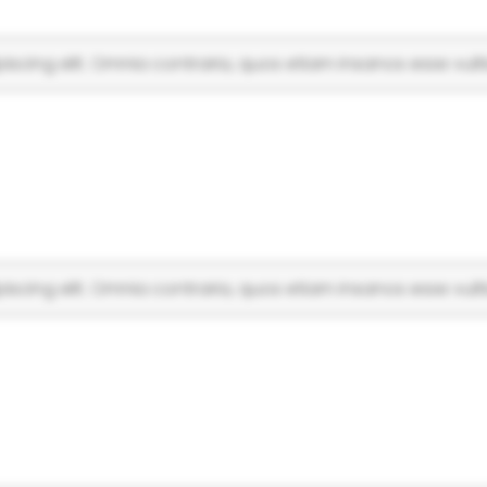
scing elit. Omnia contraria, quos etiam insanos esse vulti
scing elit. Omnia contraria, quos etiam insanos esse vulti