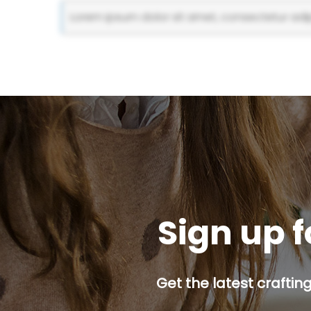
Lorem ipsum dolor sit amet, consectetur adipi
Sign up f
Get the latest craftin