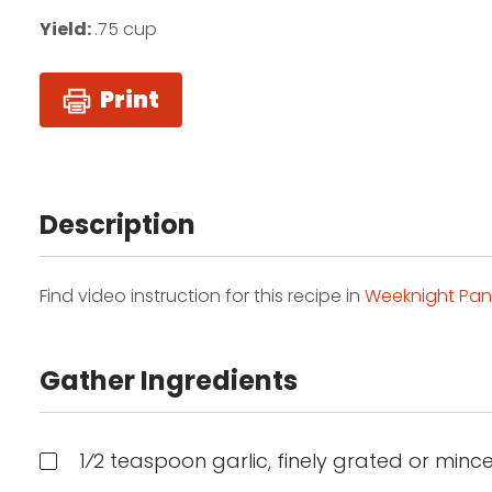
Yield:
.75 cup
Print
Description
Find video instruction for this recipe in
Weeknight Pan
Gather Ingredients
1⁄2 teaspoon garlic, finely grated or mince