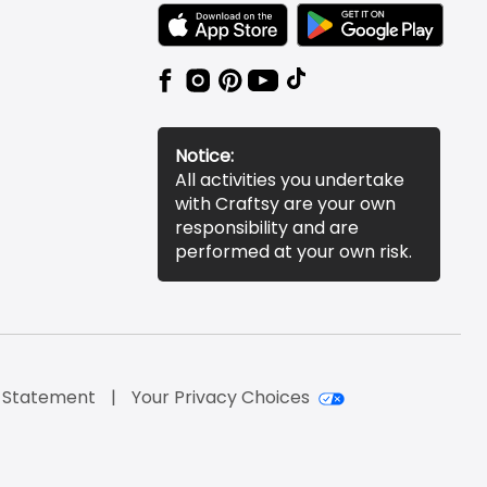
TEXT LINK BADGE TO APPLE APP STORE
TEXT LINK BADGE TO 
Notice:
All activities you undertake
with Craftsy are your own
responsibility and are
performed at your own risk.
y Statement
Your Privacy Choices