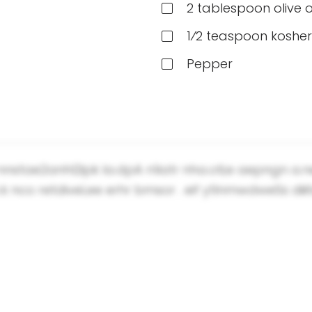
2 tablespoon olive o
1⁄2 teaspoon kosher
Pepper
-nnstae2anhl2ipk la.dpA n1iatr nha.oti;e aepngn a
k nco retdiveLee erhr bmsor . eif ytlnmwdweSs diii