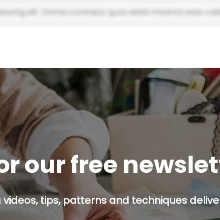
scing elit. Omnia contraria, quos etiam insanos esse vulti
or our free newsle
g videos, tips, patterns and techniques deliver