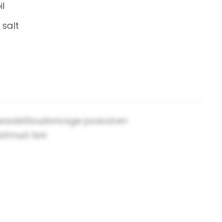
il
 salt
.neaalsSloudancsge joosod.err
tstmud tsni