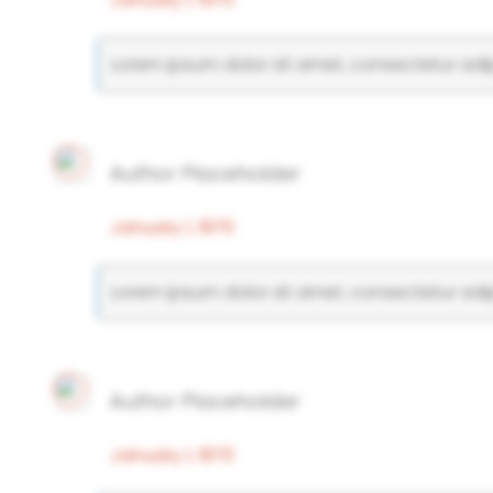
Lorem ipsum dolor sit amet, consectetur adipi
Author Placeholder
January 1, 1970
Lorem ipsum dolor sit amet, consectetur adipi
Author Placeholder
January 1, 1970