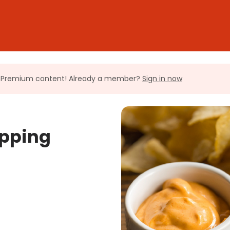
ll Premium content! Already a member?
Sign in now
ipping