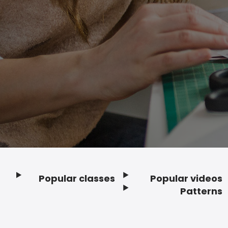
Popular classes
Popular videos
Footer
Patterns