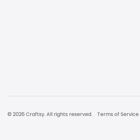
© 2026 Craftsy. All rights reserved.
Terms of Service