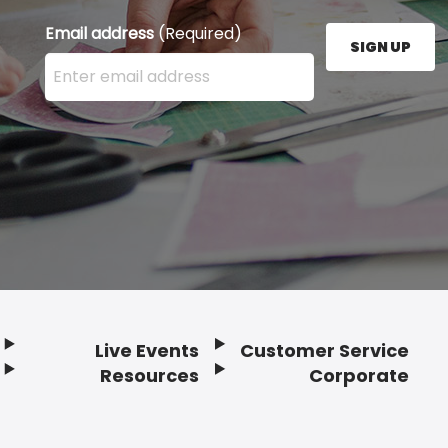
Email address
(Required)
SIGN UP
Enter your email address here and press the Sign U
Live Events
Customer Service
Resources
Corporate