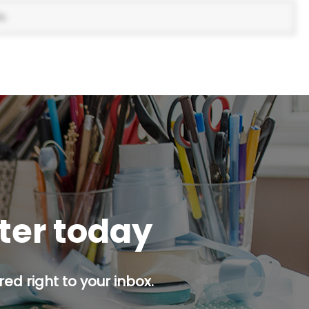
s.
tter today
ed right to your inbox.