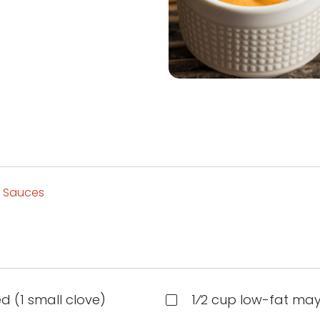
 Sauces
d (1 small clove)
1⁄2 cup low-fat ma