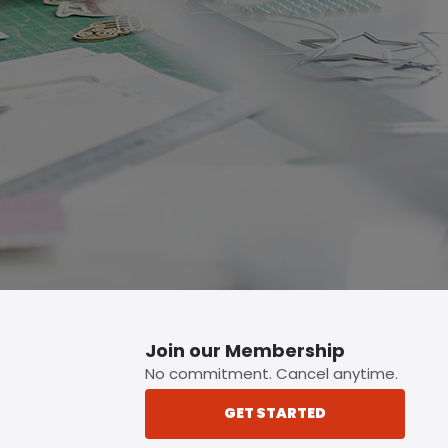
p button.
Join our Membership
No commitment. Cancel anytime.
GET STARTED