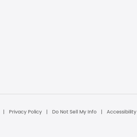
Privacy Policy
Do Not Sell My Info
Accessibilit