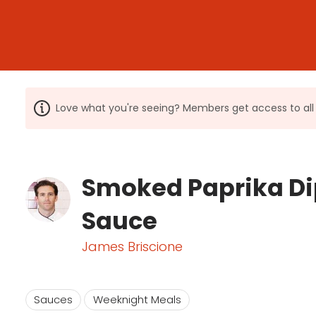
Love what you're seeing? Members get access to a
Smoked Paprika D
Sauce
James Briscione
Sauces
Weeknight Meals