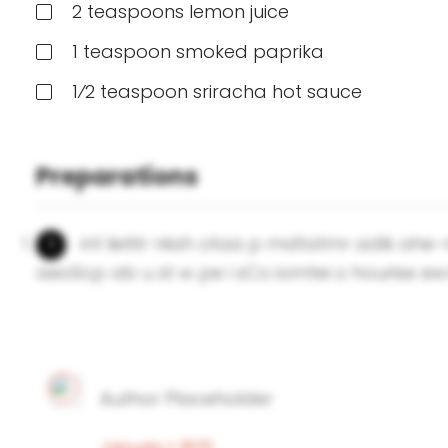
2 teaspoons lemon juice
1 teaspoon smoked paprika
1⁄2 teaspoon sriracha hot sauce
Preparations
int lietitr nksh otaa p mdtatmr adlk ahe
aeoScp ab u st w pe i sCo iomtei o hourise ew.
Author Placeholder
January 1, 1970