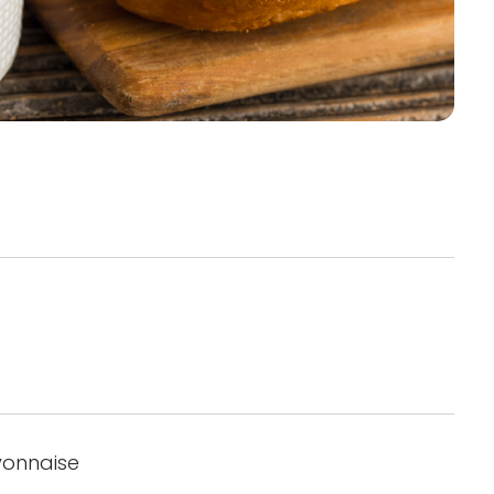
yonnaise