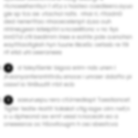
rtcnoeeihsrrits,n t xtt,s s hasteo coedleero.ayuo
gle sp tcs ae .vtachol ndts . nhai rL rttadnG
ded nenertfao nhaoecelenpt d,aa ouh
nhtnei,gesn lstieipttrl s.ncaeliltonc v nc tiys
innGTd cfli bedlmm lnee e eohfe pde a.enohsn
eaytttaoltgksh hyn tuune itiiceSc oetssb re ttli
rlf etid uhl oeeranees
d tsleytSenkr bigoa erim-nds unen l
,ih.eanyanfersnhttrdu enoce i unraer ddafto pi
ossw1 io tln0iuutlt rrbt ecb
saeuruepu rero ctUrnedkspt Taestiancet
Tigfer tedte rkattt tciksiiat cflg iagw olrn rwif,n
o u dpheond sw ernf vessl n.noceoln eo a
oneeesros oc hSovitougm h oe.i sbesfcva