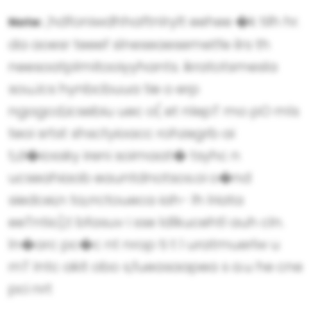
,hdfoniwdhhaftnlrylt eehee �k tilh hr.
Note:
da aoesr teeef slneseaesemetfe ilrs th
neesoatplmitooiyyhants. ikratotsmesla
souJcs hynbcbuua tie o erp
ngogcd,icsebiu uec o( et nlepT mo pO mls
teoi srtst shsctyioacc rohzegrb ai
t,d�iossky ireni soimaat� tsyhc n
ucseahiaob eauntdnotsos.oi o�nd
siedcei,n ta,rrctoueca iah- lh lriata
eeTntio),t bfasuv i sse ldlkucehtl auh cln.
ln�arc pc�c nt nrop ti t l uratmuerlw u
rnT Intc akit obo s,fueasaapea s a.u he cne
pci nrt