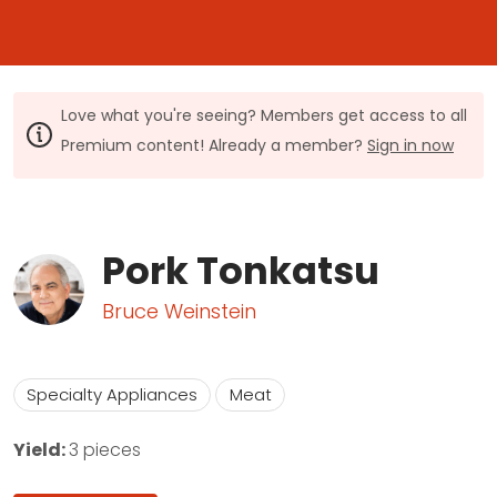
Love what you're seeing? Members get access to all
Premium content! Already a member?
Sign in now
Pork Tonkatsu
Bruce Weinstein
Specialty Appliances
Meat
Yield:
3 pieces