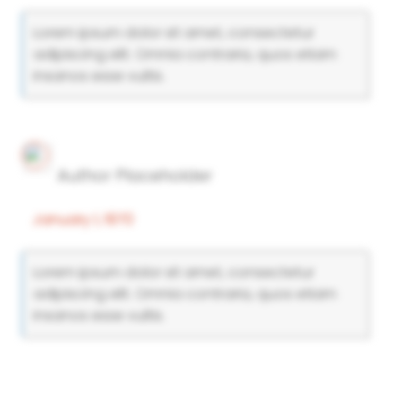
Lorem ipsum dolor sit amet, consectetur
adipiscing elit. Omnia contraria, quos etiam
insanos esse vultis.
Author Placeholder
January 1, 1970
Lorem ipsum dolor sit amet, consectetur
adipiscing elit. Omnia contraria, quos etiam
insanos esse vultis.