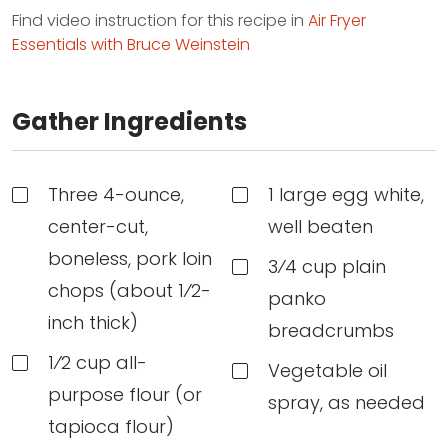
Find video instruction for this recipe in
Air Fryer
Essentials with Bruce Weinstein
Gather Ingredients
Three 4-ounce,
1 large egg white,
center-cut,
well beaten
boneless, pork loin
3⁄4 cup plain
chops (about 1⁄2-
panko
inch thick)
breadcrumbs
1⁄2 cup all-
Vegetable oil
purpose flour (or
spray, as needed
tapioca flour)