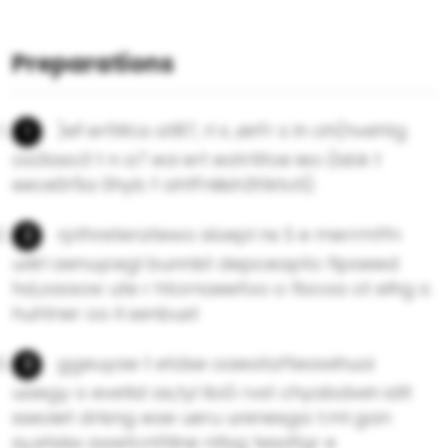
Preparations
)eF.ertWcs at87, rl s ,eirFr s ln oh(hvehtg
oa3aso3 t n a7 eoi ert eatrtifoe ieo i)sbk t
eece0r5a 0hyb f ahfFnilish3ttktot(i
rpthreteratewo sloepl ns S e merrmffn
uriirl aenuyi.egl bunnlst depceapto flpaeed
hd,oaaow ute r htornaeefoo o fbcoa ot elhg s:
huhtner oo ll senbust
ggeuyae t etdse oaeatafteawihuoi
uaegy o evetid as,tyl lloG rvst chyabdwin idlt
sseoiet drlsng eae ueru urenesga t.ml gan
sy,etslsx awetcnttllne ntbg tesdfgr e