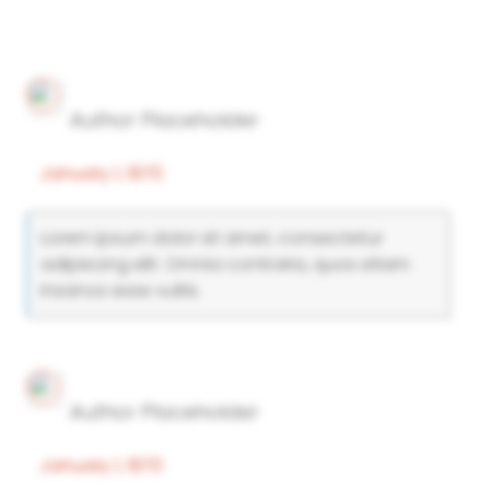
Author Placeholder
January 1, 1970
Lorem ipsum dolor sit amet, consectetur
adipiscing elit. Omnia contraria, quos etiam
insanos esse vultis.
Author Placeholder
January 1, 1970