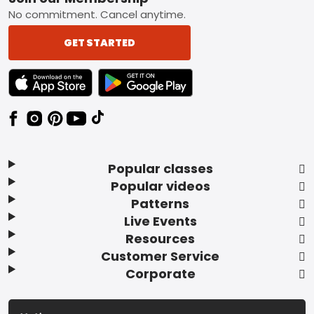
Footer
No commitment. Cancel anytime.
GET STARTED
TEXT LINK BADGE TO APPLE APP STORE
TEXT LINK BADGE TO GOOGLE PLAY ST
Popular classes
Popular videos
Patterns
Live Events
Resources
Customer Service
Corporate