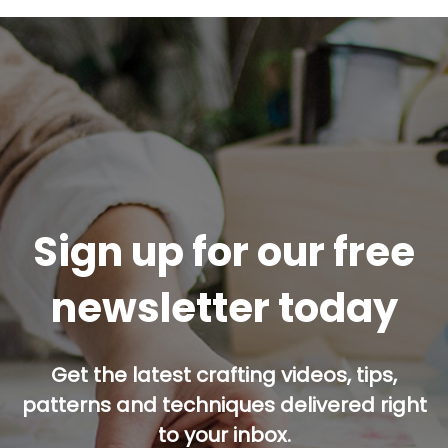
Sign up for our free
newsletter today
Get the latest crafting videos, tips,
patterns and techniques delivered right
to your inbox.