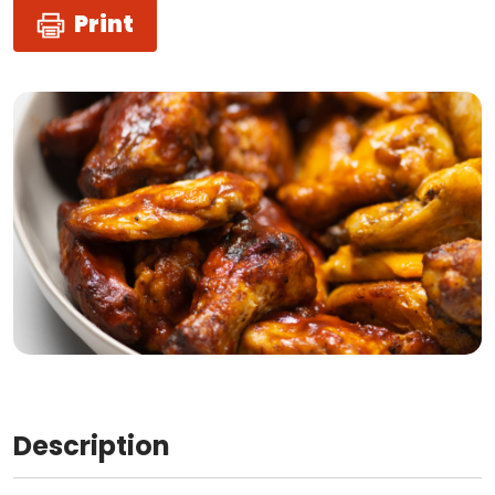
Print
Description