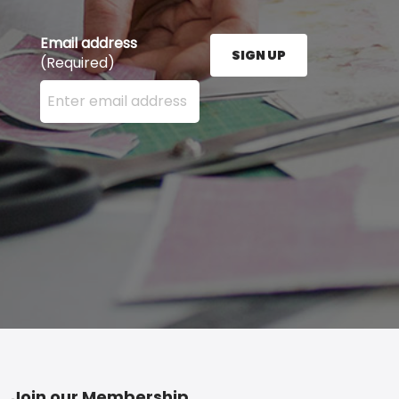
Email address
SIGN UP
(Required)
Enter your email address here and press the Sign U
Join our Membership