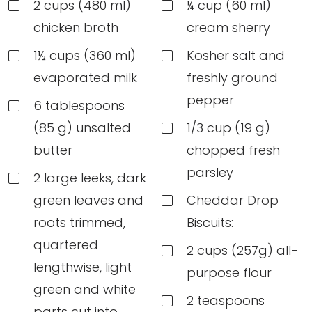
2 cups (480 ml)
¼ cup (60 ml)
chicken broth
cream sherry
1½ cups (360 ml)
Kosher salt and
evaporated milk
freshly ground
pepper
6 tablespoons
(85 g) unsalted
1/3 cup (19 g)
butter
chopped fresh
parsley
2 large leeks, dark
green leaves and
Cheddar Drop
roots trimmed,
Biscuits:
quartered
2 cups (257g) all-
lengthwise, light
purpose flour
green and white
2 teaspoons
parts cut into