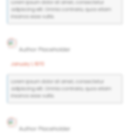
Lorem ipsum dolor sit amet, consectetur
adipiscing elit. Omnia contraria, quos etiam
insanos esse vultis.
Author Placeholder
January 1, 1970
Lorem ipsum dolor sit amet, consectetur
adipiscing elit. Omnia contraria, quos etiam
insanos esse vultis.
Author Placeholder