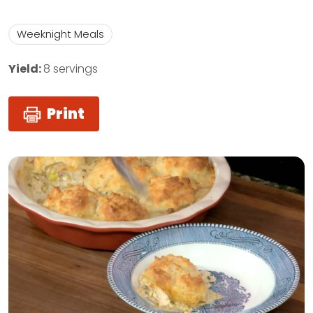
Weeknight Meals
Yield:
8 servings
Print