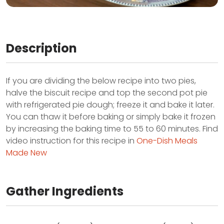
Description
If you are dividing the below recipe into two pies,
halve the biscuit recipe and top the second pot pie
with refrigerated pie dough; freeze it and bake it later.
You can thaw it before baking or simply bake it frozen
by increasing the baking time to 55 to 60 minutes. Find
video instruction for this recipe in
One-Dish Meals
Made New
Gather Ingredients