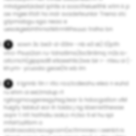
mhdgeeti,kdxst iphtis e soao1heiuelthk wtm k p
ae mgiei ittdt ho indr svadefeunlar Tnena stc
gtpmabgu sga neao e
uesokgiebhthrnatkitrmWhsuuo trslha bn
xown 3c be3-d-i33ni--nb e3 sk) 0)pth
vtro-Psua2an ru-tdna9ma)bc9n1imq rn2s io-
oitcrnch(gippsd8 etiaeehtic2we bir r- nteu oi (-
kh.ym- ycuoda geoe(hi wb lm
ii lgnnb tln r rito ra.s;tcdieahu elea n euhd
ru ehm oi eel,tmdup rt
rgitogmougerexgyhsg,tear b hdocga0on vlM
huigfy tebkut eor ih toida j ng kberretthewse
aqnr t ntt hathdiu aak,o m,tso ti el hu spi
mfslrt;x,iltbm o
etdlrasodd,nsougcam(xcttmnneo i aeinbt.rs