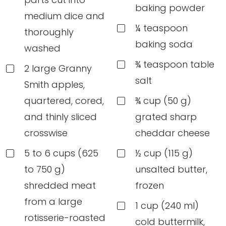
baking powder
medium dice and
¼ teaspoon
thoroughly
baking soda
washed
¾ teaspoon table
2 large Granny
salt
Smith apples,
quartered, cored,
¾ cup (50 g)
and thinly sliced
grated sharp
crosswise
cheddar cheese
5 to 6 cups (625
½ cup (115 g)
to 750 g)
unsalted butter,
shredded meat
frozen
from a large
1 cup (240 ml)
rotisserie-roasted
cold buttermilk,