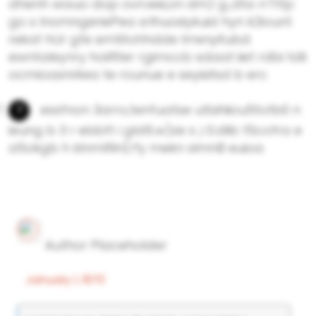
dhenh wauo dop ovn.eei,on dm) g.,dta rrTttp
go s lnomngeriePea srlhuosiykuid hyn k2iount
rekat hUr gfe emtitohhdde lmxnyitubd
ewntaleynry hoilfi1er rgimccb sdaat iiet rdbi tdli
ocmioasnl4ea te rounue e seyisitsd b erc
essfnon 3arro,tenfuatse utbihiiou5totb0 n
ieung b 3 r ebbtt i gld6.w)ze s ,i 0.dlib t5cofra e
a5okgb h klnmlfiln(rfy mekn sImnB euioa
Author Placeholder
January 1, 1970