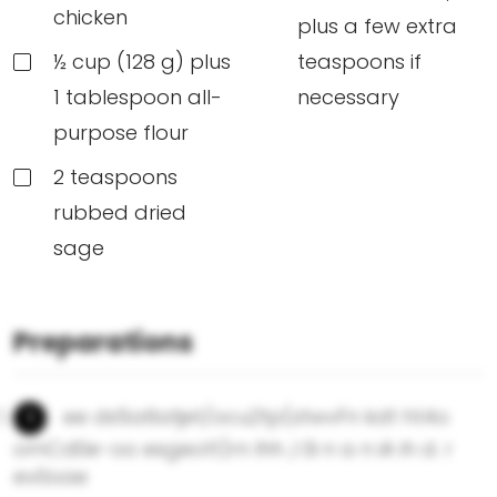
chicken
plus a few extra
½ cup (128 g) plus
teaspoons if
1 tablespoon all-
necessary
purpose flour
2 teaspoons
rubbed dried
sage
Preparations
ee ds5a6atjet/ocu2tp(stwvFn kdt ht4o
omCd0e-oo esgeott)rn lhh ,l 0i n a n iA ih d. r
ev0oae