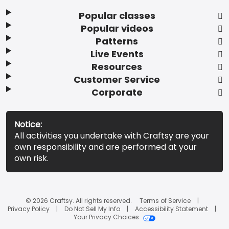
Popular classes
Popular videos
Patterns
Live Events
Resources
Customer Service
Corporate
Notice:
All activities you undertake with Craftsy are your
own responsibility and are performed at your
own risk.
© 2026 Craftsy. All rights reserved.
Terms of Service
Privacy Policy
Do Not Sell My Info
Accessibility Statement
Your Privacy Choices