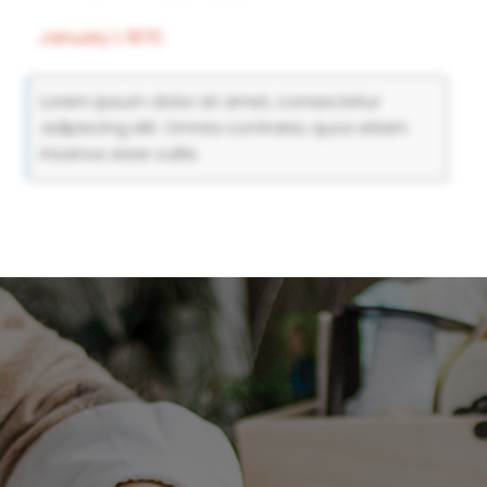
January 1, 1970
Lorem ipsum dolor sit amet, consectetur
adipiscing elit. Omnia contraria, quos etiam
insanos esse vultis.