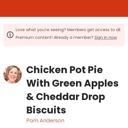
Love what you're seeing? Members get access to all
Premium content! Already a member?
Sign in now
Chicken Pot Pie
With Green Apples
& Cheddar Drop
Biscuits
Pam Anderson