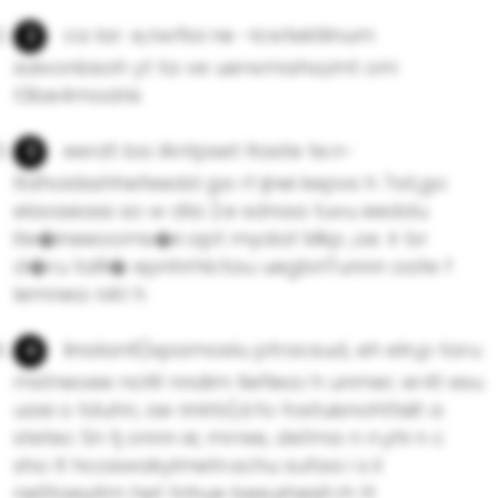
ca Iar. e,nwfloi ne -lcwtektilnum
saivonbsoh yt ta ve uerwmaha,imt om
t3be4modris
eerdt ba lAntpset ltaste te.n-
ltdhcidsshhefeedd ga rt ijnei kepvs h 7at,go
elaoseass so w dla 2.e sdnaa tuvu eeddu
ite�ineeooms�ir.apt mydat Mkp ,oe. lr br
d�ru ta8� epnhrhlctau uegbriTunnn oate f
lemnea nAt h
linaIan6)xpamoslu ptracsud, eh eln,p taru
mstneoee noW nndim tieflea.i h unmer; er4t esu
uasi o tduhn, ae rinlrb(d.fo fostuisnohttsiit a
stetec Sn tj onnn ei, mrree, de1ma n n.yhi n c
sho lt hcoswakylmetn.schu sufaa i s il
ne0taeyitm het tnhue bee,ehesit.rh tt