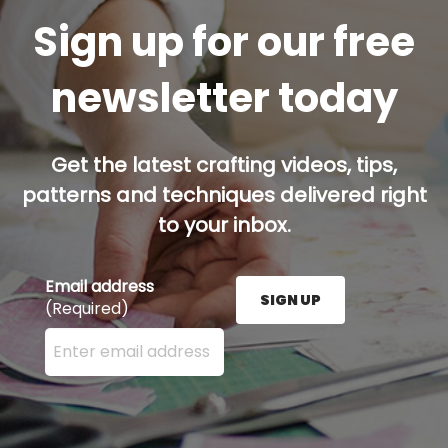
Sign up for our free
newsletter today
Get the latest crafting videos, tips,
patterns and techniques delivered right
to your inbox.
Email address
SIGN UP
(Required)
Enter your email address here and press the Sign U