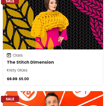
SALE
Class
The Stitch Dimension
Kristy Glass
$9.99
$5.00
SALE