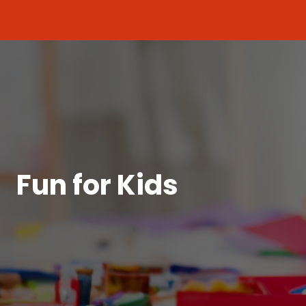
Fun for Kids