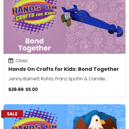
Class
Hands On Crafts for Kids: Bond Together
Jenny Barnett Rohrs, Franz Spohn & Candie
Cooper
$29.99
$5.00
SALE