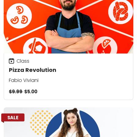
Class
Pizza Revolution
Fabio Viviani
$9.99
$5.00
SALE