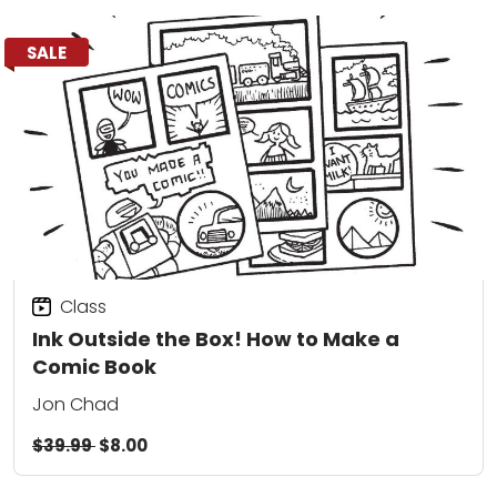
SALE
Class
Ink Outside the Box! How to Make a
Comic Book
Jon Chad
$39.99
$8.00