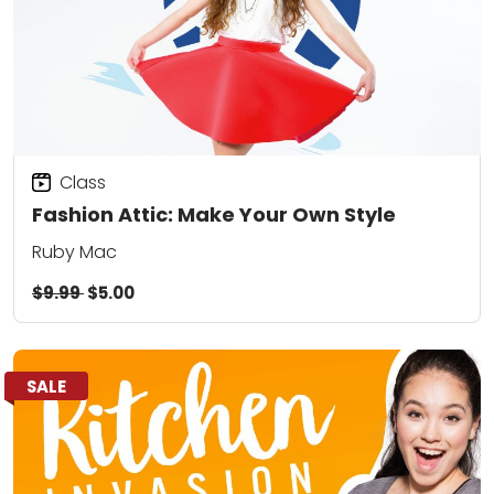
Class
Fashion Attic: Make Your Own Style
Ruby Mac
$9.99
$5.00
SALE