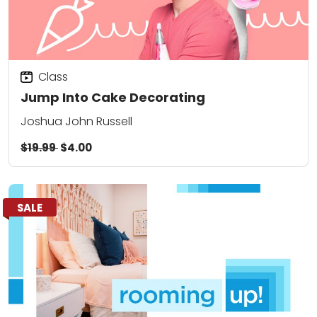
Class
Jump Into Cake Decorating
Joshua John Russell
$19.99
$4.00
SALE