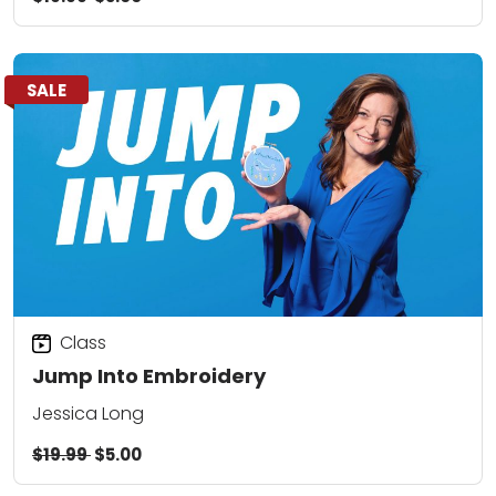
SALE
Class
Jump Into Embroidery
Jessica Long
$19.99
$5.00