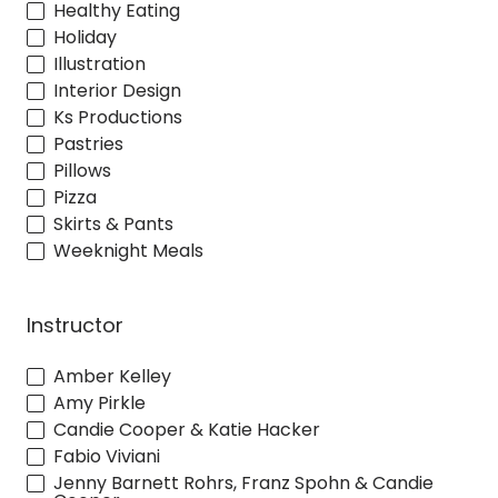
Healthy Eating
Holiday
Illustration
Interior Design
Ks Productions
Pastries
Pillows
Pizza
Skirts & Pants
Weeknight Meals
Instructor
Amber Kelley
Amy Pirkle
Candie Cooper & Katie Hacker
Fabio Viviani
Jenny Barnett Rohrs, Franz Spohn & Candie