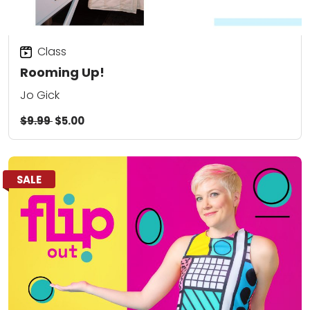
Class
Rooming Up!
Jo Gick
$9.99
$5.00
SALE