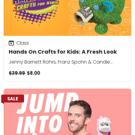
Class
Hands On Crafts for Kids: A Fresh Look
Jenny Barnett Rohrs, Franz Spohn & Candie
Cooper
$39.99
$8.00
SALE