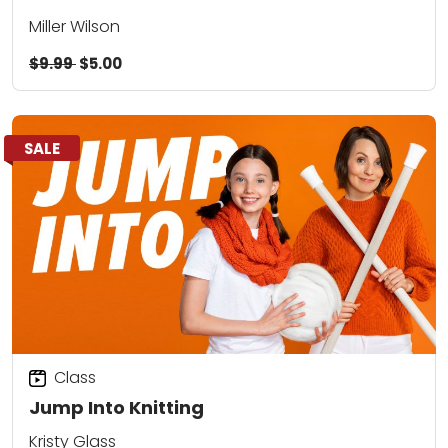
Miller Wilson
$9.99
$5.00
SALE
Class
Jump Into Knitting
Kristy Glass