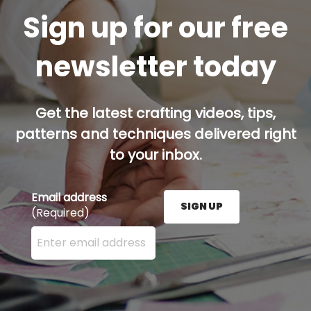
Sign up for our free
newsletter today
Get the latest crafting videos, tips,
patterns and techniques delivered right
to your inbox.
Email address
SIGN UP
(Required)
Enter your email address here and press the Sign U