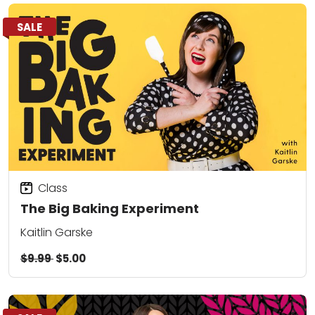
SALE
Class
The Big Baking Experiment
Kaitlin Garske
$9.99
$5.00