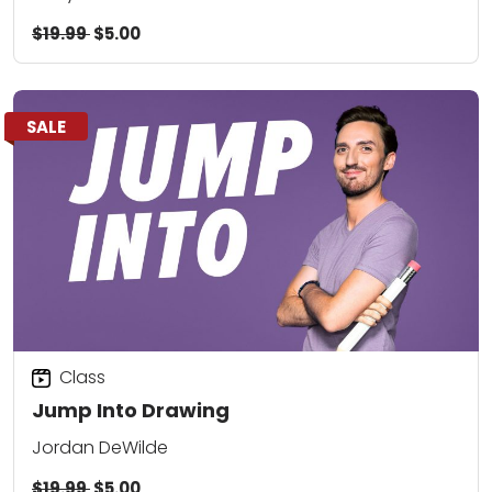
$19.99
$5.00
SALE
Class
Jump Into Drawing
Jordan DeWilde
$19.99
$5.00