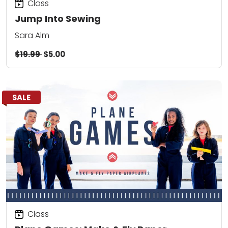
Class
Jump Into Sewing
Sara Alm
$19.99
$5.00
SALE
Class