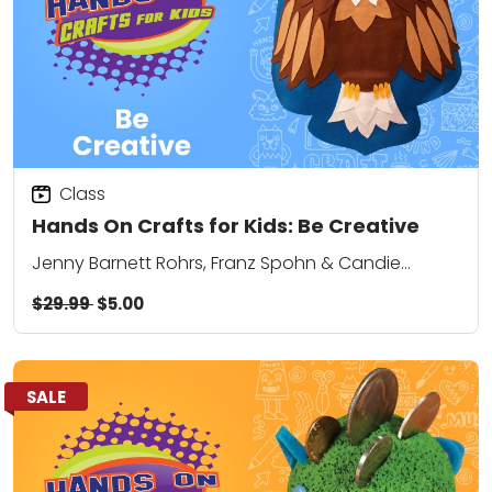
Class
Hands On Crafts for Kids: Be Creative
Jenny Barnett Rohrs, Franz Spohn & Candie
Cooper
$29.99
$5.00
SALE