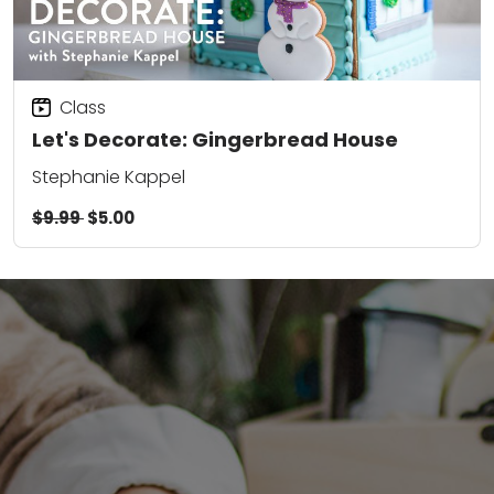
Class
Let's Decorate: Gingerbread House
Stephanie Kappel
$9.99
$5.00