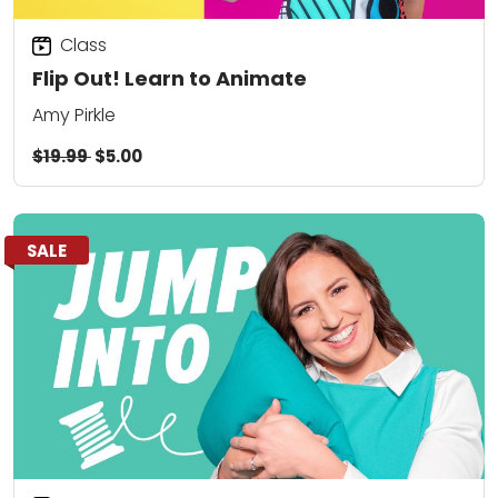
Class
Flip Out! Learn to Animate
Amy Pirkle
$19.99
$5.00
SALE