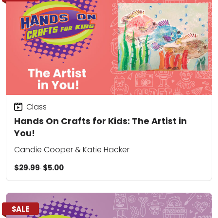
Class
Hands On Crafts for Kids: The Artist in
You!
Candie Cooper & Katie Hacker
$29.99
$5.00
SALE