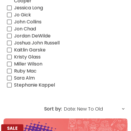
Cooper
Jessica Long
Jo Gick
John Collins
Jon Chad
Jordan DeWilde
Joshua John Russell
Kaitlin Garske
Kristy Glass
Miller Wilson
Ruby Mac
Sara Alm
Stephanie Kappel
Sort by:
SALE