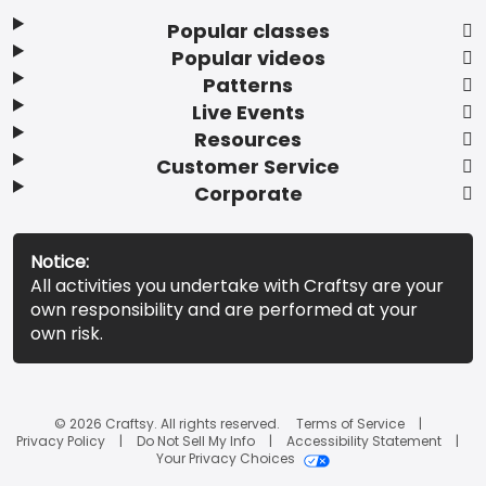
Popular classes
Popular videos
Patterns
Live Events
Resources
Customer Service
Corporate
Notice:
All activities you undertake with Craftsy are your
own responsibility and are performed at your
own risk.
© 2026 Craftsy. All rights reserved.
Terms of Service
Privacy Policy
Do Not Sell My Info
Accessibility Statement
Your Privacy Choices