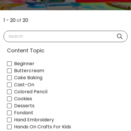
1 - 20
of
20
Search
Content Topic
Beginner
Buttercream
Cake Baking
Cast-On
Colored Pencil
Cookies
Desserts
Fondant
Hand Embroidery
Hands On Crafts For Kids