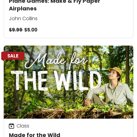
Plane Games: Make & Fly Paper
Airplanes
John Collins
$9.99
$5.00
SALE
Class
Made for the Wild