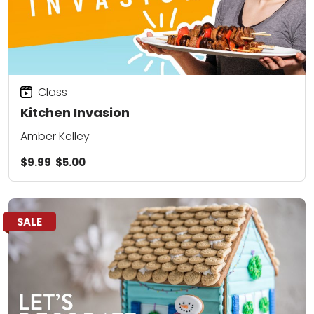
Class
Kitchen Invasion
Amber Kelley
$9.99
$5.00
SALE