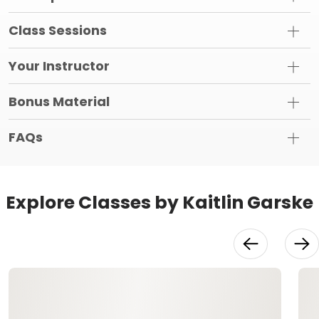
Class Sessions
Your Instructor
Bonus Material
FAQs
Explore Classes by Kaitlin Garske