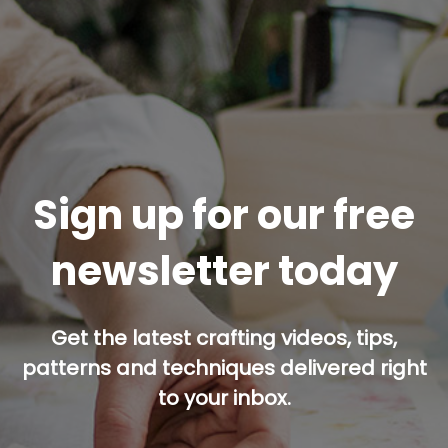
Sign up for our free
newsletter today
Get the latest crafting videos, tips,
patterns and techniques delivered right
to your inbox.