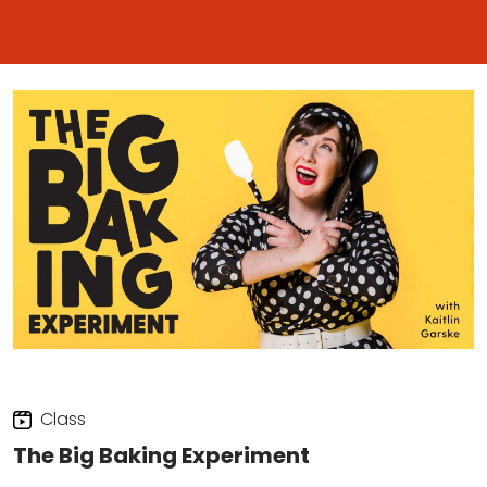
Class
The Big Baking Experiment