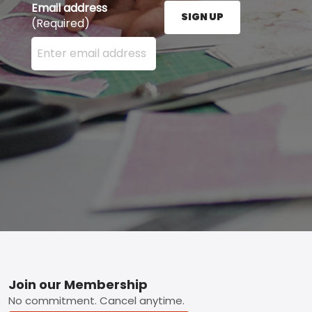
Email address
SIGN UP
(Required)
Enter your email address here and press the Sign U
Footer
Join our Membership
No commitment. Cancel anytime.