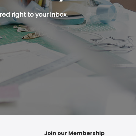
ed right to your inbox.
p button.
Join our Membership