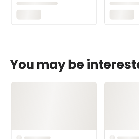
You may be interest