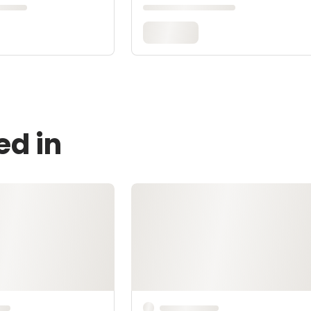
ed in