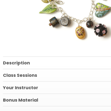
Description
Class Sessions
Your Instructor
Bonus Material