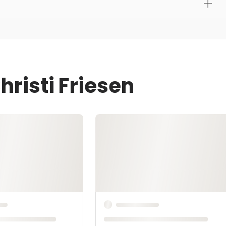
hristi Friesen