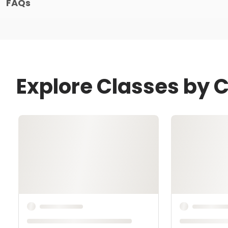
FAQs
Explore Classes by C