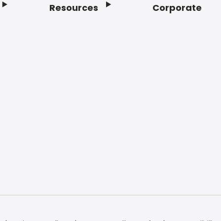
Resources
Corporate