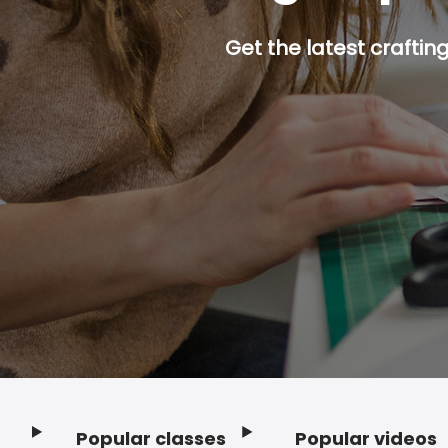
Get the latest craftin
Popular classes
Popular videos