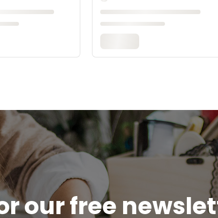
or our free newsle