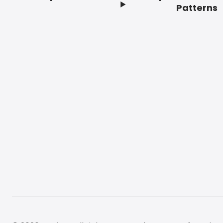
Footer
Patterns