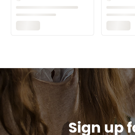
Sign up f