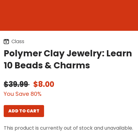
Class
Polymer Clay Jewelry: Learn
10 Beads & Charms
$39.99
$8.00
You Save 80%
ADD TO CART
This product is currently out of stock and unavailable.