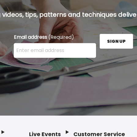
g videos, tips, patterns and techniques deliver
Email address
(Required)
SIGN UP
Enter your email address here and press the Sign U
Live Events
Customer Service