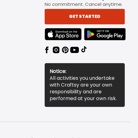
No commitment. Cancel anytime.
GET STARTED
TEXT LINK BADGE TO APPLE APP STORE
TEXT LINK BADGE TO 
Notice:
All activities you undertake
with Craftsy are your own
responsibility and are
performed at your own risk.