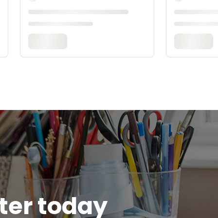
tter today