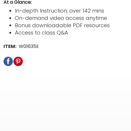
At a Glance:
In-depth Instruction; over 142 mins
On-demand video access anytime
Bonus downloadable PDF resources
Access to class Q&A
ITEM:
W01635E