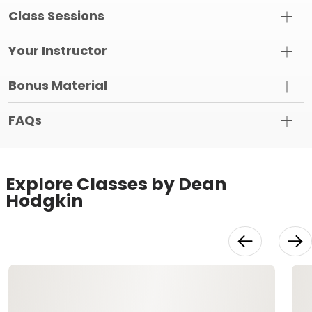
Class Sessions
Your Instructor
Bonus Material
FAQs
Explore Classes by Dean
Hodgkin