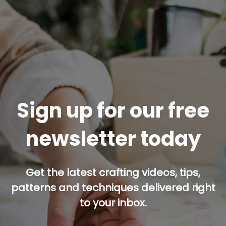
Sign up for our free
newsletter today
Get the latest crafting videos, tips,
patterns and techniques delivered right
to your inbox.