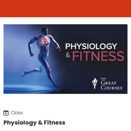
Class
Physiology & Fitness