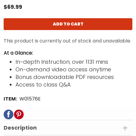
$69.99
ADD TO CART
This product is currently out of stock and unavailable.
At a Glance:
In-depth Instruction; over 1131 mins
On-demand video access anytime
Bonus downloadable PDF resources
Access to class Q&A
ITEM:
W01576E
Description