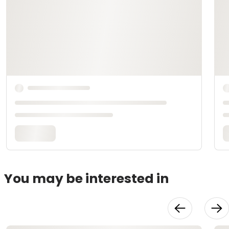
You may be interested in