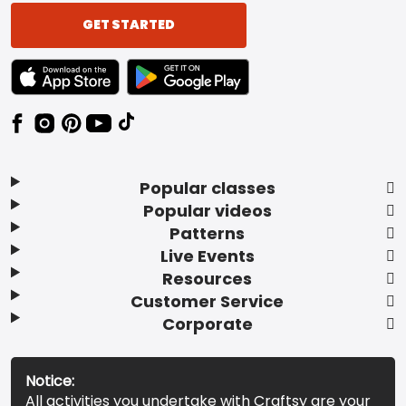
GET STARTED
TEXT LINK BADGE TO APPLE APP STORE
TEXT LINK BADGE TO GOOGLE PLAY ST
Popular classes
Popular videos
Patterns
Live Events
Resources
Customer Service
Corporate
Notice:
All activities you undertake with Craftsy are your