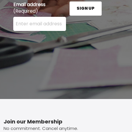
Email address
SIGN UP
(Required)
Enter your email address here and press the Sign U
Footer
Join our Membership
No commitment. Cancel anytime.