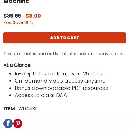
Machine
$39.99
$8.00
You Save 80%
ADD TO CART
This product is currently out of stock and unavailable.
At a Glance:
In-depth Instruction; over 125 mins
On-demand video access anytime
Bonus downloadable PDF resources
Access to class Q&A
ITEM:
W0448E