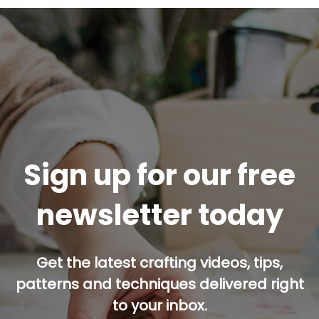
Sign up for our free
newsletter today
Get the latest crafting videos, tips,
patterns and techniques delivered right
to your inbox.