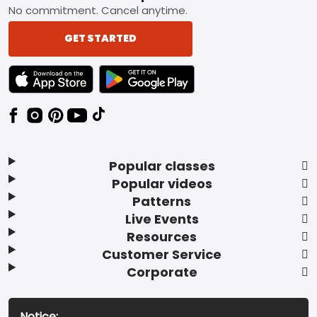
No commitment. Cancel anytime.
GET STARTED
TEXT LINK BADGE TO APPLE APP STORE
TEXT LINK BADGE TO GOOGLE PLAY ST
Popular classes
Popular videos
Patterns
Live Events
Resources
Customer Service
Corporate
Notice: