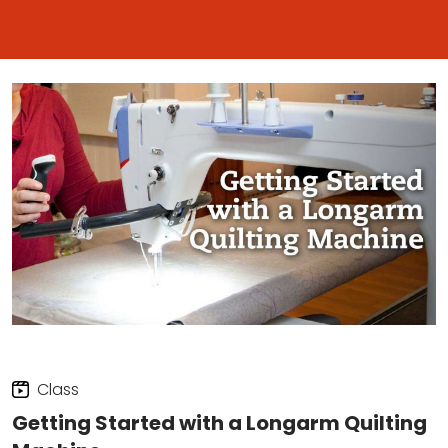
Class
Getting Started with a Longarm Quilting