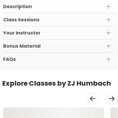
Description
Class Sessions
Your Instructor
Bonus Material
FAQs
Explore Classes by ZJ Humbach