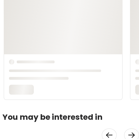
You may be interested in