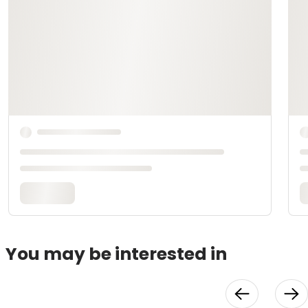
You may be interested in