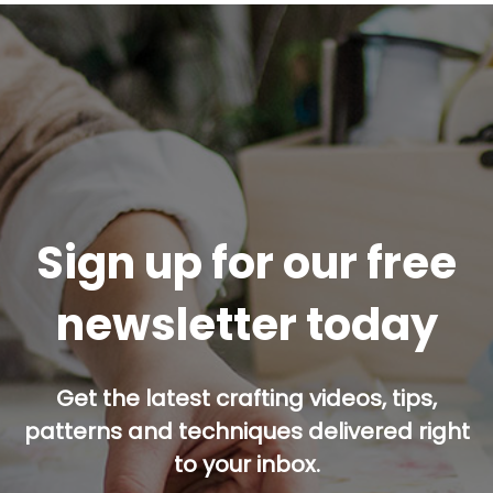
Sign up for our free
newsletter today
Get the latest crafting videos, tips,
patterns and techniques delivered right
to your inbox.