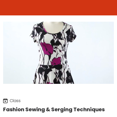
Class
Fashion Sewing & Serging Techniques