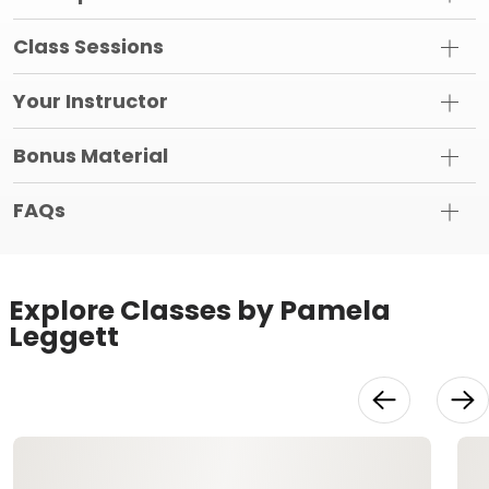
Class Sessions
Your Instructor
Bonus Material
FAQs
Explore Classes by Pamela
Leggett