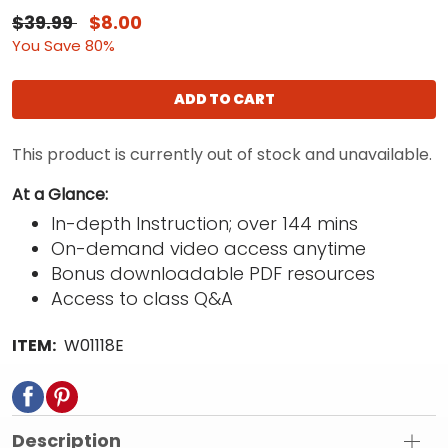
$39.99
$8.00
You Save 80%
ADD TO CART
This product is currently out of stock and unavailable.
At a Glance:
In-depth Instruction; over 144 mins
On-demand video access anytime
Bonus downloadable PDF resources
Access to class Q&A
ITEM:
W01118E
Description