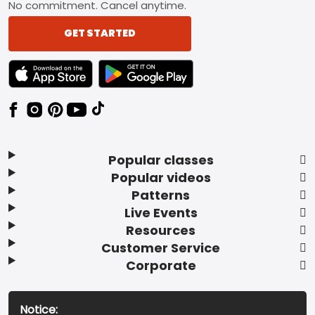
No commitment. Cancel anytime.
GET STARTED
TEXT LINK BADGE TO APPLE APP STORE
TEXT LINK BADGE TO GOOGLE PLAY ST
Popular classes
Popular videos
Patterns
Live Events
Resources
Customer Service
Corporate
Notice: