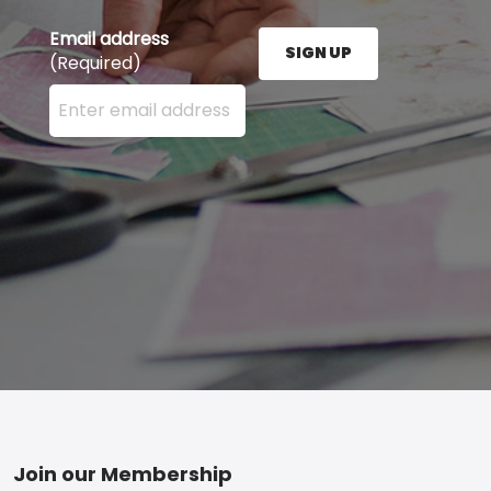
Email address
SIGN UP
(Required)
Enter your email address here and press the Sign U
Footer
Join our Membership