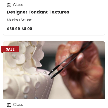
Class
Designer Fondant Textures
Marina Sousa
$39.99
$8.00
SALE
Class