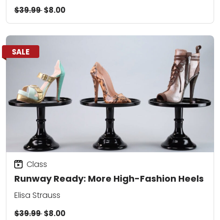
$39.99
$8.00
SALE
Class
Runway Ready: More High-Fashion Heels
Elisa Strauss
$39.99
$8.00