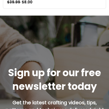
$39.99
$8.00
Sign up for our free
newsletter today
Get the latest crafting videos, tips,