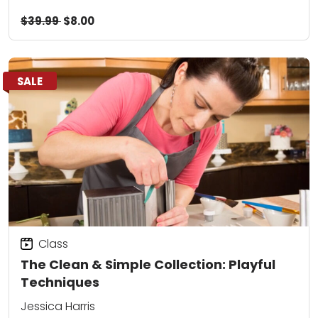
$39.99
$8.00
SALE
Class
The Clean & Simple Collection: Playful
Techniques
Jessica Harris