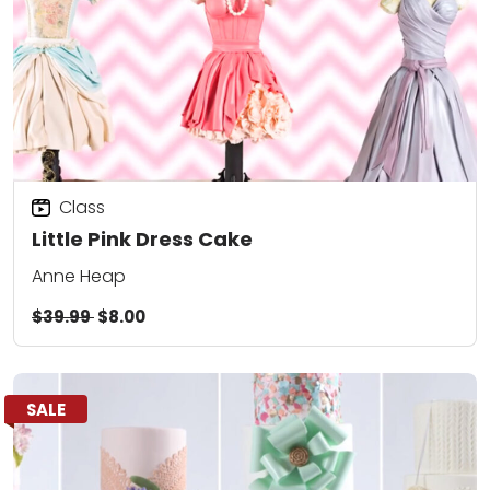
Class
Little Pink Dress Cake
Anne Heap
$39.99
$8.00
SALE