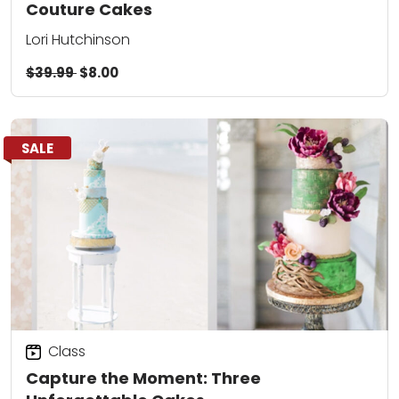
Couture Cakes
Lori Hutchinson
$39.99
$8.00
SALE
Class
Capture the Moment: Three