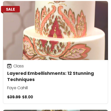
SALE
Class
Layered Embellishments: 12 Stunning
Techniques
Faye Cahill
$39.99
$8.00