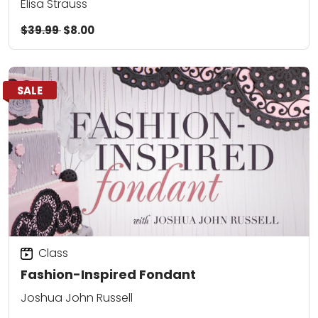
Elisa Strauss
$39.99
$8.00
SALE
Class
Fashion-Inspired Fondant
Joshua John Russell