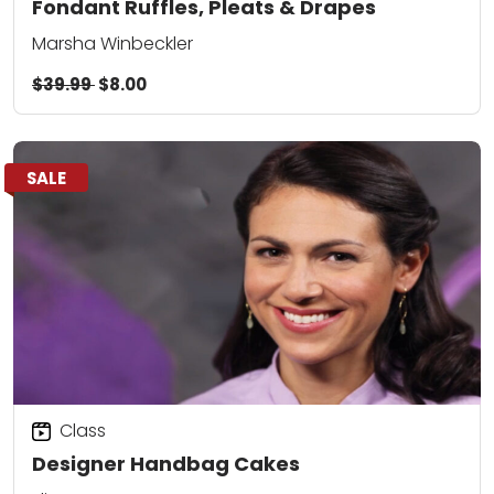
Fondant Ruffles, Pleats & Drapes
Marsha Winbeckler
$39.99
$8.00
SALE
Class
Designer Handbag Cakes