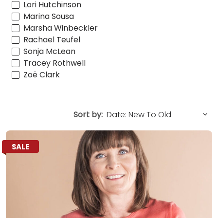
Lori Hutchinson
Marina Sousa
Marsha Winbeckler
Rachael Teufel
Sonja McLean
Tracey Rothwell
Zoë Clark
Sort by:
SALE