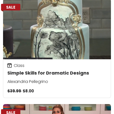
SALE
Class
Simple Skills for Dramatic Designs
Alexandria Pellegrino
$39.99
$8.00
SALE