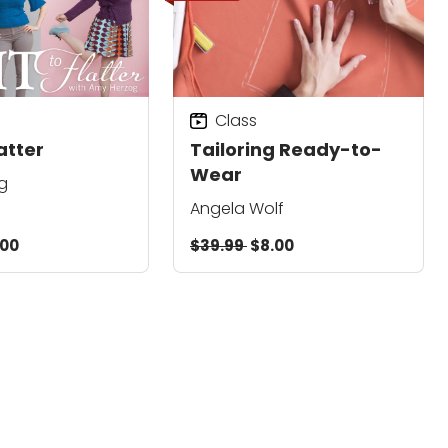
Class
latter
Tailoring Ready-to-
Wear
g
Angela Wolf
.00
$39.99
$8.00