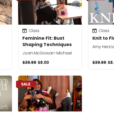
Class
Class
Feminine Fit: Bust
Knit to F
Shaping Techniques
Amy Herzo
Joan McGowan-Michael
$39.99
$8.00
$39.99
$8
SALE