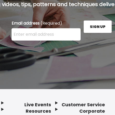
g videos, tips, patterns and techniques deliver
Email address
(Required)
SIGN UP
Enter your email address here and press the Sign U
Live Events
Customer Service
Resources
Corporate