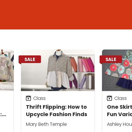
SALE
SALE
Class
Class
Thrift Flipping: How to
One Skirt
:
Upcycle Fashion Finds
Fun Vari
Mary Beth Temple
Ashley Ho