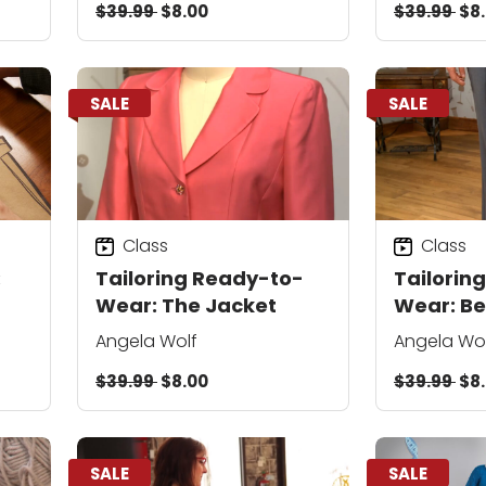
$39.99
$8.00
$39.99
$8
SALE
SALE
Class
Class
:
Tailoring Ready-to-
Tailorin
Wear: The Jacket
Wear: Be
Basics
Angela Wolf
Angela Wo
$39.99
$8.00
$39.99
$8
SALE
SALE