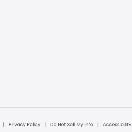
Privacy Policy
Do Not Sell My Info
Accessibilit