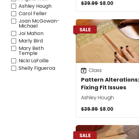
$39.99
$8.00
Creative Closures
Ashley Hough
Carol Feller
Joan McGowan-
Michael
SALE
Joi Mahon
Marly Bird
Mary Beth
Temple
Nicki LaFoille
Shelly Figueroa
Class
Pattern Alterations
Fixing Fit Issues
Ashley Hough
$39.99
$8.00
SALE