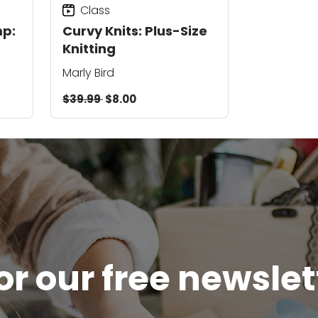
Class
p:
Curvy Knits: Plus-Size
Knitting
Marly Bird
$39.99
$8.00
or our free newsle