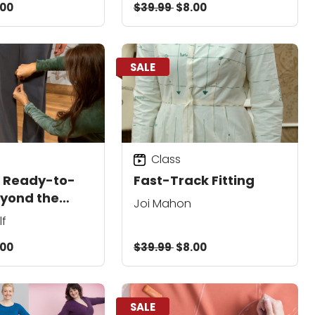
.00
$39.99
$8.00
SALE
Class
g Ready-to-
Fast-Track Fitting
yond the
Joi Mahon
lf
.00
$39.99
$8.00
SALE