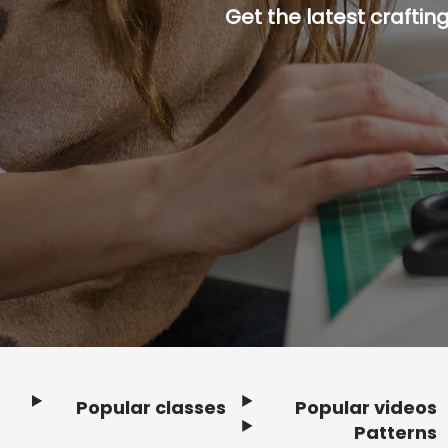
Get the latest craftin
Popular classes
Popular videos
Footer
Patterns