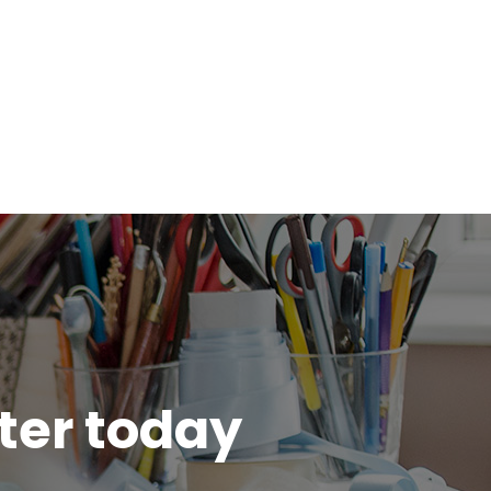
tter today