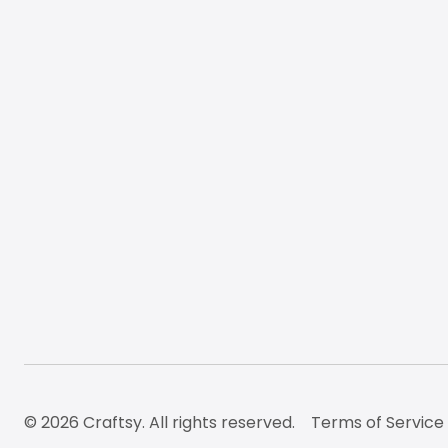
© 2026 Craftsy. All rights reserved.
Terms of Service