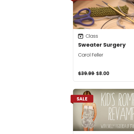
Class
Sweater Surgery
Carol Feller
$39.99
$8.00
SALE