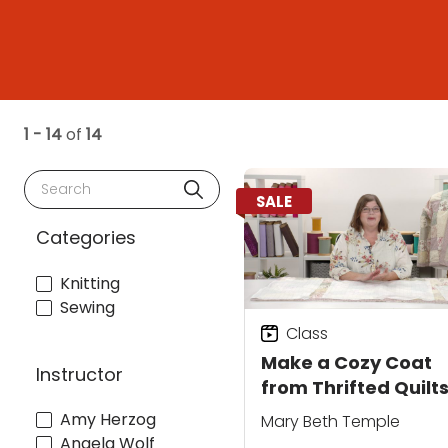
1 - 14
of
14
Search
SALE
Categories
Knitting
Sewing
Class
Make a Cozy Coat
Instructor
from Thrifted Quilts
Draft Your Own
Amy Herzog
Mary Beth Temple
Pattern and Add
Angela Wolf