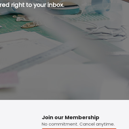
ed right to your inbox.
p button.
Join our Membership
No commitment. Cancel anytime.