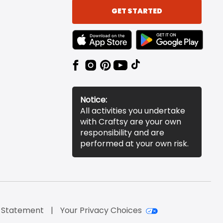
GET STARTED
TEXT LINK BADGE TO APPLE APP STORE
TEXT LINK BADGE TO 
Notice:
All activities you undertake
with Craftsy are your own
responsibility and are
performed at your own risk.
y Statement
Your Privacy Choices