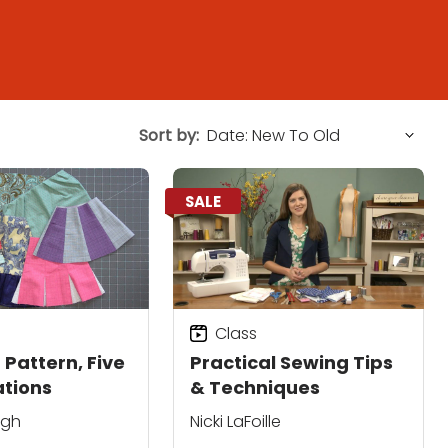
Sort by:
SALE
Class
 Pattern, Five
Practical Sewing Tips
ations
& Techniques
ugh
Nicki LaFoille