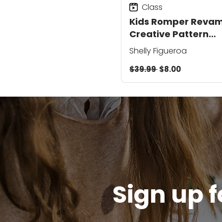
Class
Kids Romper Revam
Creative Pattern
Adapting
Shelly Figueroa
$39.99
$8.00
Sign up f