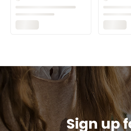
Sign up f