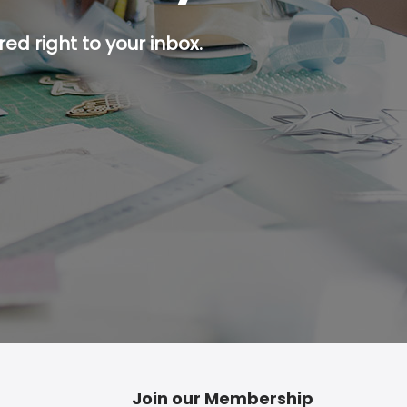
ed right to your inbox.
p button.
Join our Membership