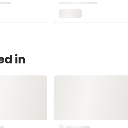
ed in