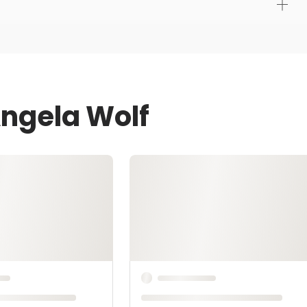
Angela Wolf