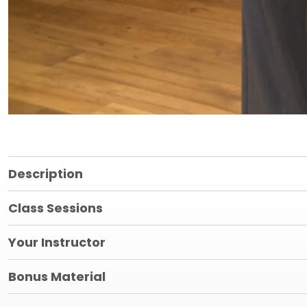
Description
Class Sessions
Your Instructor
Bonus Material