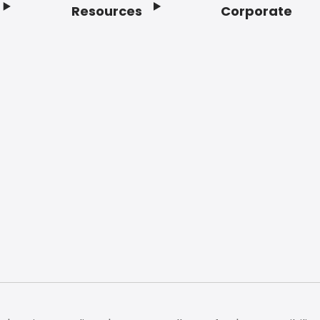
Resources
Corporate