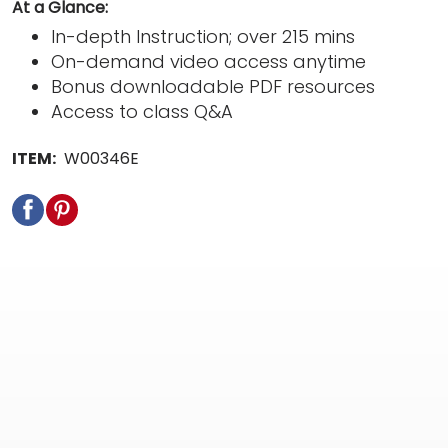
At a Glance:
In-depth Instruction; over 215 mins
On-demand video access anytime
Bonus downloadable PDF resources
Access to class Q&A
ITEM:
W00346E