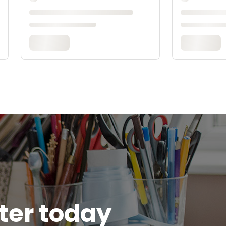
tter today