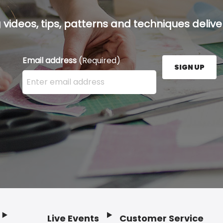
g videos, tips, patterns and techniques deliver
Email address
(Required)
SIGN UP
Enter your email address here and press the Sign U
Live Events
Customer Service