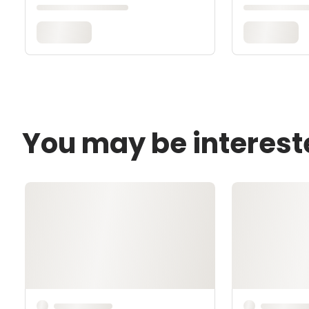
You may be interest