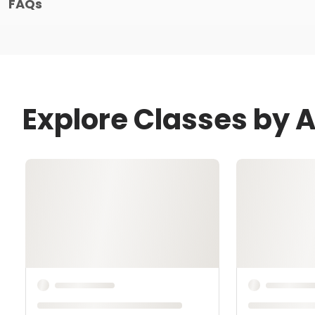
FAQs
Explore Classes by 