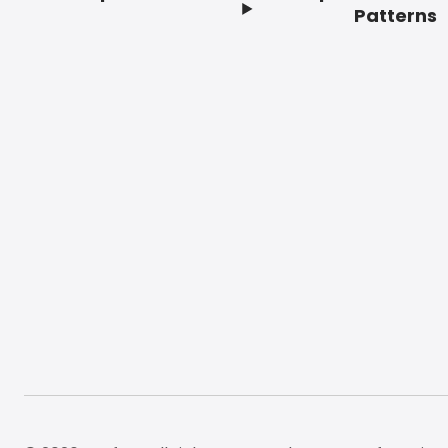
Footer
Patterns