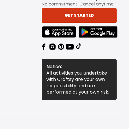
No commitment. Cancel anytime.
GET STARTED
TEXT LINK BADGE TO APPLE APP STORE
TEXT LINK BADGE TO 
Notice:
All activities you undertake
with Craftsy are your own
responsibility and are
performed at your own risk.