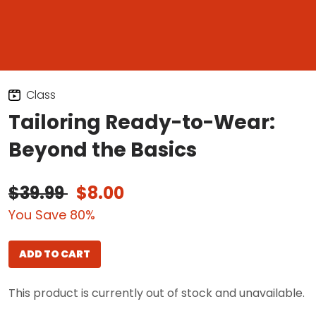
Class
Tailoring Ready-to-Wear:
Beyond the Basics
$39.99
$8.00
You Save 80%
ADD TO CART
This product is currently out of stock and unavailable.