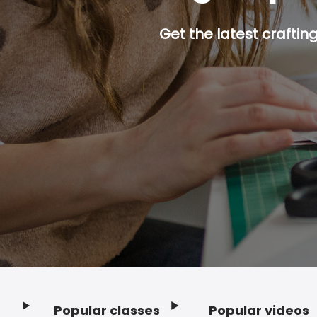
Get the latest craftin
Popular classes
Popular videos