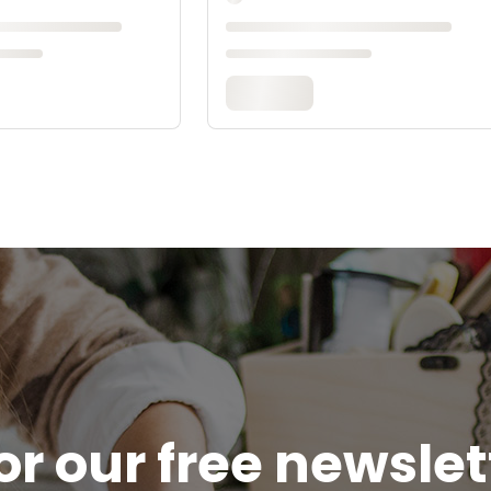
or our free newsle