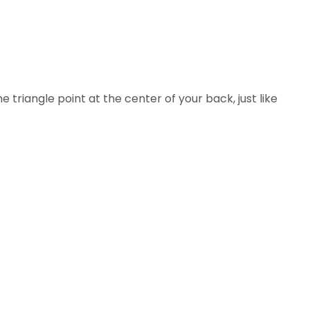
riangle point at the center of your back, just like