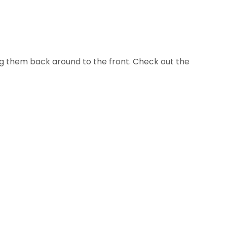
ing them back around to the front. Check out the