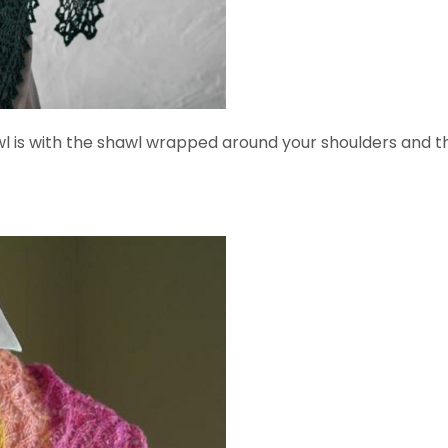
s with the shawl wrapped around your shoulders and the t