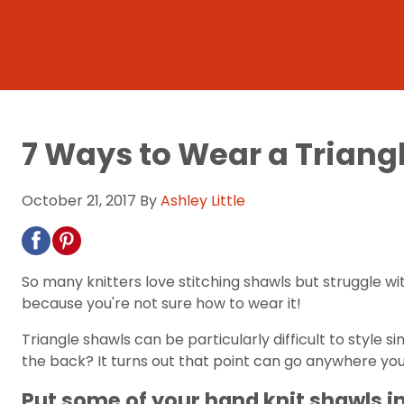
7 Ways to Wear a Triang
October 21, 2017
By
Ashley Little
So many knitters love stitching shawls but struggle wit
because you're not sure how to wear it!
Triangle shawls can be particularly difficult to style
the back? It turns out that point can go anywhere you'
Put some of your hand knit shawls i