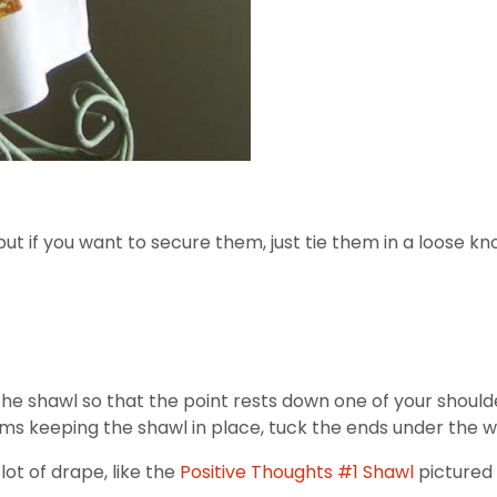
but if you want to secure them, just tie them in a loose kn
e the shawl so that the point rests down one of your shou
ems keeping the shawl in place, tuck the ends under the w
lot of drape, like the
Positive Thoughts #1 Shawl
pictured