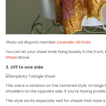
Photo via Bluprint member
Lavender Hill Knits
You can let your shawl ends hang loosely in the front, 
Shawl
above.
3. Off to one side
This one is a variation on the centered style. Arrang
shoulders on the opposite side. If you're having probl
This style works especially well for shawls that have a 