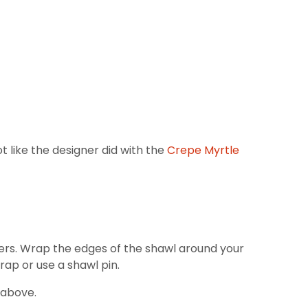
ot like the designer did with the
Crepe Myrtle
lders. Wrap the edges of the shawl around your
rap or use a shawl pin.
 above.