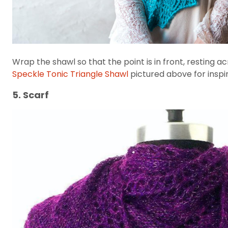
Wrap the shawl so that the point is in front, resting
Speckle Tonic Triangle Shawl
pictured above for inspir
5. Scarf