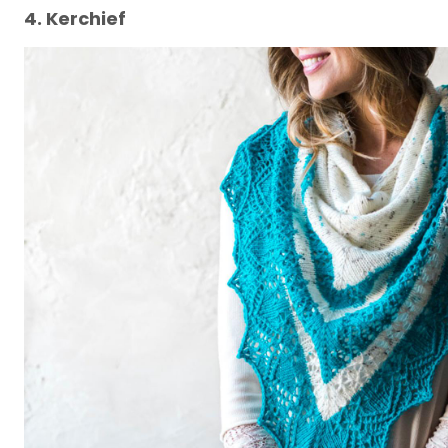
4. Kerchief