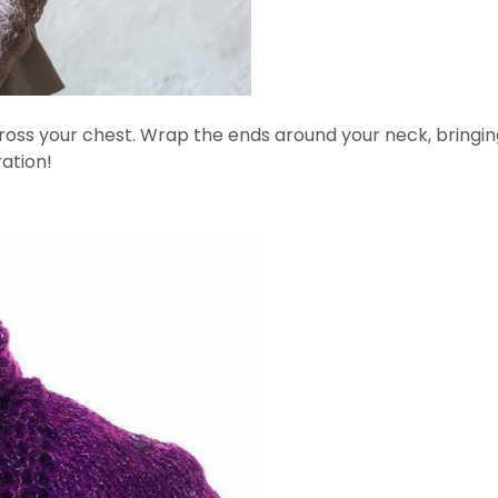
 across your chest. Wrap the ends around your neck, bring
ation!