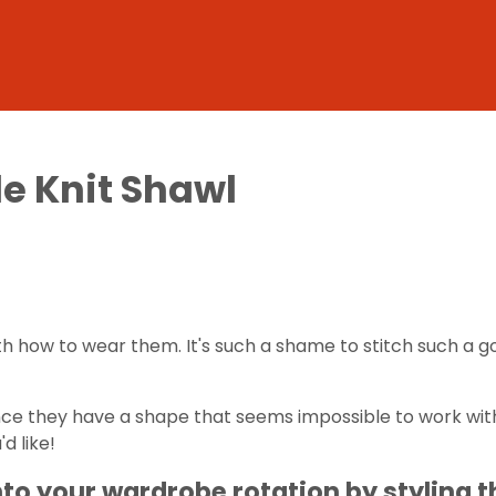
le Knit Shawl
h how to wear them. It's such a shame to stitch such a gor
 since they have a shape that seems impossible to work wi
d like!
nto your wardrobe rotation by styling 