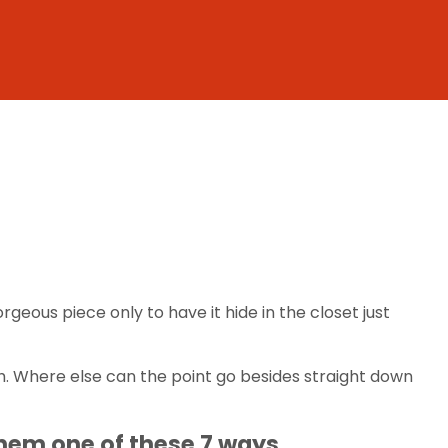
geous piece only to have it hide in the closet just
th. Where else can the point go besides straight down
them one of these 7 ways.