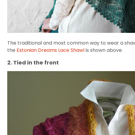
The traditional and most common way to wear a shawl i
the
Estonian Dreams Lace Shawl
is shown above.
2. Tied in the front