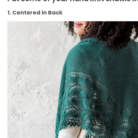
1. Centered in Back