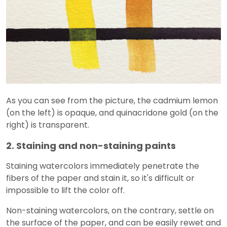
As you can see from the picture, the cadmium lemon
(on the left) is opaque, and quinacridone gold (on the
right) is transparent.
2. Staining and non-staining paints
Staining watercolors immediately penetrate the
fibers of the paper and stain it, so it's difficult or
impossible to lift the color off.
Non-staining watercolors, on the contrary, settle on
the surface of the paper, and can be easily rewet and