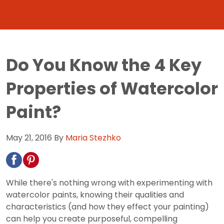
Do You Know the 4 Key
Properties of Watercolor
Paint?
May 21, 2016
By
Maria Stezhko
While there's nothing wrong with experimenting with
watercolor paints, knowing their qualities and
characteristics (and how they effect your painting)
can help you create purposeful, compelling