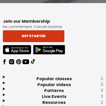
Footer
Join our Membership
No commitment. Cancel anytime.
GET STARTED
TEXT LINK BADGE TO APPLE APP STORE
TEXT LINK BADGE TO GOOGLE PLAY ST
Popular classes
Popular videos
Patterns
Live Events
Resources