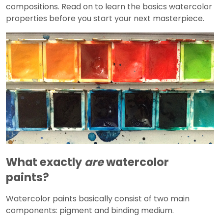
compositions. Read on to learn the basics watercolor
properties before you start your next masterpiece.
What exactly
are
watercolor
paints?
Watercolor paints basically consist of two main
components: pigment and binding medium.