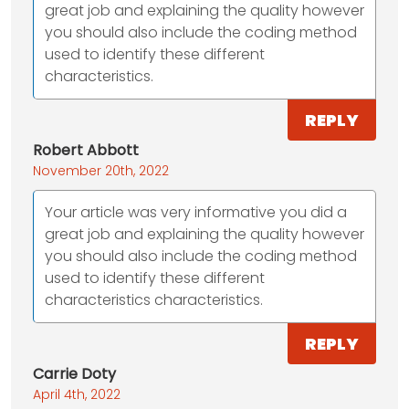
great job and explaining the quality however
you should also include the coding method
used to identify these different
characteristics.
REPLY
Robert Abbott
November 20th, 2022
Your article was very informative you did a
great job and explaining the quality however
you should also include the coding method
used to identify these different
characteristics characteristics.
REPLY
Carrie Doty
April 4th, 2022