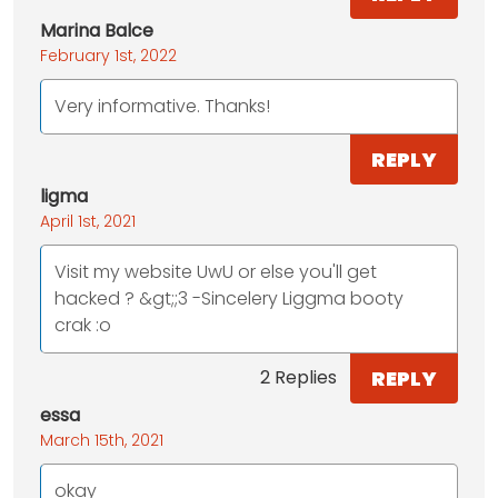
Marina Balce
February 1st, 2022
Very informative. Thanks!
REPLY
ligma
April 1st, 2021
Visit my website UwU or else you'll get
hacked ? &gt;;3 -Sincelery Liggma booty
crak :o
REPLY
2 Replies
essa
March 15th, 2021
okay