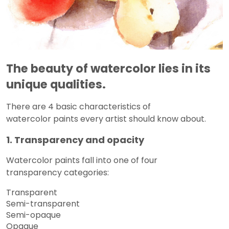
The beauty of watercolor lies in its
unique qualities.
There are 4 basic characteristics of
watercolor paints every artist should know about.
1. Transparency and opacity
Watercolor paints fall into one of four
transparency categories:
Transparent
Semi-transparent
Semi-opaque
Opaque