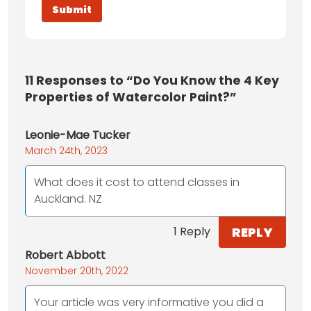
11
Responses to “Do You Know the 4 Key
Properties of Watercolor Paint?”
Leonie-Mae Tucker
March 24th, 2023
What does it cost to attend classes in
Auckland. NZ
REPLY
1 Reply
Robert Abbott
November 20th, 2022
Your article was very informative you did a