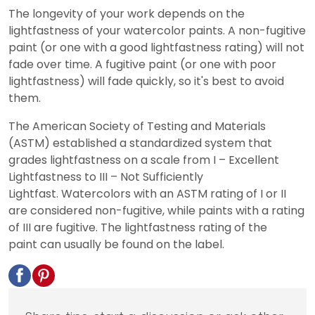
The longevity of your work depends on the
lightfastness of your watercolor paints. A non-fugitive
paint (or one with a good lightfastness rating) will not
fade over time. A fugitive paint (or one with poor
lightfastness) will fade quickly, so it's best to avoid
them.
The American Society of Testing and Materials
(ASTM) established a standardized system that
grades lightfastness on a scale from I – Excellent
Lightfastness to III – Not Sufficiently
Lightfast. Watercolors with an ASTM rating of I or II
are considered non-fugitive, while paints with a rating
of III are fugitive. The lightfastness rating of the
paint can usually be found on the label.