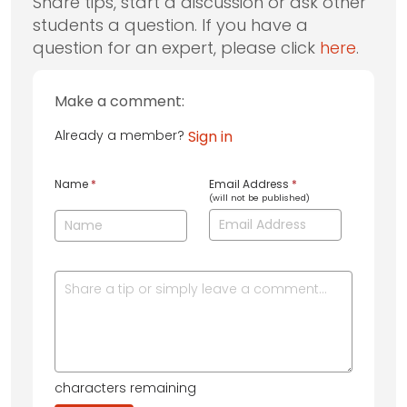
Share tips, start a discussion or ask other
students a question. If you have a
question for an expert, please click
here
.
Make a comment:
Already a member?
Sign in
Name
*
Email Address
*
(will not be published)
characters remaining