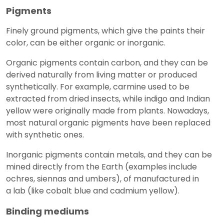
Pigments
Finely ground pigments, which give the paints their
color, can be either organic or inorganic.
Organic pigments contain carbon, and they can be
derived naturally from living matter or produced
synthetically. For example, carmine used to be
extracted from dried insects, while indigo and Indian
yellow were originally made from plants. Nowadays,
most natural organic pigments have been replaced
with synthetic ones.
Inorganic pigments contain metals, and they can be
mined directly from the Earth (examples include
ochres, siennas and umbers), of manufactured in
a lab (like cobalt blue and cadmium yellow).
Binding mediums