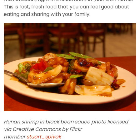
This is fast, fresh food that you can feel good about
eating and sharing with your family.
Hunan shrimp in black bean sauce photo licensed
via Creative Commons by Flickr
member
stuart_spivak