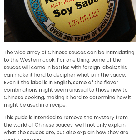
The wide array of Chinese sauces can be intimidating
to the Western cook. For one thing, some of the
sauces will come in bottles with foreign labels; this
can make it hard to decipher what is in the sauce.
Even if the label is in English, some of the flavor
combinations might seem unusual to those new to
Chinese cooking, making it hard to determine how it
might be used in a recipe.
This guide is intended to remove the mystery from
the world of Chinese sauces; we'll not only explain
what the sauces are, but also explain how they are
used in cooking.