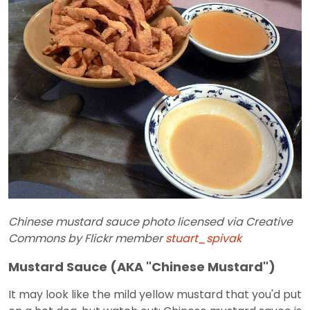
Chinese mustard sauce photo licensed via Creative
Commons by Flickr member
stuart_spivak
Mustard Sauce (AKA "Chinese Mustard")
It may look like the mild yellow mustard that you'd put