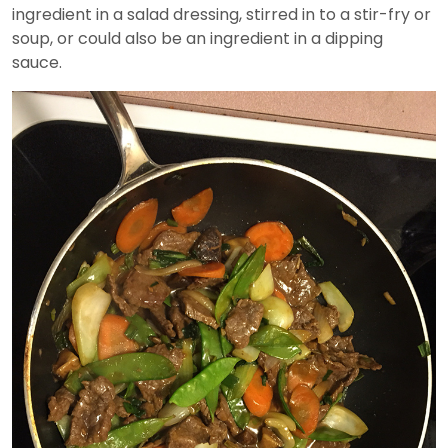
ingredient in a salad dressing, stirred in to a stir-fry or
soup, or could also be an ingredient in a dipping
sauce.