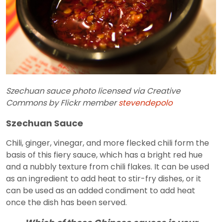
Szechuan sauce photo licensed via Creative
Commons by Flickr member
stevendepolo
Szechuan Sauce
Chili, ginger, vinegar, and more flecked chili form the
basis of this fiery sauce, which has a bright red hue
and a nubbly texture from chili flakes. It can be used
as an ingredient to add heat to stir-fry dishes, or it
can be used as an added condiment to add heat
once the dish has been served.