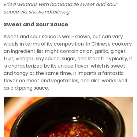
Fried wontons with homemade sweet and sour
sauce via showandtellmeg
Sweet and Sour Sauce
Sweet and sour sauce is well-known, but can vary
widely in terms of its composition. In Chinese cookery,
an ingredient list might contain onion, garlic, ginger,
fruit, vinegar, soy sauce, sugar, and starch. Typically, it
is characterized by its unique flavor, which is sweet
and tangy at the same time. It imparts a fantastic
flavor on meat and vegetables, and also works well
as a dipping sauce.