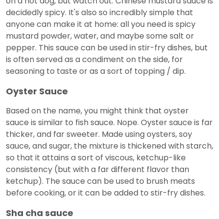
on a hot dog, but watch out: Chinese mustard sauce is
decidedly spicy. It's also so incredibly simple that
anyone can make it at home: all you need is spicy
mustard powder, water, and maybe some salt or
pepper. This sauce can be used in stir-fry dishes, but
is often served as a condiment on the side, for
seasoning to taste or as a sort of topping / dip.
Oyster Sauce
Based on the name, you might think that oyster
sauce is similar to fish sauce. Nope. Oyster sauce is far
thicker, and far sweeter. Made using oysters, soy
sauce, and sugar, the mixture is thickened with starch,
so that it attains a sort of viscous, ketchup-like
consistency (but with a far different flavor than
ketchup). The sauce can be used to brush meats
before cooking, or it can be added to stir-fry dishes.
Sha cha sauce