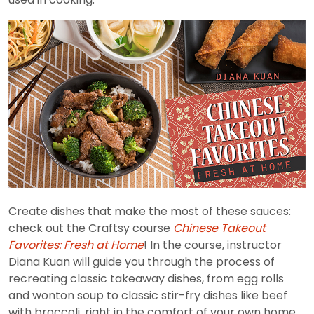
Create dishes that make the most of these sauces:
check out the Craftsy course
Chinese Takeout
Favorites: Fresh at Home
! In the course, instructor
Diana Kuan will guide you through the process of
recreating classic takeaway dishes, from egg rolls
and wonton soup to classic stir-fry dishes like beef
with broccoli, right in the comfort of your own home.