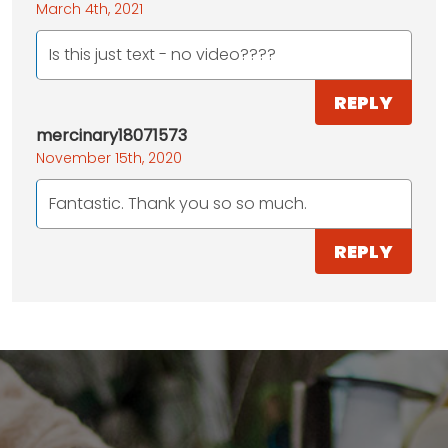
March 4th, 2021
Is this just text - no video????
REPLY
mercinary18071573
November 15th, 2020
Fantastic. Thank you so so much.
REPLY