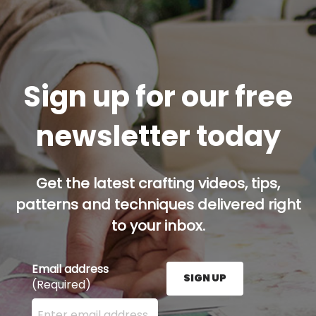
Sign up for our free
newsletter today
Get the latest crafting videos, tips,
patterns and techniques delivered right
to your inbox.
Email address
SIGN UP
(Required)
Enter your email address here and press the Sign U