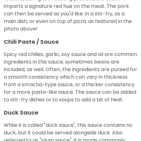
imparts a signature red hue on the meat. The pork
can then be served as you'd like: in a stir-fry, as a
main dish, or even on top of pizza, as featured in the
photo above!
Chili Paste / Sauce
Spicy red chilies, garlic, soy sauce and oil are common
ingredients in this sauce; sometimes beans are
included, as well. Often, the ingredients are pureed for
a smooth consistency which can vary in thickness
from a sriracha-type sauce, or a thicker consistency
for a more paste-like sauce. The sauce can be added
to stir-fry dishes or to soups to add a bit of heat.
Duck Sauce
While it is called "duck sauce", this sauce contains no
duck, but it could be served alongside duck. Also
referred to as "plum sauce", it is made commonly