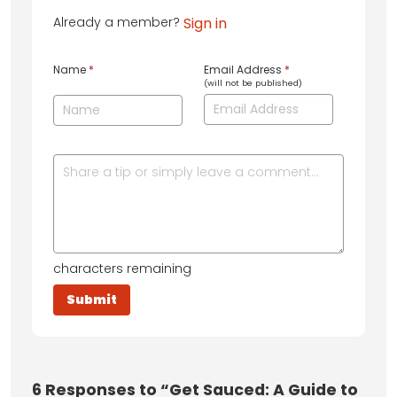
Already a member?
Sign in
Name
*
Email Address
*
(will not be published)
characters remaining
6
Responses to “Get Sauced: A Guide to