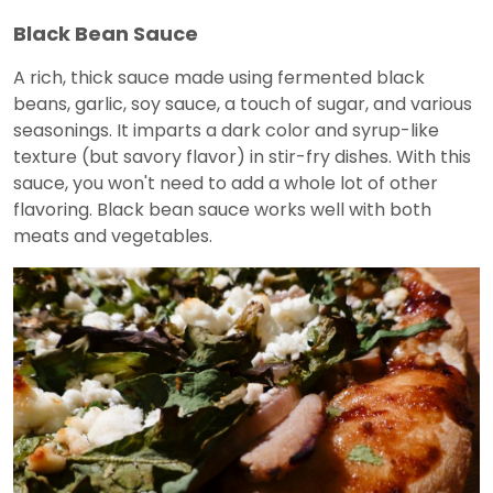
Black Bean Sauce
A rich, thick sauce made using fermented black
beans, garlic, soy sauce, a touch of sugar, and various
seasonings. It imparts a dark color and syrup-like
texture (but savory flavor) in stir-fry dishes. With this
sauce, you won't need to add a whole lot of other
flavoring. Black bean sauce works well with both
meats and vegetables.