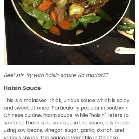
Beef stir-fry with hoisin sauce via mariar77
Hoisin Sauce
This is a molasses-thick, unique sauce which is spicy
and sweet at once. Particularly popular in southern
Chinese cuisine, hoisin sauce. While "hoisin" refers to
seafood, there is no seafood in the sauce; it is made
using soy beans, vinegar, sugar, garlic, starch, and
various spices. The sauce is versatile in Chinese