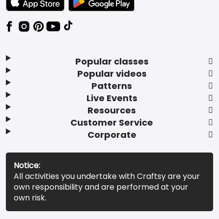
Popular classes
Popular videos
Patterns
Live Events
Resources
Customer Service
Corporate
Notice:
All activities you undertake with Craftsy are your
own responsibility and are performed at your
own risk.