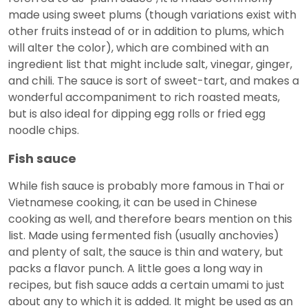
made using sweet plums (though variations exist with
other fruits instead of or in addition to plums, which
will alter the color), which are combined with an
ingredient list that might include salt, vinegar, ginger,
and chili. The sauce is sort of sweet-tart, and makes a
wonderful accompaniment to rich roasted meats,
but is also ideal for dipping egg rolls or fried egg
noodle chips.
Fish sauce
While fish sauce is probably more famous in Thai or
Vietnamese cooking, it can be used in Chinese
cooking as well, and therefore bears mention on this
list. Made using fermented fish (usually anchovies)
and plenty of salt, the sauce is thin and watery, but
packs a flavor punch. A little goes a long way in
recipes, but fish sauce adds a certain umami to just
about any to which it is added. It might be used as an