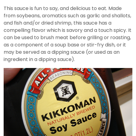
This sauce is fun to say, and delicious to eat. Made
from soybeans, aromatics such as garlic and shallots,
and fish and/or dried shrimp, this sauce has a
compelling flavor which is savory and a touch spicy. It
can be used to brush meat before grilling or roasting,
as a component of a soup base or stir-fry dish, or it
may be served as a dipping sauce (or used as an
ingredient in a dipping sauce).