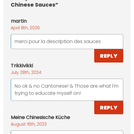
Chinese Sauces”
martin
April 8th, 2026
merci pour la description des sauces
REPLY
Trikkivikki
July 28th, 2024
No ok & no Cantonese! & Those are what I'm
trying to educate myself on!
REPLY
Meine Chinesische Küche
August 16th, 2023