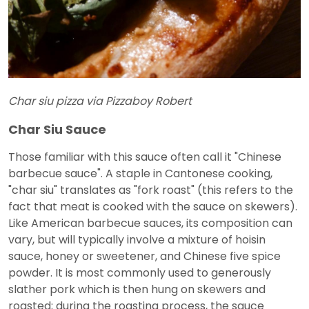
Char siu pizza via Pizzaboy Robert
Char Siu Sauce
Those familiar with this sauce often call it "Chinese
barbecue sauce". A staple in Cantonese cooking,
"char siu" translates as "fork roast" (this refers to the
fact that meat is cooked with the sauce on skewers).
Like American barbecue sauces, its composition can
vary, but will typically involve a mixture of hoisin
sauce, honey or sweetener, and Chinese five spice
powder. It is most commonly used to generously
slather pork which is then hung on skewers and
roasted; during the roasting process, the sauce