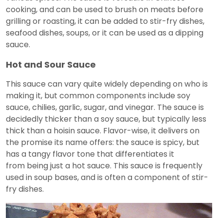
cooking, and can be used to brush on meats before
grilling or roasting, it can be added to stir-fry dishes,
seafood dishes, soups, or it can be used as a dipping
sauce.
Hot and Sour Sauce
This sauce can vary quite widely depending on who is
making it, but common components include soy
sauce, chilies, garlic, sugar, and vinegar. The sauce is
decidedly thicker than a soy sauce, but typically less
thick than a hoisin sauce. Flavor-wise, it delivers on
the promise its name offers: the sauce is spicy, but
has a tangy flavor tone that differentiates it
from being just a hot sauce. This sauce is frequently
used in soup bases, and is often a component of stir-
fry dishes.