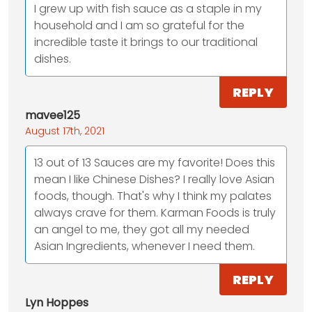
I grew up with fish sauce as a staple in my
household and I am so grateful for the
incredible taste it brings to our traditional
dishes.
REPLY
mavee125
August 17th, 2021
13 out of 13 Sauces are my favorite! Does this
mean I like Chinese Dishes? I really love Asian
foods, though. That's why I think my palates
always crave for them. Karman Foods is truly
an angel to me, they got all my needed
Asian Ingredients, whenever I need them.
REPLY
Lyn Hoppes