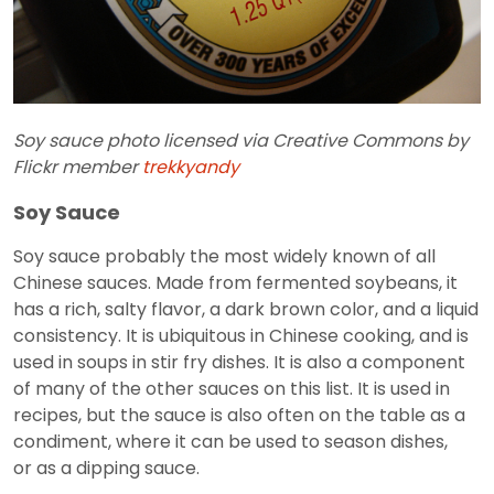
Soy sauce photo licensed via Creative Commons by
Flickr member
trekkyandy
Soy Sauce
Soy sauce probably the most widely known of all
Chinese sauces. Made from fermented soybeans, it
has a rich, salty flavor, a dark brown color, and a liquid
consistency. It is ubiquitous in Chinese cooking, and is
used in soups in stir fry dishes. It is also a component
of many of the other sauces on this list. It is used in
recipes, but the sauce is also often on the table as a
condiment, where it can be used to season dishes,
or as a dipping sauce.