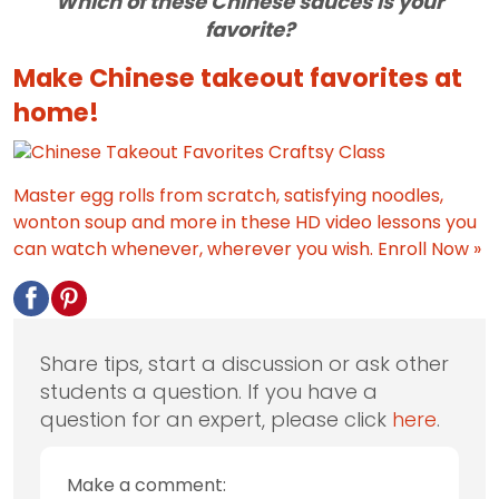
Which of these Chinese sauces is your
favorite?
Make Chinese takeout favorites at
home!
Master egg rolls from scratch, satisfying noodles,
wonton soup and more in these HD video lessons you
can watch whenever, wherever you wish.
Enroll Now »
Share tips, start a discussion or ask other
students a question. If you have a
question for an expert, please click
here
.
Make a comment: