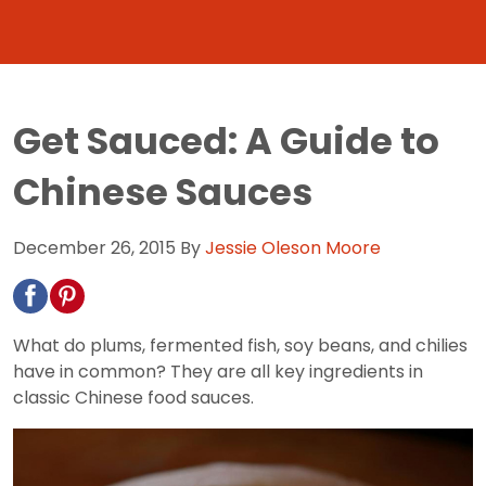
Get Sauced: A Guide to
Chinese Sauces
December 26, 2015
By
Jessie Oleson Moore
What do plums, fermented fish, soy beans, and chilies
have in common? They are all key ingredients in
classic Chinese food sauces.