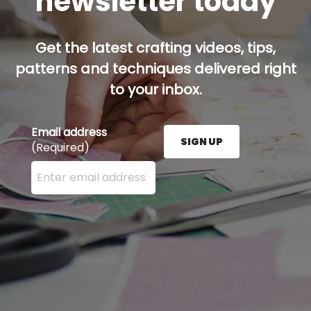
newsletter today
Get the latest crafting videos, tips,
patterns and techniques delivered right
to your inbox.
Email address
SIGN UP
(Required)
Enter your email address here and press the Sign U