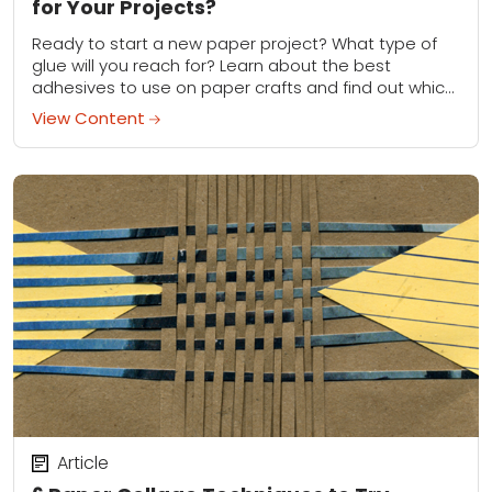
for Your Projects?
Ready to start a new paper project? What type of
glue will you reach for? Learn about the best
adhesives to use on paper crafts and find out which
type...
View Content
Article