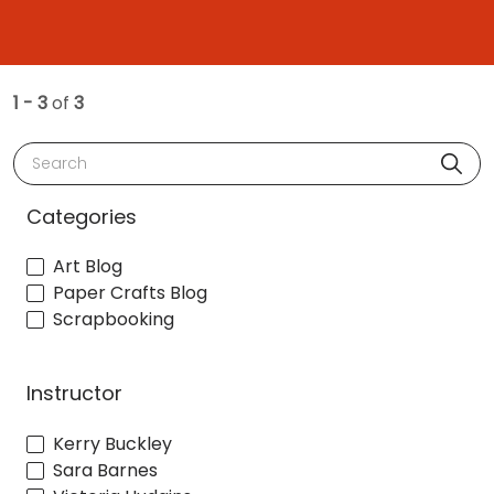
1 - 3
of
3
Search
Categories
Art Blog
Paper Crafts Blog
Scrapbooking
Instructor
Kerry Buckley
Sara Barnes