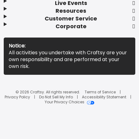
Live Events
Resources
Customer Service
Corporate
Notice:
All activities you undertake with Craftsy are your
own responsibility and are performed at your
own risk.
© 2026 Craftsy. All rights reserved.
Terms of Service
Privacy Policy
Do Not Sell My Info
Accessibility Statement
Your Privacy Choices