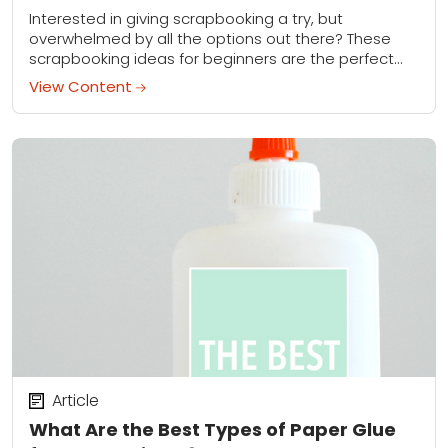
Interested in giving scrapbooking a try, but
overwhelmed by all the options out there? These
scrapbooking ideas for beginners are the perfect
way to get started.
View Content
Article
What Are the Best Types of Paper Glue