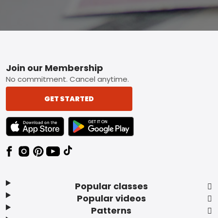
Footer
Join our Membership
No commitment. Cancel anytime.
GET STARTED
TEXT LINK BADGE TO APPLE APP STORE
TEXT LINK BADGE TO GOOGLE PLAY ST
Popular classes
Popular videos
Patterns