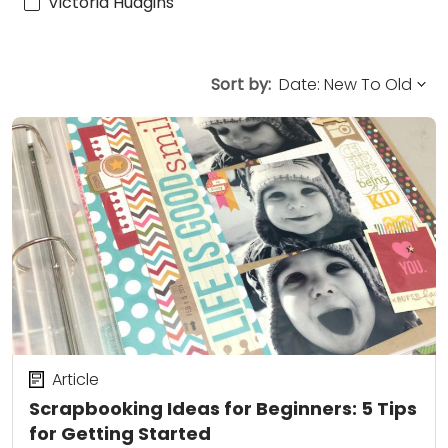
Victoria Hudgins
Sort by:
Article
Scrapbooking Ideas for Beginners: 5 Tips
for Getting Started