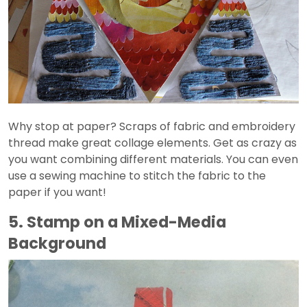
Why stop at paper? Scraps of fabric and embroidery
thread make great collage elements. Get as crazy as
you want combining different materials. You can even
use a sewing machine to stitch the fabric to the
paper if you want!
5. Stamp on a Mixed-Media
Background