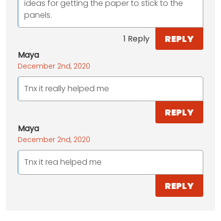
ideas for getting the paper to stick to the
panels.
REPLY
1 Reply
Maya
December 2nd, 2020
Tnx it really helped me
REPLY
Maya
December 2nd, 2020
Tnx it rea helped me
REPLY