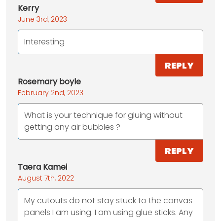
Kerry
June 3rd, 2023
Interesting
REPLY
Rosemary boyle
February 2nd, 2023
What is your technique for gluing without
getting any air bubbles ?
REPLY
Taera Kamei
August 7th, 2022
My cutouts do not stay stuck to the canvas
panels I am using. I am using glue sticks. Any