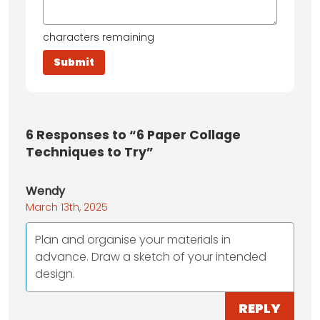
characters remaining
6
Responses to “6 Paper Collage
Techniques to Try”
Wendy
March 13th, 2025
Plan and organise your materials in
advance. Draw a sketch of your intended
design.
REPLY