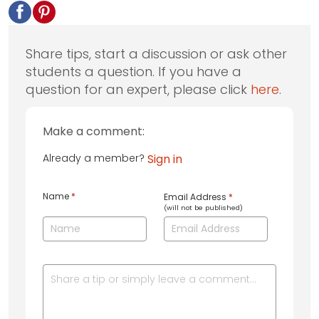
Share tips, start a discussion or ask other
students a question. If you have a
question for an expert, please click
here
.
Make a comment:
Already a member?
Sign in
Name
*
Email Address
*
(will not be published)