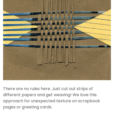
There are no rules here. Just cut out strips of
different papers and get weaving! We love this
approach for unexpected texture on scrapbook
pages or greeting cards.