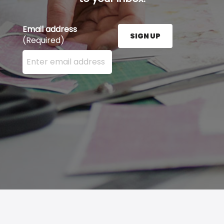
Email address
SIGN UP
(Required)
Enter your email address here and press the Sign U