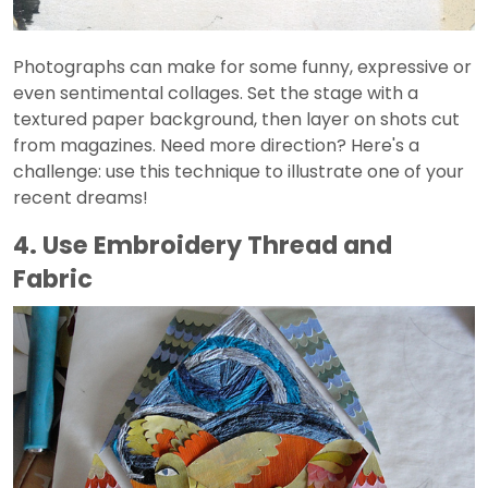
Photographs can make for some funny, expressive or
even sentimental collages. Set the stage with a
textured paper background, then layer on shots cut
from magazines. Need more direction? Here's a
challenge: use this technique to illustrate one of your
recent dreams!
4. Use Embroidery Thread and
Fabric