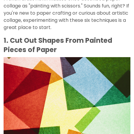
collage as "painting with scissors." Sounds fun, right? If
you're new to paper crafting or curious about artistic
collage, experimenting with these six techniques is a
great place to start.
1. Cut Out Shapes From Painted
Pieces of Paper