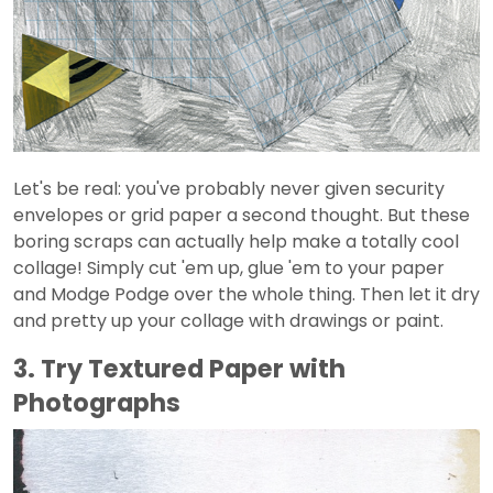
Let's be real: you've probably never given security
envelopes or grid paper a second thought. But these
boring scraps can actually help make a totally cool
collage! Simply cut 'em up, glue 'em to your paper
and Modge Podge over the whole thing. Then let it dry
and pretty up your collage with drawings or paint.
3. Try Textured Paper with
Photographs