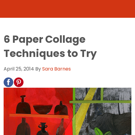
6 Paper Collage
Techniques to Try
April 25, 2014
By
Sara Barnes