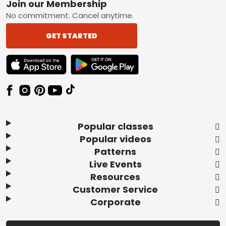
Footer
Join our Membership
No commitment. Cancel anytime.
GET STARTED
TEXT LINK BADGE TO APPLE APP STORE
TEXT LINK BADGE TO GOOGLE PLAY ST
Popular classes
Popular videos
Patterns
Live Events
Resources
Customer Service
Corporate