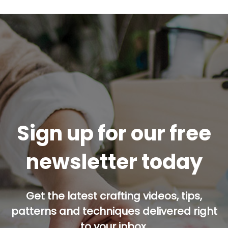
Sign up for our free
newsletter today
Get the latest crafting videos, tips,
patterns and techniques delivered right
to your inbox.