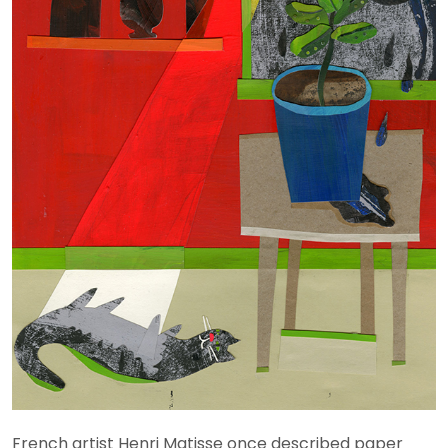
French artist Henri Matisse once described paper