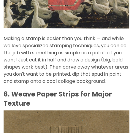
Making a stamp is easier than you think — and while
we love specialized stamping techniques, you can do
the job with something as simple as a potato if you
want! Just cut it in half and draw a design (big, bold
shapes work best). Then carve away whatever areas
you don't want to be printed, dip that spud in paint
and stamp onto a cool collage background.
6. Weave Paper Strips for Major
Texture