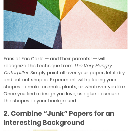
Fans of Eric Carle — and their parents! — will
recognize this technique from
The Very Hungry
Caterpillar
. Simply paint all over your paper, let it dry
and cut out shapes. Experiment with placing your
shapes to make animals, plants, or whatever you like.
Once you find a design you love, use glue to secure
the shapes to your background.
2. Combine “Junk” Papers for an
Interesting Background