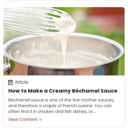
Article
How to Make a Creamy Béchamel Sauce
Béchamel sauce is one of the five mother sauces,
and therefore a staple of French cuisine. You can
often find it in chicken and fish dishes, or
incorporated into lasagna...
View Content