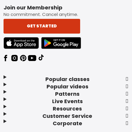
Footer
Join our Membership
No commitment. Cancel anytime.
GET STARTED
TEXT LINK BADGE TO APPLE APP STORE
TEXT LINK BADGE TO GOOGLE PLAY ST
Popular classes
Popular videos
Patterns
Live Events
Resources
Customer Service
Corporate