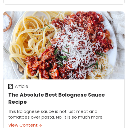
Article
The Absolute Best Bolognese Sauce
Recipe
This Bolognese sauce is not just meat and
tomatoes over pasta. No, it is so much more.
View Content