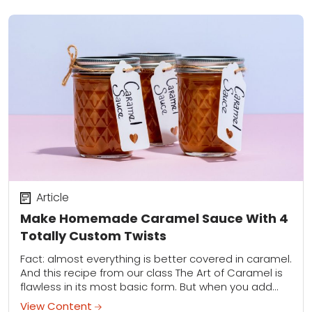
Article
Make Homemade Caramel Sauce With 4
Totally Custom Twists
Fact: almost everything is better covered in caramel.
And this recipe from our class The Art of Caramel is
flawless in its most basic form. But when you add
bourbon,...
View Content