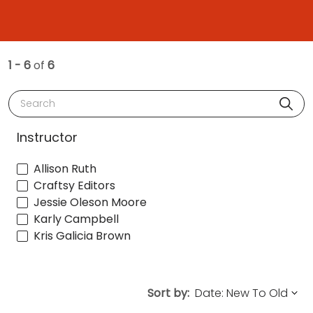
1 - 6
of
6
Search
Instructor
Allison Ruth
Craftsy Editors
Jessie Oleson Moore
Karly Campbell
Kris Galicia Brown
Sort by: