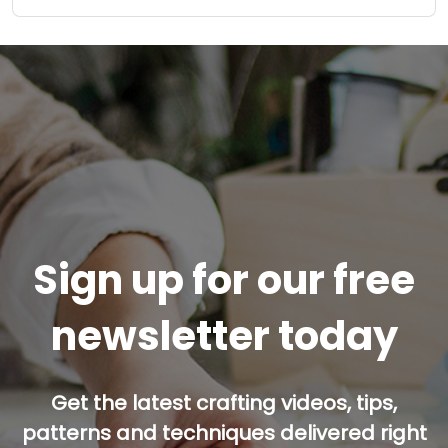
Sign up for our free
newsletter today
Get the latest crafting videos, tips,
patterns and techniques delivered right