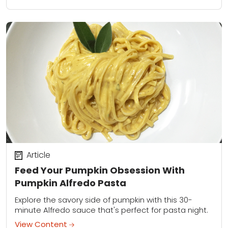
Article
Feed Your Pumpkin Obsession With
Pumpkin Alfredo Pasta
Explore the savory side of pumpkin with this 30-
minute Alfredo sauce that's perfect for pasta night.
View Content