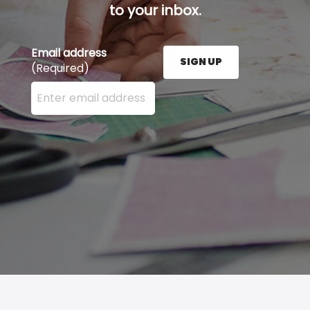
to your inbox.
Email address
SIGN UP
(Required)
Enter your email address here and press the Sign U