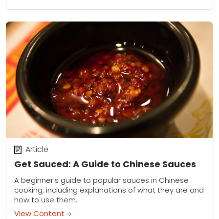
Article
Get Sauced: A Guide to Chinese Sauces
A beginner's guide to popular sauces in Chinese
cooking, including explanations of what they are and
how to use them.
View Content