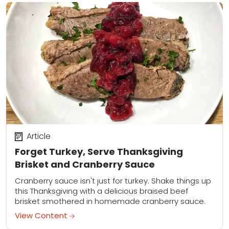
Article
Forget Turkey, Serve Thanksgiving
Brisket and Cranberry Sauce
Cranberry sauce isn't just for turkey. Shake things up
this Thanksgiving with a delicious braised beef
brisket smothered in homemade cranberry sauce.
View Content