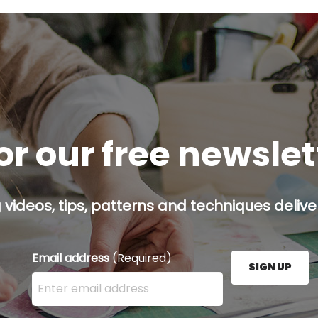
or our free newsle
g videos, tips, patterns and techniques deliver
Email address
(Required)
SIGN UP
Enter your email address here and press the Sign U