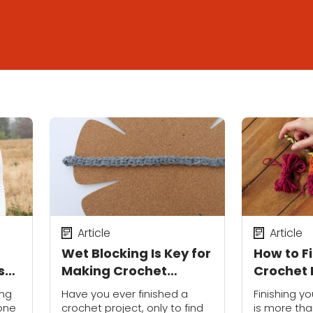
Article
Article
Wet Blocking Is Key for
How to F
s
Making Crochet
Crochet 
Garments Fit Perfectly
Professi
ing
Have you ever finished a
Finishing y
 one
crochet project, only to find
is more tha