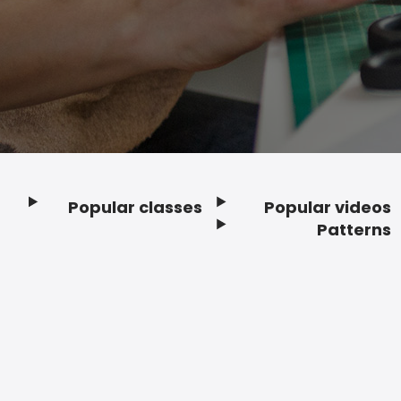
Popular classes
Popular videos
Footer
Patterns