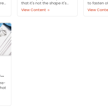
are
that it's not the shape it's
to fasten o
supposed to be? Show
hours croch
View Content
View Cont
those stitches who's boss
newest proje
when you try wet blocking
a few final 
crochet...
fastening off
e
re-
hat
ems
...