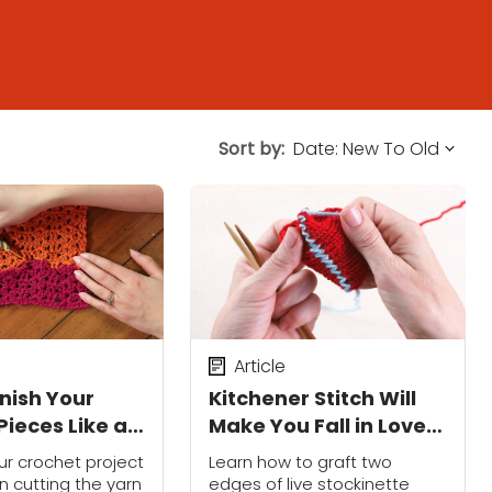
Sort by:
Article
inish Your
Kitchener Stitch Will
Pieces Like a
Make You Fall in Love
onal
With Seaming
our crochet project
Learn how to graft two
n cutting the yarn
edges of live stockinette