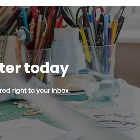
tter today
ed right to your inbox.
p button.