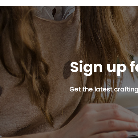
Sign up f
Get the latest craftin