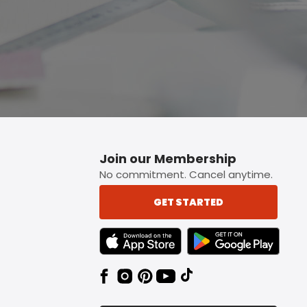
Join our Membership
No commitment. Cancel anytime.
GET STARTED
TEXT LINK BADGE TO APPLE APP STORE
TEXT LINK BADGE TO 