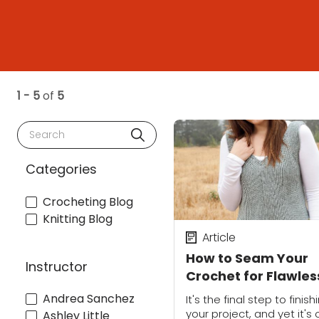
1 - 5
of
5
Search
Categories
Crocheting Blog
Knitting Blog
Article
How to Seam Your
Instructor
Crochet for Flawles
Joins
Andrea Sanchez
It's the final step to finish
your project, and yet it's
Ashley Little