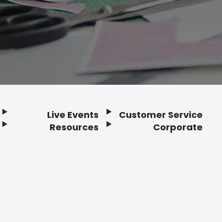
Live Events
Customer Service
Resources
Corporate