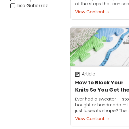
of the steps that can sc
Lisa Gutierrez
so many away from a
View Content
project: seaming your
crochet. But it doesn't...
Article
How to Block Your
Knits So You Get th
Perfect Fit
Ever had a sweater — sto
bought or handmade — t
just loses its shape? The
sleeves are hanging at
View Content
different lengths, and h
that used to hit at the hips