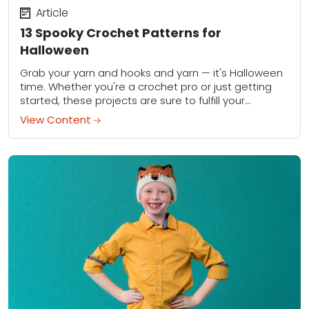
Article
13 Spooky Crochet Patterns for
Halloween
Grab your yarn and hooks and yarn — it's Halloween
time. Whether you're a crochet pro or just getting
started, these projects are sure to fulfill your
spookiest holiday desires....
View Content