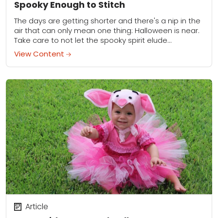
Spooky Enough to Stitch
The days are getting shorter and there's a nip in the
air that can only mean one thing: Halloween is near.
Take care to not let the spooky spirit elude...
View Content
Article