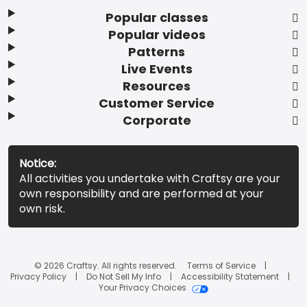
Popular classes
Popular videos
Patterns
Live Events
Resources
Customer Service
Corporate
Notice:
All activities you undertake with Craftsy are your
own responsibility and are performed at your
own risk.
© 2026 Craftsy. All rights reserved.
Terms of Service
Privacy Policy
Do Not Sell My Info
Accessibility Statement
Your Privacy Choices