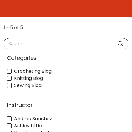
1 - 5
of
5
Search
Categories
Crocheting Blog
Knitting Blog
Sewing Blog
Instructor
Andrea Sanchez
Ashley Little