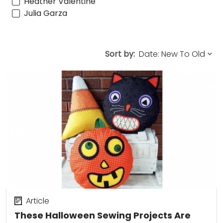
Heather Valentine
Julia Garza
Sort by:
Article
These Halloween Sewing Projects Are