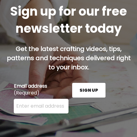
Sign up for our free
newsletter today
Get the latest crafting videos, tips,
patterns and techniques delivered right
to your inbox.
Email address
SIGN UP
(Required)
Enter your email address here and press the Sign U