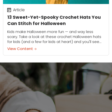
Article
13 Sweet-Yet-Spooky Crochet Hats You
Can Stitch for Halloween
Kids make Halloween more fun — and way less
scary. Take a look at these crochet Halloween hats
for kids (and a few for kids at heart) and you'll see...
View Content