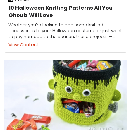
10 Halloween Knitting Patterns All You
Ghouls Will Love
Whether you're looking to add some knitted
accessories to your Halloween costume or just want
to pay homage to the season, these projects —
both cute and creepy — have...
View Content