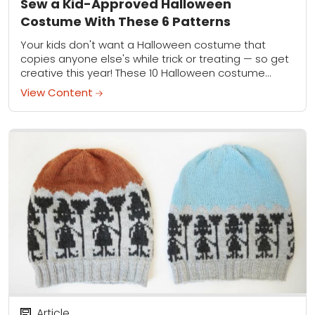
Sew a Kid-Approved Halloween
Costume With These 6 Patterns
Your kids don't want a Halloween costume that
copies anyone else's while trick or treating — so get
creative this year! These 10 Halloween costume
pattern for kids will guarantee...
View Content
Article