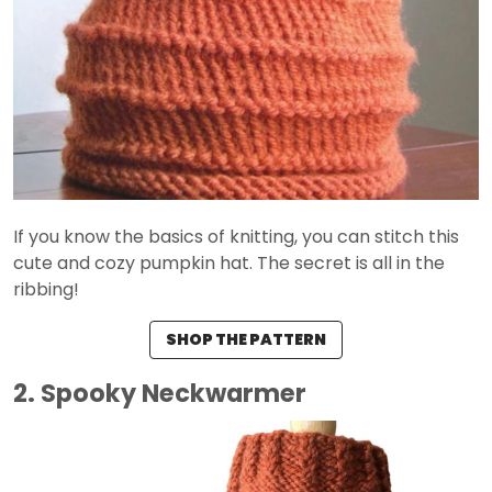
If you know the basics of knitting, you can stitch this
cute and cozy pumpkin hat. The secret is all in the
ribbing!
SHOP THE PATTERN
2. Spooky Neckwarmer