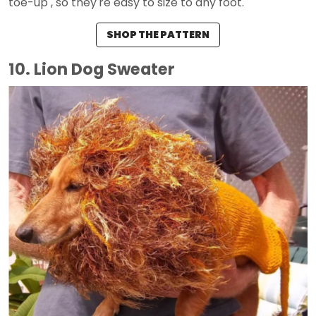
toe-up , so they're easy to size to any foot.
SHOP THE PATTERN
10. Lion Dog Sweater