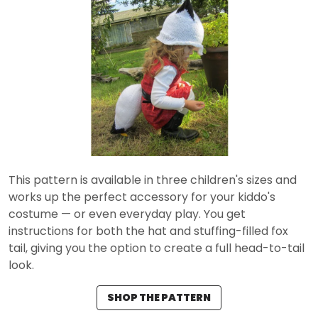
This pattern is available in three children's sizes and
works up the perfect accessory for your kiddo's
costume — or even everyday play. You get
instructions for both the hat and stuffing-filled fox
tail, giving you the option to create a full head-to-tail
look.
SHOP THE PATTERN