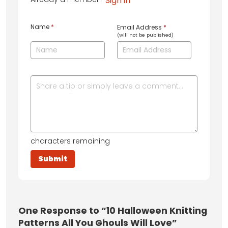
Sign in
Name
*
Email Address
*
(will not be published)
characters remaining
One
Response to “10 Halloween Knitting
Patterns All You Ghouls Will Love”