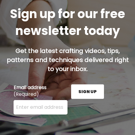
Sign up for our free
newsletter today
Get the latest crafting videos, tips,
patterns and techniques delivered right
to your inbox.
Email address
SIGN UP
(Required)
Enter your email address here and press the Sign U