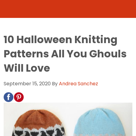
10 Halloween Knitting
Patterns All You Ghouls
Will Love
September 15, 2020
By
Andrea Sanchez