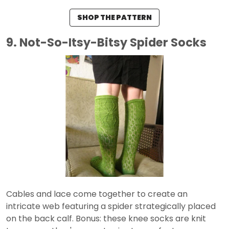
SHOP THE PATTERN
9. Not-So-Itsy-Bitsy Spider Socks
Cables and lace come together to create an
intricate web featuring a spider strategically placed
on the back calf. Bonus: these knee socks are knit