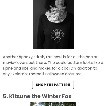
Another spooky stitch, this cowl is for all the horror
movie-lovers out there. The cable pattern looks like a
spine and ribs, and makes for a cool DIY addition to
any skeleton-themed Halloween costume.
SHOP THE PATTERN
5. Kitsune the Winter Fox