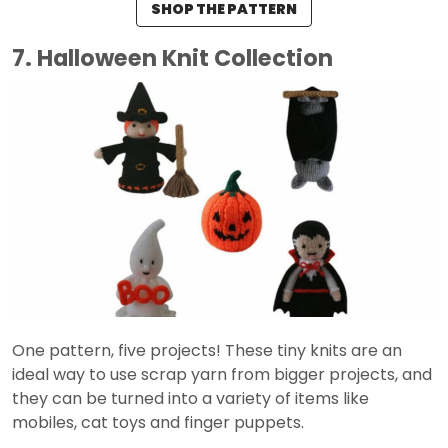
SHOP THE PATTERN
7. Halloween Knit Collection
One pattern, five projects! These tiny knits are an
ideal way to use scrap yarn from bigger projects, and
they can be turned into a variety of items like
mobiles, cat toys and finger puppets.