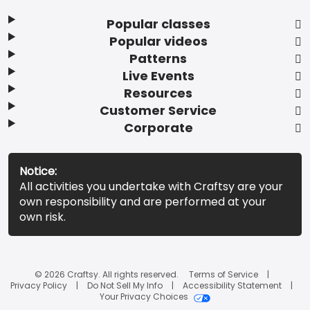
Popular classes
Popular videos
Patterns
Live Events
Resources
Customer Service
Corporate
Notice:
All activities you undertake with Craftsy are your
own responsibility and are performed at your
own risk.
© 2026 Craftsy. All rights reserved.
Terms of Service
Privacy Policy
Do Not Sell My Info
Accessibility Statement
Your Privacy Choices