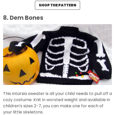
SHOP THE PATTERN
8. Dem Bones
This intarsia sweater is all your child needs to pull off a
cozy costume. Knit in worsted weight and available in
children's sizes 2-7, you can make one for each of
your little skeletons.