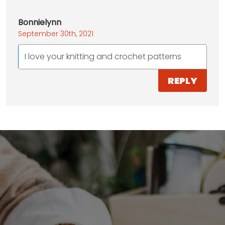
Bonnielynn
September 30th, 2021
I love your knitting and crochet patterns
REPLY