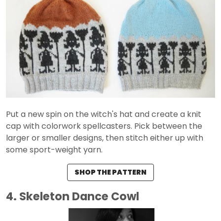
Put a new spin on the witch's hat and create a knit
cap with colorwork spellcasters. Pick between the
larger or smaller designs, then stitch either up with
some sport-weight yarn.
SHOP THE PATTERN
4. Skeleton Dance Cowl