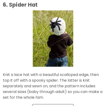
6. Spider Hat
Knit a lace hat with a beautiful scalloped edge, then
top it off with a spooky spider. The latter is knit
separately and sewn on, and the pattern includes
several sizes (baby through adult) so you can make a
set for the whole fam.