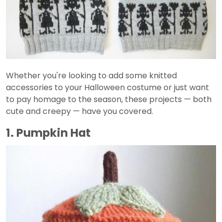
Whether you're looking to add some knitted
accessories to your Halloween costume or just want
to pay homage to the season, these projects — both
cute and creepy — have you covered.
1. Pumpkin Hat