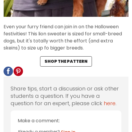
Even your furry friend can join in on the Halloween
festivities! This lion sweater is sized for small-breed
dogs, but it's totally worth the effort (and extra
skeins) to size up fo bigger breeds.
SHOP THE PATTERN
Share tips, start a discussion or ask other
students a question. If you have a
question for an expert, please click
here
.
Make a comment:
Already a member?