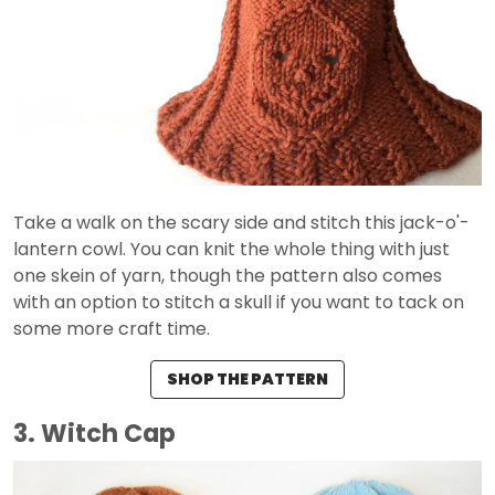
Take a walk on the scary side and stitch this jack-o'-
lantern cowl. You can knit the whole thing with just
one skein of yarn, though the pattern also comes
with an option to stitch a skull if you want to tack on
some more craft time.
SHOP THE PATTERN
3. Witch Cap