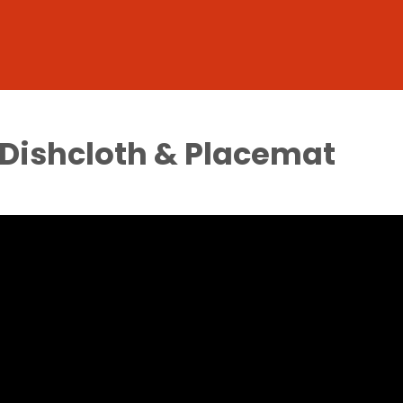
 Dishcloth & Placemat