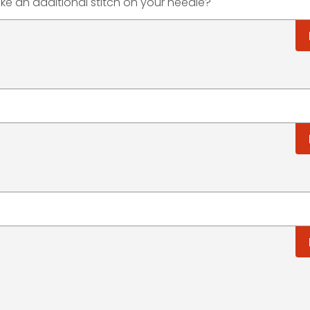
e an additional stitch on your needle?