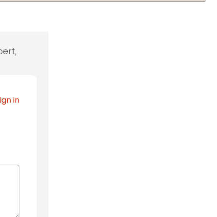
ert,
ign in