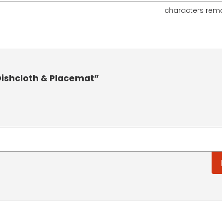
characters rem
ishcloth & Placemat”