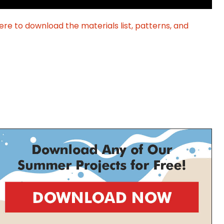
ere to download the materials list, patterns, and