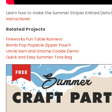
Learn how to make the Summer Stripes Knitted Dishclo
instructions!
Related Projects
Fireworks Fun Table Runners
Bomb Pop Popsicle Zipper Pouch
Uncle Sam and Gnome Cookie Demo
Quick and Easy Summer Tote Bag