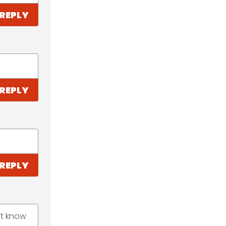
REPLY
REPLY
REPLY
’t know