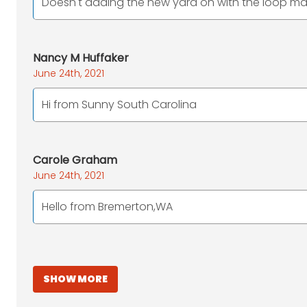
Doesn't adding the new yard on with the loop mak
Nancy M Huffaker
June 24th, 2021
Hi from Sunny South Carolina
Carole Graham
June 24th, 2021
Hello from Bremerton,WA
SHOW MORE