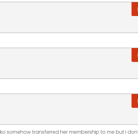
sko somehow transferred her membership to me but I don