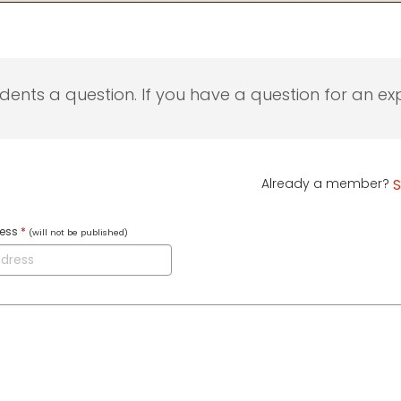
udents a question. If you have a question for an exp
Already a member?
S
ress
*
(will not be published)