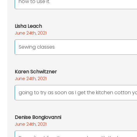
how to use it.
Lisha Leach
June 24th, 2021
Sewing classes
Karen Schwitzner
June 24th, 2021
going to try as soon as I get the kitchen cotton y
Denise Bongiovanni
June 24th, 2021