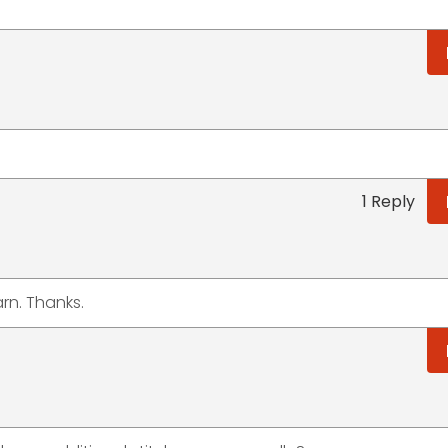
1 Reply
arn. Thanks.