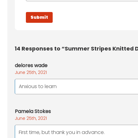
14
Responses to “Summer Stripes Knitted D
delores wade
June 25th, 2021
Anxious to learn
Pamela Stokes
June 25th, 2021
First time, but thank you in advance.