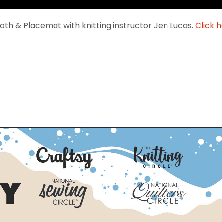
th & Placemat with knitting instructor Jen Lucas.
Click h