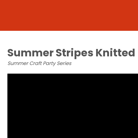
Summer Stripes Knitted
Summer Craft Party Series