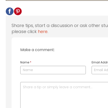
Share tips, start a discussion or ask other st
please click
here
.
Make a comment:
Name
*
Email Add