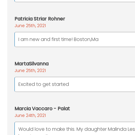
Patricia Striar Rohner
June 25th, 2021
I am new and first time! Boston,Ma
MartaSilvanna
June 25th, 2021
Excited to get started
Marcia Vaccaro - Palat
June 24th, 2021
Would love to make this. My daughter Malinda Le