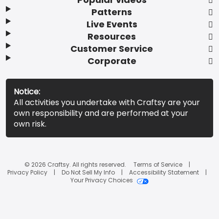
Patterns
Live Events
Resources
Customer Service
Corporate
Notice:
All activities you undertake with Craftsy are your
own responsibility and are performed at your
own risk.
© 2026 Craftsy. All rights reserved.
Terms of Service
Privacy Policy
Do Not Sell My Info
Accessibility Statement
Your Privacy Choices