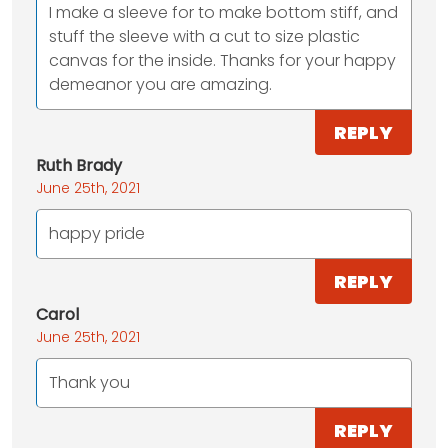
I make a sleeve for to make bottom stiff, and
stuff the sleeve with a cut to size plastic
canvas for the inside. Thanks for your happy
demeanor you are amazing.
REPLY
Ruth Brady
June 25th, 2021
happy pride
REPLY
Carol
June 25th, 2021
Thank you
REPLY