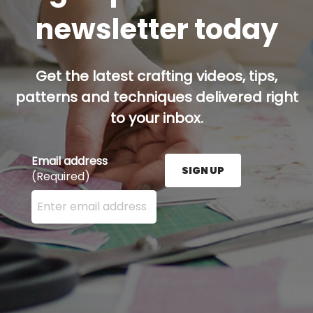
newsletter today
Get the latest crafting videos, tips,
patterns and techniques delivered right
to your inbox.
Email address
SIGN UP
(Required)
Enter your email address here and press the Sign U