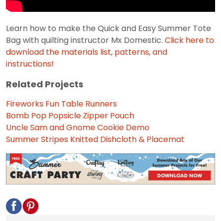
Learn how to make the Quick and Easy Summer Tote
Bag with quilting instructor Mx Domestic.
Click here to
download the materials list, patterns, and
instructions!
Related Projects
Fireworks Fun Table Runners
Bomb Pop Popsicle Zipper Pouch
Uncle Sam and Gnome Cookie Demo
Summer Stripes Knitted Dishcloth & Placemat