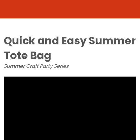
Quick and Easy Summer
Tote Bag
Summer Craft Party Series