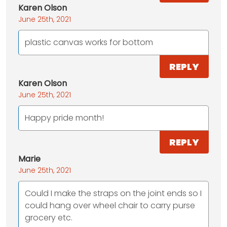
Karen Olson
June 25th, 2021
plastic canvas works for bottom
REPLY
Karen Olson
June 25th, 2021
Happy pride month!
REPLY
Marie
June 25th, 2021
Could I make the straps on the joint ends so I
could hang over wheel chair to carry purse
grocery etc.