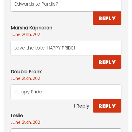
Edwards to Purdie?
REPLY
Marsha Kaprielian
June 26th, 2021
Love the tote. HAPPY PRIDE1
REPLY
Debbie Frank
June 25th, 2021
Happy Pride
REPLY
1 Reply
Leslie
June 25th, 2021