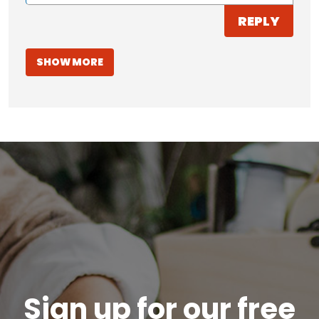
REPLY
SHOW MORE
Sign up for our free