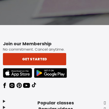
Footer
Join our Membership
No commitment. Cancel anytime.
GET STARTED
TEXT LINK BADGE TO APPLE APP STORE
TEXT LINK BADGE TO GOOGLE PLAY ST
Popular classes
Popular videos