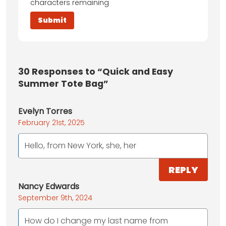
characters remaining
30
Responses to “Quick and Easy
Summer Tote Bag”
Evelyn Torres
February 21st, 2025
Hello, from New York, she, her
REPLY
Nancy Edwards
September 9th, 2024
How do I change my last name from