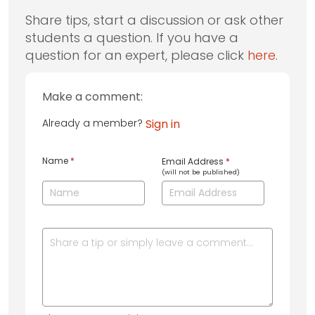
Share tips, start a discussion or ask other
students a question. If you have a
question for an expert, please click
here
.
Make a comment:
Already a member?
Sign in
Name
*
Email Address
*
(will not be published)