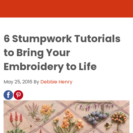
6 Stumpwork Tutorials
to Bring Your
Embroidery to Life
May 25, 2016
By
Debbie Henry