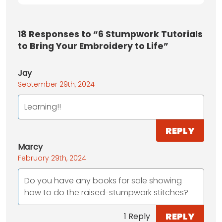
18
Responses to “6 Stumpwork Tutorials
to Bring Your Embroidery to Life”
Jay
September 29th, 2024
Learning!!
REPLY
Marcy
February 29th, 2024
Do you have any books for sale showing
how to do the raised-stumpwork stitches?
REPLY
1 Reply