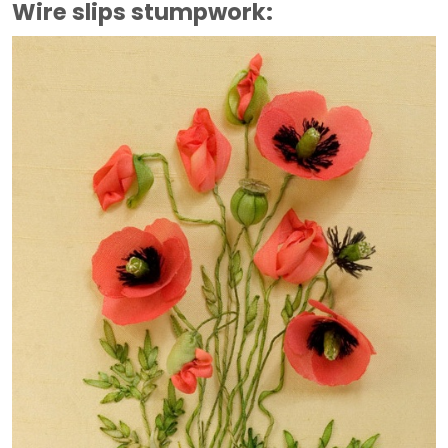
Wire slips stumpwork: