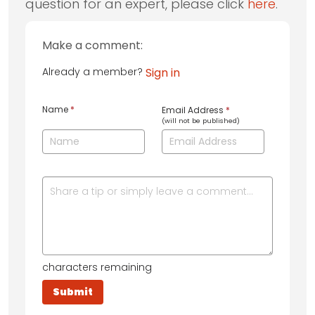
question for an expert, please click
here
.
Make a comment:
Already a member?
Sign in
Name
*
Email Address
*
(will not be published)
characters remaining