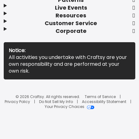
Live Events
Resources
Customer Service
Corporate
Notice:
All activities you undertake with Craftsy are your
own responsibility and are performed at your
own risk.
© 2026 Craftsy. All rights reserved.
Terms of Service
Privacy Policy
Do Not Sell My Info
Accessibility Statement
Your Privacy Choices