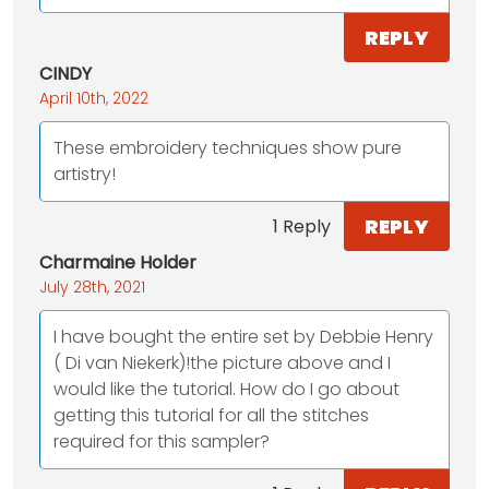
REPLY
CINDY
April 10th, 2022
These embroidery techniques show pure
artistry!
REPLY
1 Reply
Charmaine Holder
July 28th, 2021
I have bought the entire set by Debbie Henry
( Di van Niekerk)!the picture above and I
would like the tutorial. How do I go about
getting this tutorial for all the stitches
required for this sampler?