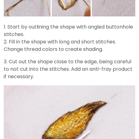
1. Start by outlining the shape with angled buttonhole
stitches.
2. Fill in the shape with long and short stitches.
Change thread colors to create shading.
3. Cut out the shape close to the edge, being careful
to not cut into the stitches. Add an anti-fray product
if necessary.