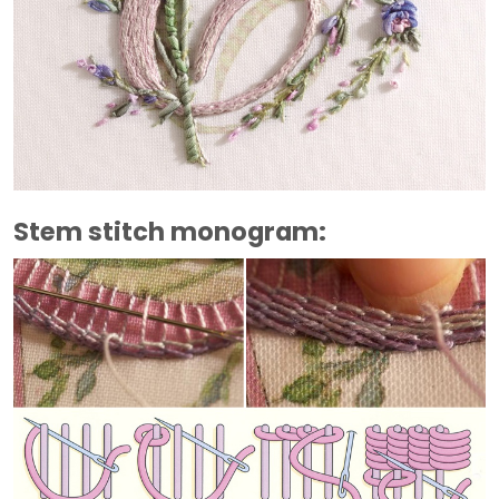
Stem stitch monogram: