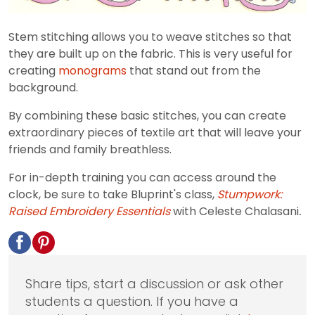
Stem stitching allows you to weave stitches so that
they are built up on the fabric. This is very useful for
creating
monograms
that stand out from the
background.
By combining these basic stitches, you can create
extraordinary pieces of textile art that will leave your
friends and family breathless.
For in-depth training you can access around the
clock, be sure to take Bluprint's class,
Stumpwork:
Raised Embroidery Essentials
with Celeste Chalasani
.
Share tips, start a discussion or ask other
students a question. If you have a