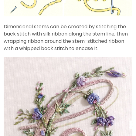
Dimensional stems can be created by stitching the
back stitch with silk ribbon along the stem line, then
wrapping ribbon around the stem-stitched ribbon
with a whipped back stitch to encase it.