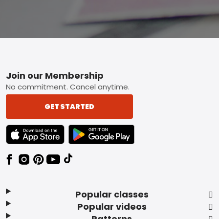
Footer
Join our Membership
No commitment. Cancel anytime.
GET STARTED
TEXT LINK BADGE TO APPLE APP STORE
TEXT LINK BADGE TO GOOGLE PLAY ST
Popular classes
Popular videos
Patterns