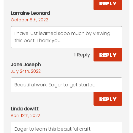
REPLY
Larraine Leonard
October 8th, 2022
I have just learned sooo much by viewing
this post. Thank you.
REPLY
1 Reply
Jane Joseph
July 24th, 2022
Beautiful work. Eager to get started.
REPLY
Linda dewitt
April 12th, 2022
Eager to learn this beautiful craft