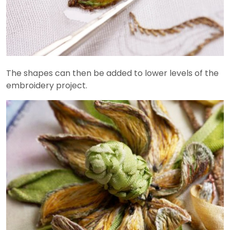
The shapes can then be added to lower levels of the
embroidery project.