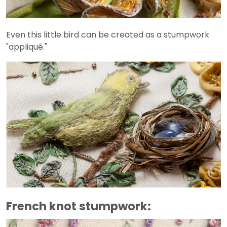
Even this little bird can be created as a stumpwork
"appliqué."
French knot stumpwork: