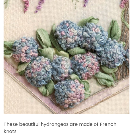
These beautiful hydrangeas are made of French
knots.