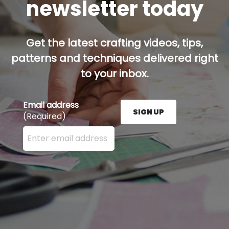
newsletter today
Get the latest crafting videos, tips,
patterns and techniques delivered right
to your inbox.
Email address
SIGN UP
(Required)
Enter your email address here and press the Sign U