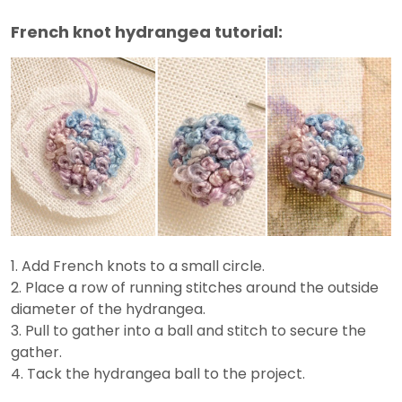
French knot hydrangea tutorial:
1. Add French knots to a small circle.
2. Place a row of running stitches around the outside
diameter of the hydrangea.
3. Pull to gather into a ball and stitch to secure the
gather.
4. Tack the hydrangea ball to the project.