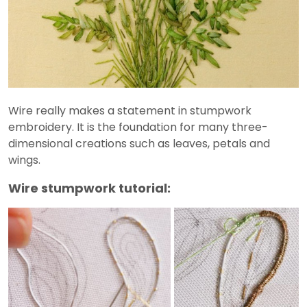
Wire really makes a statement in stumpwork
embroidery. It is the foundation for many three-
dimensional creations such as leaves, petals and
wings.
Wire stumpwork tutorial: