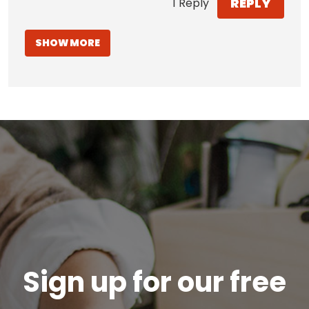
REPLY
1 Reply
SHOW MORE
Sign up for our free