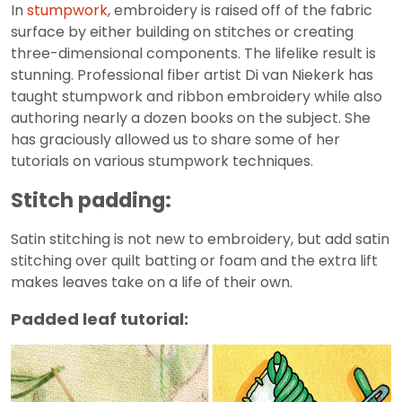
In
stumpwork
, embroidery is raised off of the fabric
surface by either building on stitches or creating
three-dimensional components. The lifelike result is
stunning. Professional fiber artist Di van Niekerk has
taught stumpwork and ribbon embroidery while also
authoring nearly a dozen books on the subject. She
has graciously allowed us to share some of her
tutorials on various stumpwork techniques.
Stitch padding:
Satin stitching is not new to embroidery, but add satin
stitching over quilt batting or foam and the extra lift
makes leaves take on a life of their own.
Padded leaf tutorial: