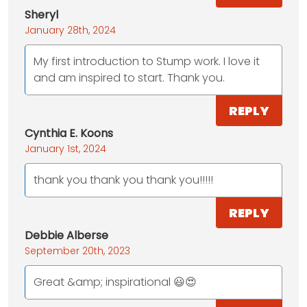
Sheryl
January 28th, 2024
My first introduction to Stump work. I love it
and am inspired to start. Thank you.
REPLY
Cynthia E. Koons
January 1st, 2024
thank you thank you thank you!!!!!
REPLY
Debbie Alberse
September 20th, 2023
Great &amp; inspirational 😃😍