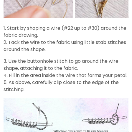
1. Start by shaping a wire (#22 up to #30) around the
fabric drawing.
2. Tack the wire to the fabric using little stab stitches
around the shape.
3. Use the buttonhole stitch to go around the wire
shape, attaching it to the fabric.
4. Fill in the area inside the wire that forms your petal.
5. As above, carefully clip close to the edge of the
stitching.