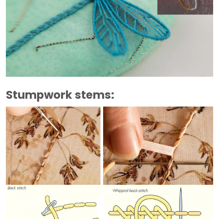
Stumpwork stems: