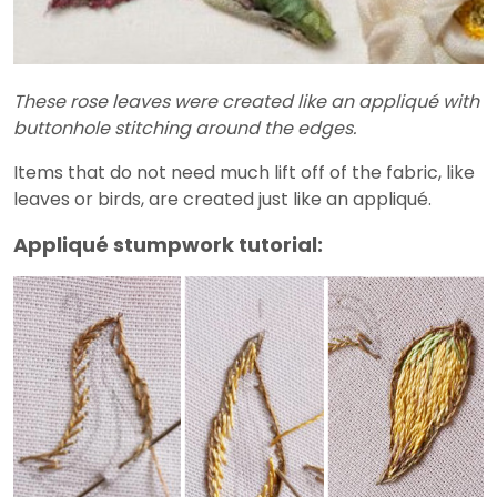
These rose leaves were created like an appliqué with
buttonhole stitching around the edges.
Items that do not need much lift off of the fabric, like
leaves or birds, are created just like an appliqué.
Appliqué stumpwork tutorial: