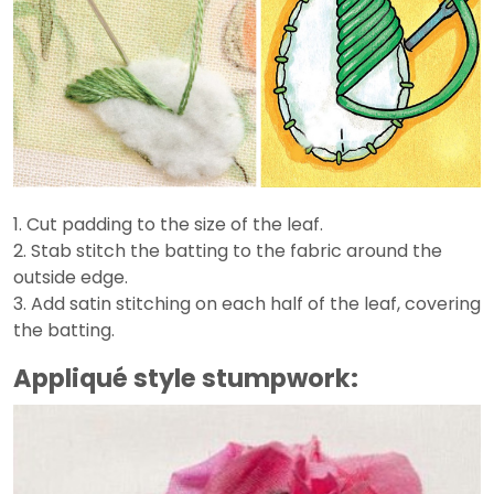
1. Cut padding to the size of the leaf.
2. Stab stitch the batting to the fabric around the
outside edge.
3. Add satin stitching on each half of the leaf, covering
the batting.
Appliqué style stumpwork: