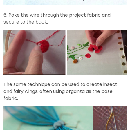
6. Poke the wire through the project fabric and
secure to the back.
The same technique can be used to create insect
and fairy wings, often using organza as the base
fabric.