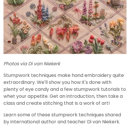
Photos via Di van Niekerk
Stumpwork techniques make hand embroidery quite
extraordinary. We'll show you how it's done with
plenty of eye candy and a few stumpwork tutorials to
whet your appetite. Get an introduction, then take a
class and create stitching that is a work of art!
Learn some of these stumpwork techniques shared
by international author and teacher Di van Niekerk.