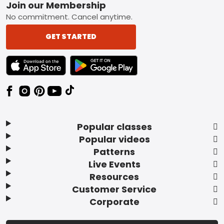
Footer
Join our Membership
No commitment. Cancel anytime.
GET STARTED
TEXT LINK BADGE TO APPLE APP STORE
TEXT LINK BADGE TO GOOGLE PLAY ST
Popular classes
Popular videos
Patterns
Live Events
Resources
Customer Service
Corporate