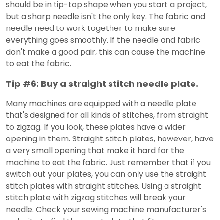
should be in tip-top shape when you start a project,
but a sharp needle isn't the only key. The fabric and
needle need to work together to make sure
everything goes smoothly. If the needle and fabric
don't make a good pair, this can cause the machine
to eat the fabric.
Tip #6: Buy a straight stitch needle plate.
Many machines are equipped with a needle plate
that's designed for all kinds of stitches, from straight
to zigzag. If you look, these plates have a wider
opening in them. Straight stitch plates, however, have
a very small opening that make it hard for the
machine to eat the fabric. Just remember that if you
switch out your plates, you can only use the straight
stitch plates with straight stitches. Using a straight
stitch plate with zigzag stitches will break your
needle. Check your sewing machine manufacturer's