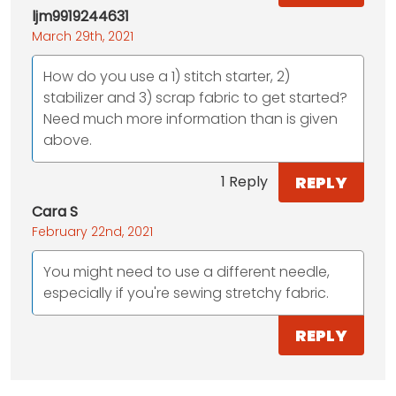
ljm9919244631
March 29th, 2021
How do you use a 1) stitch starter, 2)
stabilizer and 3) scrap fabric to get started?
Need much more information than is given
above.
REPLY
1 Reply
Cara S
February 22nd, 2021
You might need to use a different needle,
especially if you're sewing stretchy fabric.
REPLY