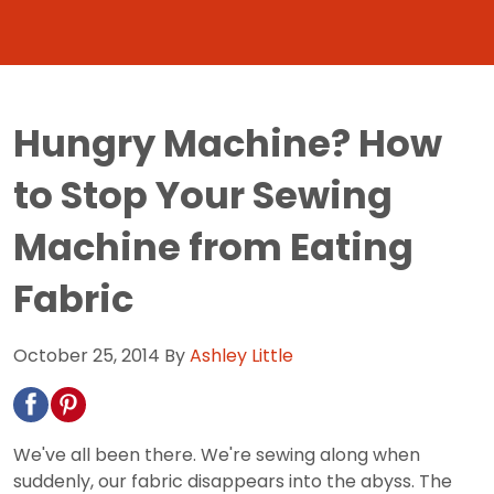
Hungry Machine? How
to Stop Your Sewing
Machine from Eating
Fabric
October 25, 2014
By
Ashley Little
We've all been there. We're sewing along when
suddenly, our fabric disappears into the abyss. The