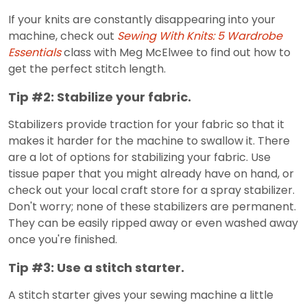
If your knits are constantly disappearing into your
machine, check out
Sewing With Knits: 5 Wardrobe
Essentials
class with Meg McElwee to find out how to
get the perfect stitch length.
Tip #2: Stabilize your fabric.
Stabilizers provide traction for your fabric so that it
makes it harder for the machine to swallow it. There
are a lot of options for stabilizing your fabric. Use
tissue paper that you might already have on hand, or
check out your local craft store for a spray stabilizer.
Don't worry; none of these stabilizers are permanent.
They can be easily ripped away or even washed away
once you're finished.
Tip #3: Use a stitch starter.
A stitch starter gives your sewing machine a little