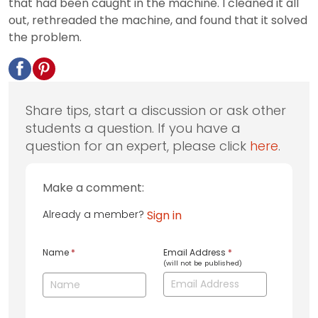
that had been caught in the machine. I cleaned it all
out, rethreaded the machine, and found that it solved
the problem.
Share tips, start a discussion or ask other
students a question. If you have a
question for an expert, please click
here
.
Make a comment:
Already a member?
Sign in
Name
*
Email Address
*
(will not be published)