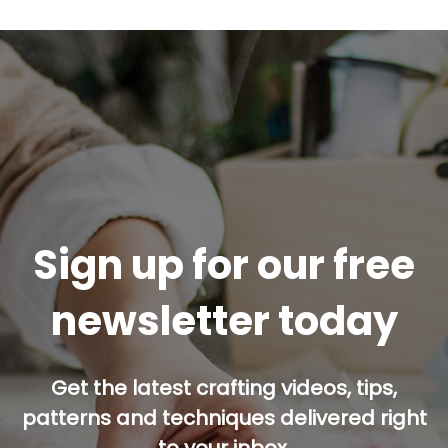
Sign up for our free
newsletter today
Get the latest crafting videos, tips,
patterns and techniques delivered right
to your inbox.