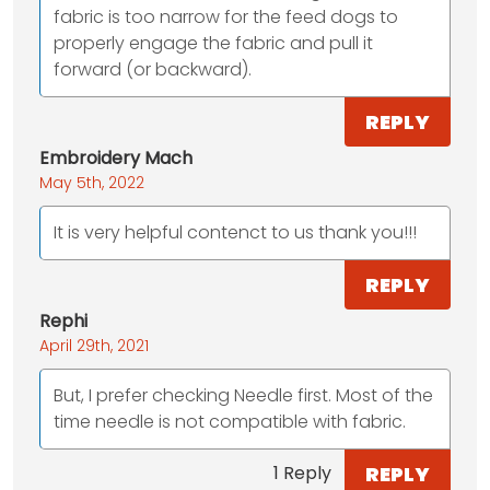
fabric is too narrow for the feed dogs to
properly engage the fabric and pull it
forward (or backward).
REPLY
Embroidery Mach
May 5th, 2022
It is very helpful contenct to us thank you!!!
REPLY
Rephi
April 29th, 2021
But, I prefer checking Needle first. Most of the
time needle is not compatible with fabric.
REPLY
1 Reply