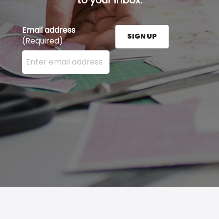
Email address
SIGN UP
(Required)
Enter your email address here and press the Sign U