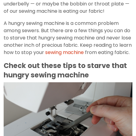
underbelly — or maybe the bobbin or throat plate —
of our sewing machine is eating our fabric!
A hungry sewing machine is a common problem
among sewers. But there are a few things you can do
to starve that hungry sewing machine and never lose
another inch of precious fabric. Keep reading to learn
how to stop your
sewing machine
from eating fabric.
Check out these tips to starve that
hungry sewing machine