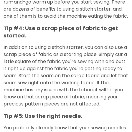
run-and-go warm up before you start sewing. There
are dozens of benefits to using a stitch starter, and
one of them is to avoid the machine eating the fabric.
Tip #4: Use a scrap piece of fabric to get
started.
In addition to using a stitch starter, you can also use a
scrap piece of fabric as a starting place. Simply cut a
little square of the fabric you're sewing with and butt
it right up against the fabric you're getting ready to
seam. Start the seam on the scrap fabric and let that
seam sew right onto the working fabric. If the
machine has any issues with the fabric, it will let you
know on that scrap piece of fabric, meaning your
precious pattern pieces are not affected.
Tip #5: Use the right needle.
You probably already know that your sewing needles