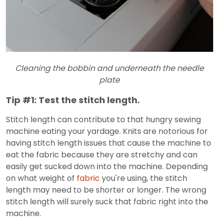
Cleaning the bobbin and underneath the needle
plate
Tip #1: Test the stitch length.
Stitch length can contribute to that hungry sewing
machine eating your yardage. Knits are notorious for
having stitch length issues that cause the machine to
eat the fabric because they are stretchy and can
easily get sucked down into the machine. Depending
on what weight of
fabric
you're using, the stitch
length may need to be shorter or longer. The wrong
stitch length will surely suck that fabric right into the
machine.