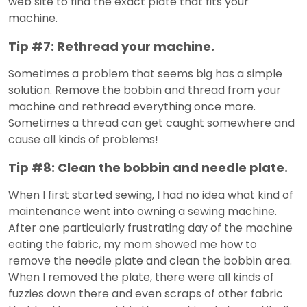
web site to find the exact plate that fits your
machine.
Tip #7: Rethread your machine.
Sometimes a problem that seems big has a simple
solution. Remove the bobbin and thread from your
machine and rethread everything once more.
Sometimes a thread can get caught somewhere and
cause all kinds of problems!
Tip #8: Clean the bobbin and needle plate.
When I first started sewing, I had no idea what kind of
maintenance went into owning a sewing machine.
After one particularly frustrating day of the machine
eating the fabric, my mom showed me how to
remove the needle plate and clean the bobbin area.
When I removed the plate, there were all kinds of
fuzzies down there and even scraps of other fabric