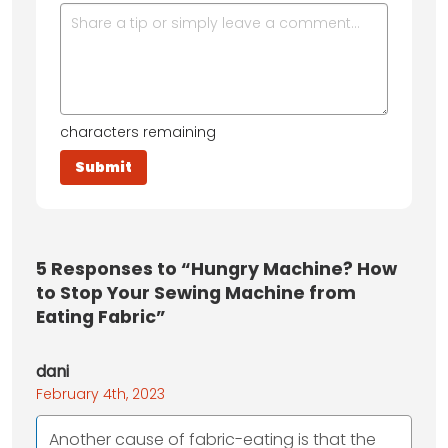
characters remaining
5
Responses to “Hungry Machine? How
to Stop Your Sewing Machine from
Eating Fabric”
dani
February 4th, 2023
Another cause of fabric-eating is that the