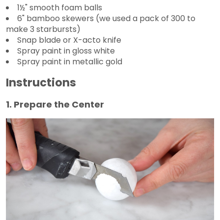
1½" smooth foam balls
6" bamboo skewers (we used a pack of 300 to
make 3 starbursts)
Snap blade or X-acto knife
Spray paint in gloss white
Spray paint in metallic gold
Instructions
1. Prepare the Center