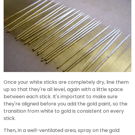
Once your white sticks are completely dry, line them
up so that they're all level, again with a little space
between each stick. It's important to make sure
they're aligned before you add the gold paint, so the
transition from white to gold is consistent on every
stick.
Then, in a well-ventilated area, spray on the gold: