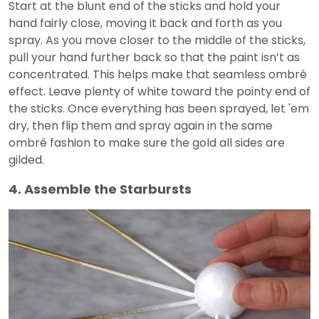
Start at the blunt end of the sticks and hold your
hand fairly close, moving it back and forth as you
spray. As you move closer to the middle of the sticks,
pull your hand further back so that the paint isn’t as
concentrated. This helps make that seamless ombré
effect. Leave plenty of white toward the pointy end of
the sticks. Once everything has been sprayed, let 'em
dry, then flip them and spray again in the same
ombré fashion to make sure the gold all sides are
gilded.
4. Assemble the Starbursts