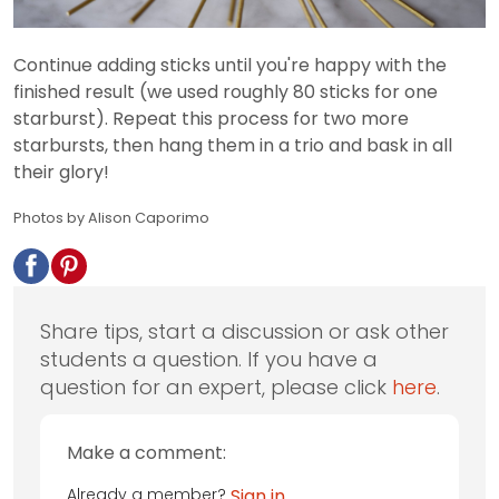
Continue adding sticks until you're happy with the
finished result (we used roughly 80 sticks for one
starburst). Repeat this process for two more
starbursts, then hang them in a trio and bask in all
their glory!
Photos by Alison Caporimo
Share tips, start a discussion or ask other
students a question. If you have a
question for an expert, please click
here
.
Make a comment:
Already a member?
Sign in