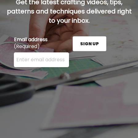
Get the latest crafting videos, tips,
patterns and techniques delivered right
to your inbox.
Email address
SIGN UP
(Required)
Enter your email address here and press the Sign U