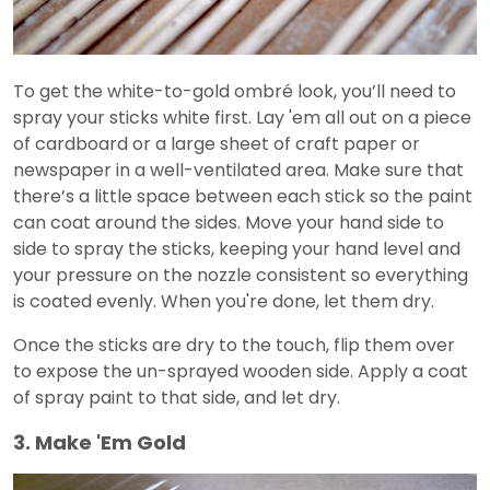
To get the white-to-gold ombré look, you’ll need to
spray your sticks white first. Lay 'em all out on a piece
of cardboard or a large sheet of craft paper or
newspaper in a well-ventilated area. Make sure that
there’s a little space between each stick so the paint
can coat around the sides. Move your hand side to
side to spray the sticks, keeping your hand level and
your pressure on the nozzle consistent so everything
is coated evenly. When you're done, let them dry.
Once the sticks are dry to the touch, flip them over
to expose the un-sprayed wooden side. Apply a coat
of spray paint to that side, and let dry.
3. Make 'Em Gold