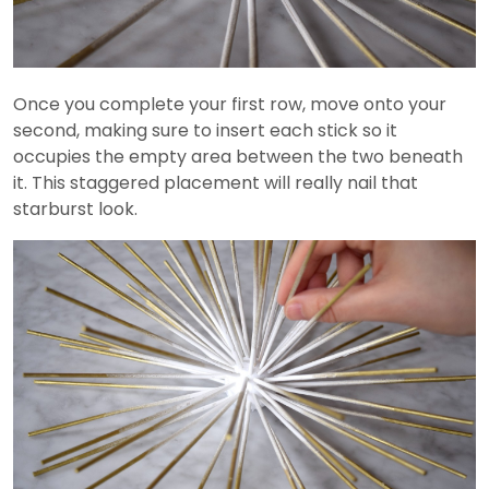
Once you complete your first row, move onto your
second, making sure to insert each stick so it
occupies the empty area between the two beneath
it. This staggered placement will really nail that
starburst look.