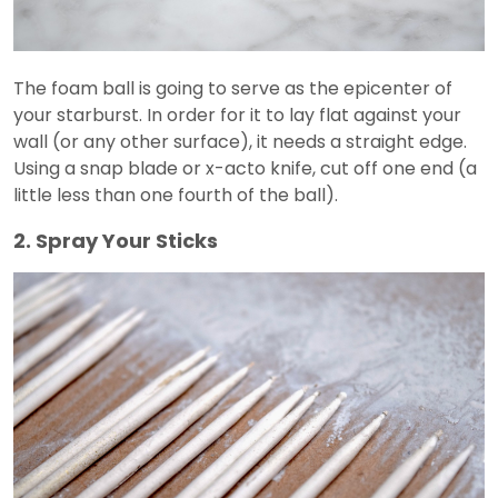
The foam ball is going to serve as the epicenter of
your starburst. In order for it to lay flat against your
wall (or any other surface), it needs a straight edge.
Using a snap blade or x-acto knife, cut off one end (a
little less than one fourth of the ball).
2. Spray Your Sticks