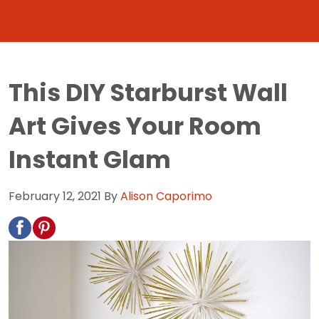
This DIY Starburst Wall
Art Gives Your Room
Instant Glam
February 12, 2021
By
Alison Caporimo