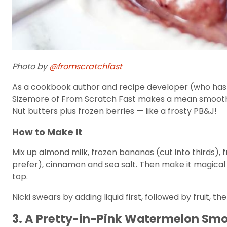
Photo by
@fromscratchfast
As a cookbook author and recipe developer (who has a f
Sizemore of From Scratch Fast makes a mean smoothie
Nut butters plus frozen berries — like a frosty PB&J!
How to Make It
Mix up almond milk, frozen bananas (cut into thirds), 
prefer), cinnamon and sea salt. Then make it magical 
top.
Nicki swears by adding liquid first, followed by fruit, t
3. A Pretty-in-Pink Watermelon Sm