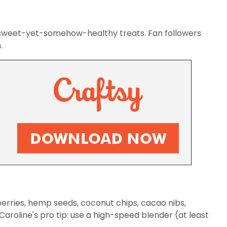
r sweet-yet-somehow-healthy treats. Fan followers
.
berries, hemp seeds, coconut chips, cacao nibs,
 Caroline's pro tip: use a high-speed blender (at least