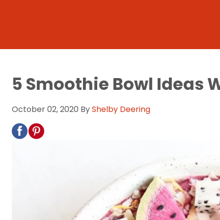
5 Smoothie Bowl Ideas W
October 02, 2020
By
Shelby Deering