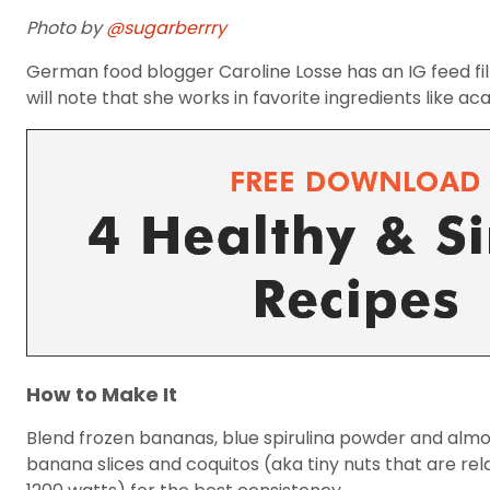
Photo by
@sugarberrry
German food blogger Caroline Losse has an IG feed fi
will note that she works in favorite ingredients like a
How to Make It
Blend frozen bananas, blue spirulina powder and almon
banana slices and coquitos (aka tiny nuts that are rela