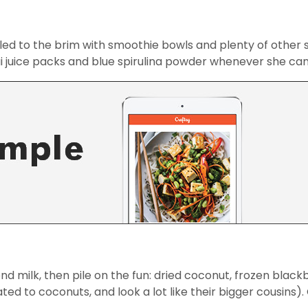
lled to the brim with smoothie bowls and plenty of othe
cai juice packs and blue spirulina powder whenever she can
d milk, then pile on the fun: dried coconut, frozen black
ted to coconuts, and look a lot like their bigger cousins).