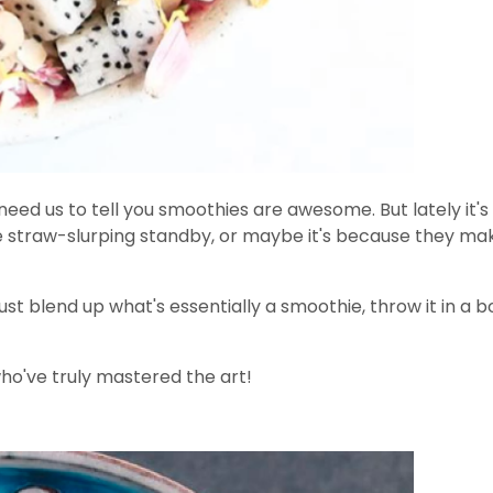
 need us to tell you smoothies are awesome. But lately it'
 straw-slurping standby, or maybe it's because they make
t blend up what's essentially a smoothie, throw it in a bo
who've truly mastered the art!