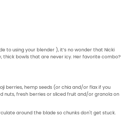
e to using your blender ), it’s no wonder that Nicki
thick bowls that are never icy. Her favorite combo?
i berries, hemp seeds (or chia and/or flax if you
nuts, fresh berries or sliced fruit and/or granola on
e circulate around the blade so chunks don't get stuck.