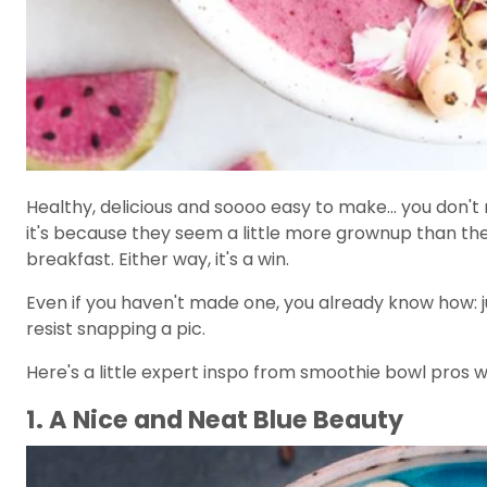
Healthy, delicious and soooo easy to make... you don't
it's because they seem a little more grownup than the
breakfast. Either way, it's a win.
Even if you haven't made one, you already know how: jus
resist snapping a pic.
Here's a little expert inspo from smoothie bowl pros 
1. A Nice and Neat Blue Beauty