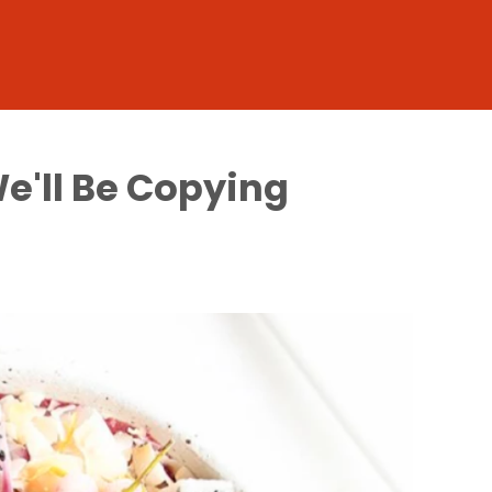
e'll Be Copying