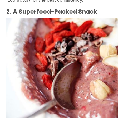
1200 watts) for the best consistency.
2. A Superfood-Packed Snack