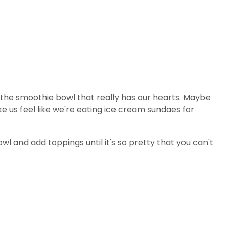
s the smoothie bowl that really has our hearts. Maybe
 us feel like we're eating ice cream sundaes for
wl and add toppings until it's so pretty that you can't