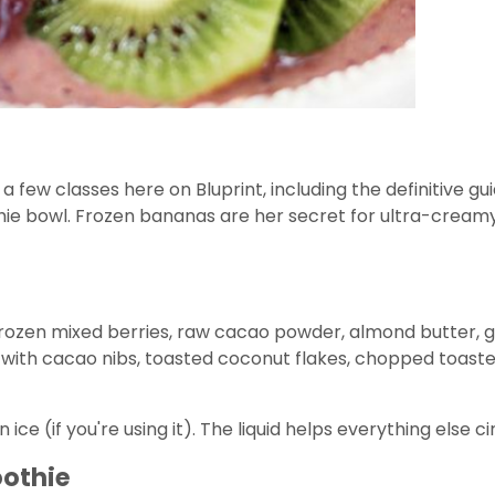
ew classes here on Bluprint, including the definitive guid
 bowl. Frozen bananas are her secret for ultra-creamy, 
frozen mixed berries, raw cacao powder, almond butter, goj
with cacao nibs, toasted coconut flakes, chopped toasted 
hen ice (if you're using it). The liquid helps everything els
oothie