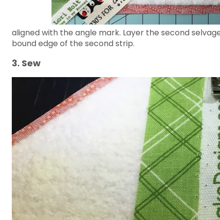
aligned with the angle mark. Layer the second selvage
bound edge of the second strip.
3. Sew