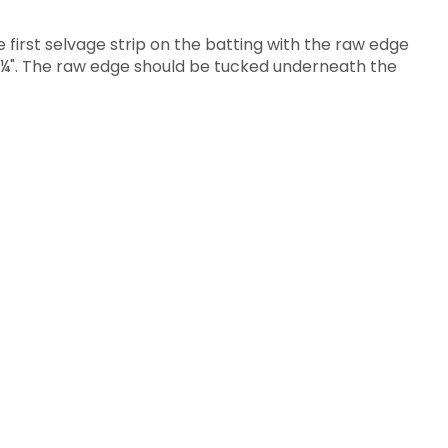
 first selvage strip on the batting with the raw edge
st ¼". The raw edge should be tucked underneath the