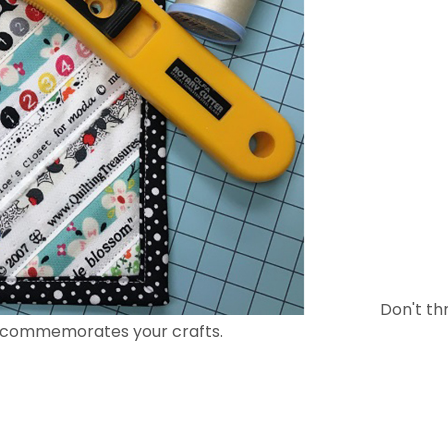
Don't th
t commemorates your crafts.