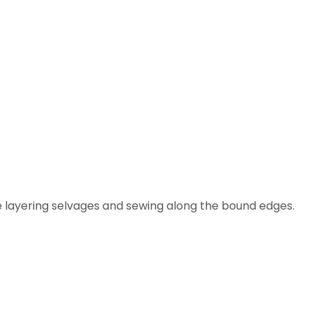
 layering selvages and sewing along the bound edges.