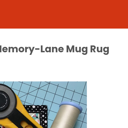
a Memory-Lane Mug Rug