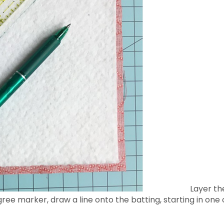
Layer the
gree marker, draw a line onto the batting, starting in one 