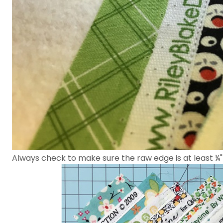
Always check to make sure the raw edge is at least ¼"