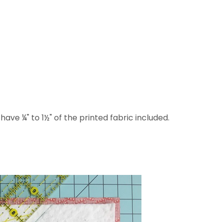
 have ¼" to 1½" of the printed fabric included.