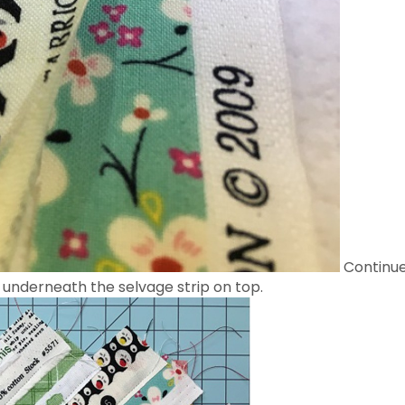
Continue
 underneath the selvage strip on top.