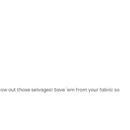
row out those selvages! Save 'em from your fabric so