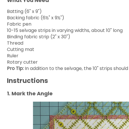
What You Need
Batting (6" x 9")
Backing fabric (6½" x 9½")
Fabric pen
10-15 selvage strips in varying widths, about 10" long
Binding fabric strip (2" x 30")
Thread
Cutting mat
Ruler
Rotary cutter
Pro Tip:
In addition to the selvage, the 10" strips should
Instructions
1. Mark the Angle