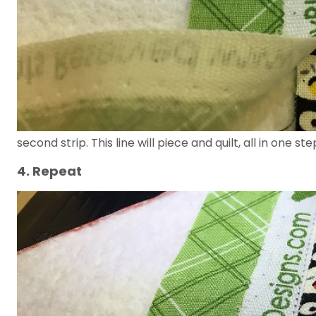
second strip. This line will piece and quilt, all in one ste
4. Repeat