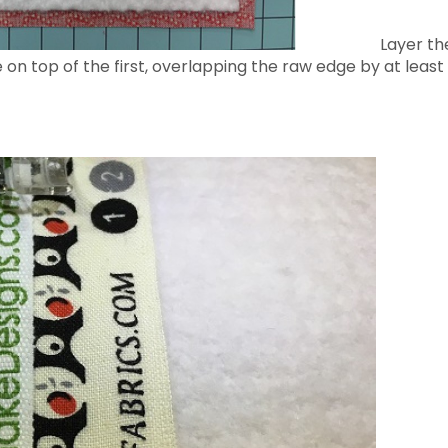
Layer the
 on top of the first, overlapping the raw edge by at lea