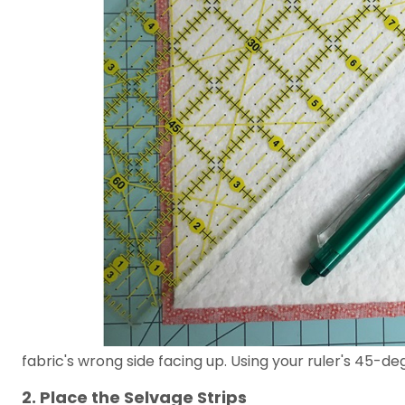
fabric's wrong side facing up. Using your ruler's 45-de
2. Place the Selvage Strips