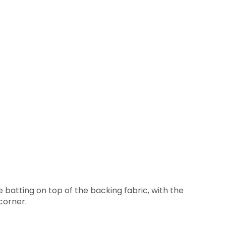
 batting on top of the backing fabric, with the
corner.