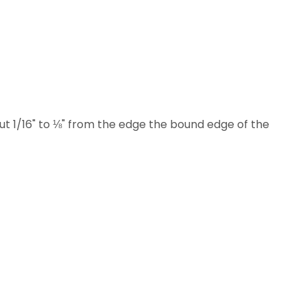
t 1/16" to ⅛" from the edge the bound edge of the