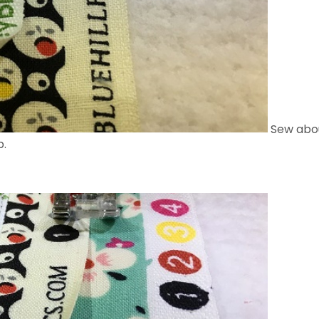
Sew abou
p.