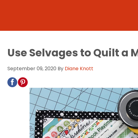
Use Selvages to Quilt 
September 09, 2020
By
Diane Knott