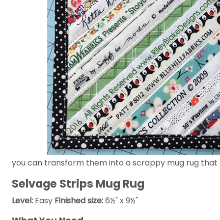
you can transform them into a scrappy mug rug tha
Selvage Strips Mug Rug
Level:
Easy
Finished size:
6½" x 9½"