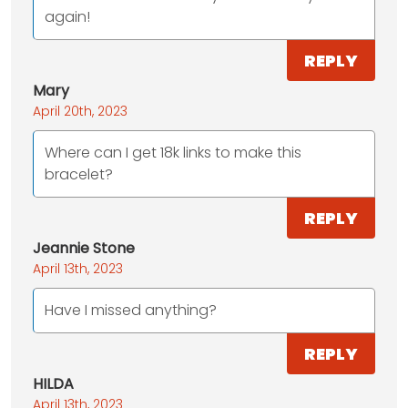
again!
REPLY
Mary
April 20th, 2023
Where can I get 18k links to make this
bracelet?
REPLY
Jeannie Stone
April 13th, 2023
Have I missed anything?
REPLY
HILDA
April 13th, 2023