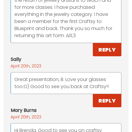
the return of jewelry artisans to teach and
for more classes. I have purchased
everything in the jewelry category. I have
been a member for the first Craftsy to
Blueprint and back. Thank you so much for
returning this art form. &lt;3
REPLY
Sally
April 20th, 2023
Great presentation, B. Love your glasses
too:O) Good to see you back at Craftsy!!
REPLY
Mary Burns
April 20th, 2023
Hi Brenda. Good to see you on craftsy