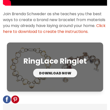
Join Brenda Schweder as she teaches you the best
ways to create a brand new bracelet from materials
you may already have laying around your home.
Click
here to download to create the instructions
.
RingLace Ringlet
DOWNLOAD NOW