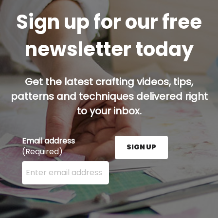
Sign up for our free
newsletter today
Get the latest crafting videos, tips,
patterns and techniques delivered right
to your inbox.
Email address
SIGN UP
(Required)
Enter your email address here and press the Sign U