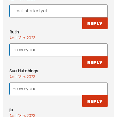
Has it started yet
REPLY
Ruth
April 13th, 2023
Hi everyone!
REPLY
Sue Hutchings
April 13th, 2023
Hi everyone
REPLY
jb
April 13th, 2023