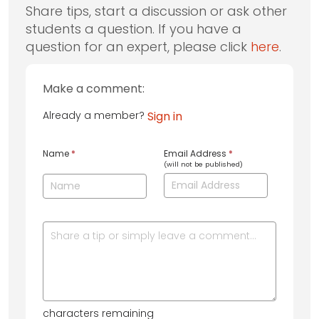
Share tips, start a discussion or ask other
students a question. If you have a
question for an expert, please click
here
.
Make a comment:
Already a member?
Sign in
Name
*
Email Address
*
(will not be published)
characters remaining