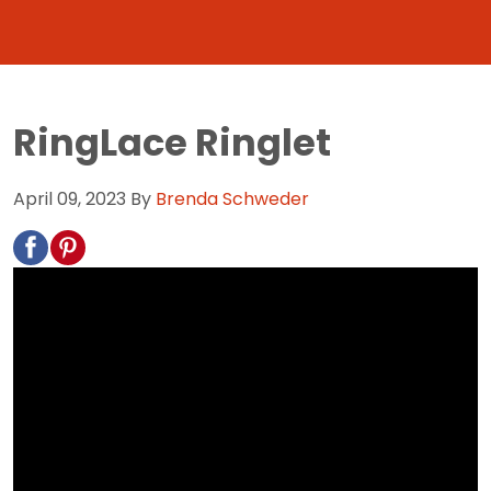
RingLace Ringlet
April 09, 2023
By
Brenda Schweder