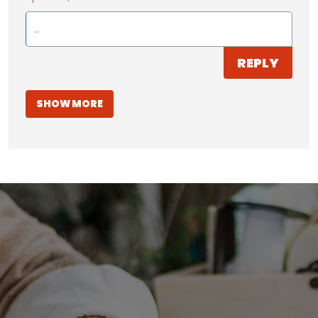
..
REPLY
SHOW MORE