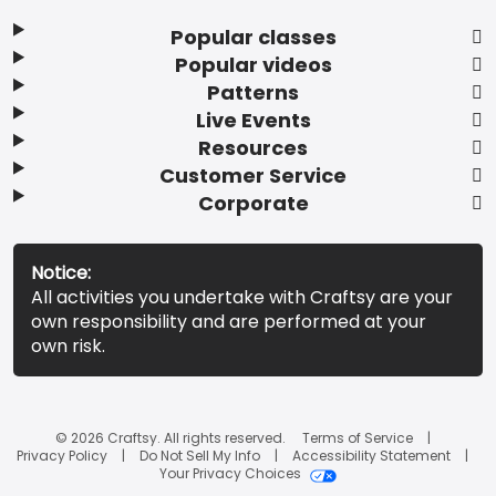
Popular classes
Popular videos
Patterns
Live Events
Resources
Customer Service
Corporate
Notice:
All activities you undertake with Craftsy are your
own responsibility and are performed at your
own risk.
© 2026 Craftsy. All rights reserved.
Terms of Service
Privacy Policy
Do Not Sell My Info
Accessibility Statement
Your Privacy Choices