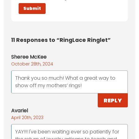
11
Responses to “RingLace Ringlet”
Sheree McKee
October 28th, 2024
Thank you so much! What a great way to
show off my mothers’ rings!
REPLY
Avariel
April 20th, 2023
YAY!!! I've been waiting ever so patiently for