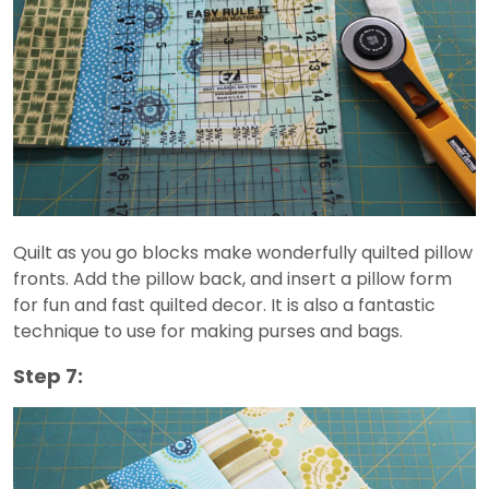
Quilt as you go blocks make wonderfully quilted pillow
fronts. Add the pillow back, and insert a pillow form
for fun and fast quilted decor. It is also a fantastic
technique to use for making purses and bags.
Step 7: