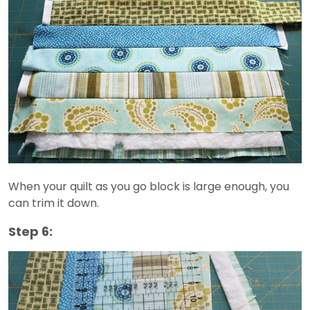
When your quilt as you go block is large enough, you
can trim it down.
Step 6: