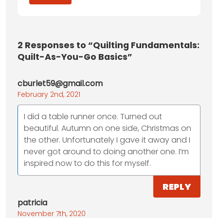
2
Responses to “Quilting Fundamentals:
Quilt-As-You-Go Basics”
cburlet59@gmail.com
February 2nd, 2021
I did a table runner once. Turned out
beautiful. Autumn on one side, Christmas on
the other. Unfortunately I gave it away and I
never got around to doing another one. I’m
inspired now to do this for myself.
REPLY
patricia
November 7th, 2020