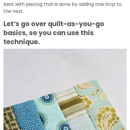
best with piecing that is done by adding one strip to
the next.
Let’s go over quilt-as-you-go
basics, so you can use this
technique.