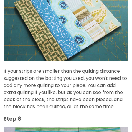
If your strips are smaller than the quilting distance
suggested on the batting you used, you won't need to
add any more quilting to your piece. You can add
extra quilting if you like, but as you can see from the
back of the block, the strips have been pieced, and
the block has been quilted, all at the same time.
Step 8: