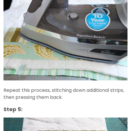
Repeat this process, stitching down additional strips,
then pressing them back.
Step 5: