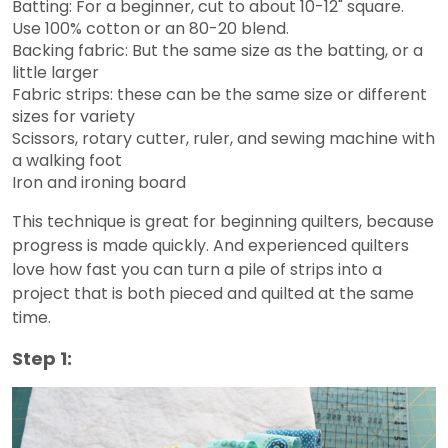
Batting: For a beginner, cut to about 10-12" square.
Use 100% cotton or an 80-20 blend.
Backing fabric: But the same size as the batting, or a
little larger
Fabric strips: these can be the same size or different
sizes for variety
Scissors, rotary cutter, ruler, and sewing machine with
a walking foot
Iron and ironing board
This technique is great for beginning quilters, because
progress is made quickly. And experienced quilters
love how fast you can turn a pile of strips into a
project that is both pieced and quilted at the same
time.
Step 1: