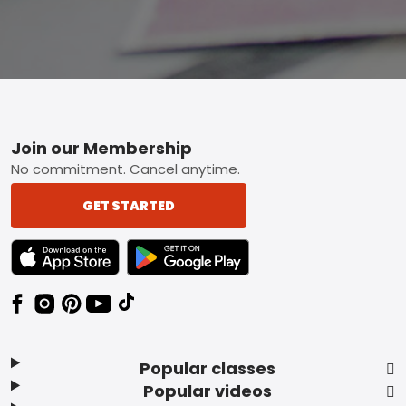
Footer
Join our Membership
No commitment. Cancel anytime.
GET STARTED
TEXT LINK BADGE TO APPLE APP STORE
TEXT LINK BADGE TO GOOGLE PLAY ST
Popular classes
Popular videos