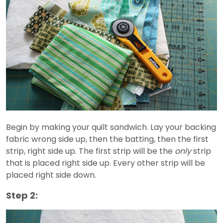
Begin by making your quilt sandwich. Lay your backing
fabric wrong side up, then the batting, then the first
strip, right side up. The first strip will be the
only
strip
that is placed right side up. Every other strip will be
placed right side down.
Step 2: