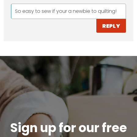
So easy to sew if your a newbie to quilting!
REPLY
Sign up for our free