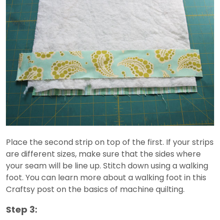
Place the second strip on top of the first. If your strips
are different sizes, make sure that the sides where
your seam will be line up. Stitch down using a walking
foot. You can learn more about a walking foot in this
Craftsy post on the basics of machine quilting.
Step 3: