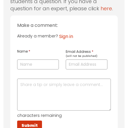
students a question. If you have a
question for an expert, please click
here
.
Make a comment:
Already a member?
Sign in
Name
*
Email Address
*
(will not be published)
characters remaining