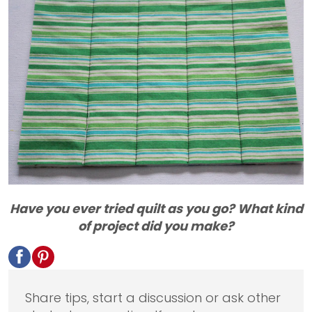
Have you ever tried quilt as you go? What kind
of project did you make?
Share tips, start a discussion or ask other