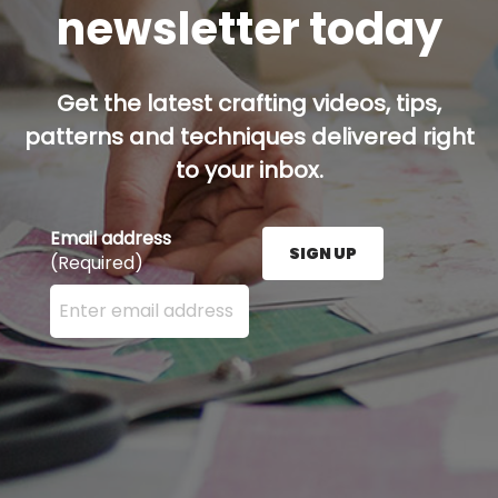
newsletter today
Get the latest crafting videos, tips,
patterns and techniques delivered right
to your inbox.
Email address
SIGN UP
(Required)
Enter your email address here and press the Sign U