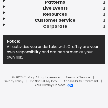
Patterns
Live Events
Resources
Customer Service
Corporate
Notice:
All activities you undertake with Craftsy are your
own responsibility and are performed at your
own risk.
© 2026 Craftsy. All rights reserved.
Terms of Service
Privacy Policy
Do Not Sell My Info
Accessibility Statement
Your Privacy Choices