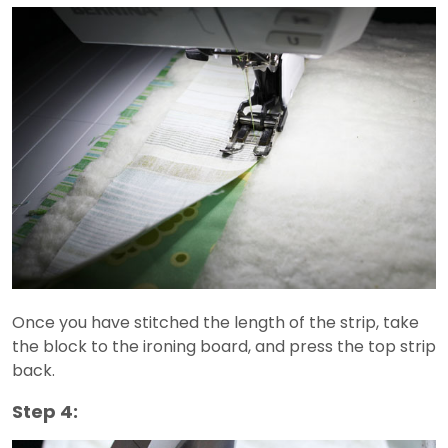
Once you have stitched the length of the strip, take
the block to the ironing board, and press the top strip
back.
Step 4: