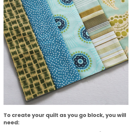
To create your quilt as you go block, you will
need: