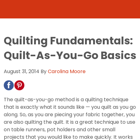
Quilting Fundamentals:
Quilt-As-You-Go Basics
August 31, 2014
By
Carolina Moore
The quilt-as-you-go method is a quilting technique
that is exactly what it sounds like — you quilt as you go
along. So, as you are piecing your fabric together, you
are also quilting the quilt. It is a great technique to use
on table runners, pot holders and other small
projects that you would like to make quickly. It works