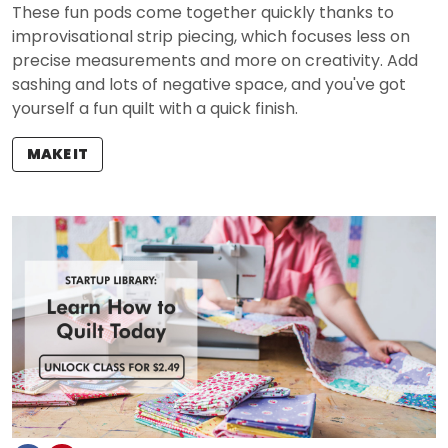
These fun pods come together quickly thanks to
improvisational strip piecing, which focuses less on
precise measurements and more on creativity. Add
sashing and lots of negative space, and you've got
yourself a fun quilt with a quick finish.
MAKE IT