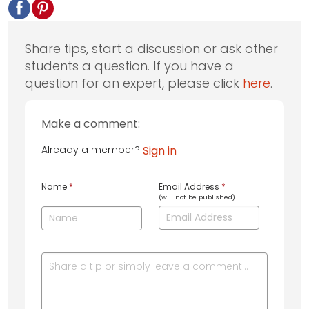
Share tips, start a discussion or ask other
students a question. If you have a
question for an expert, please click
here
.
Make a comment:
Already a member?
Sign in
Name
*
Email Address
*
(will not be published)