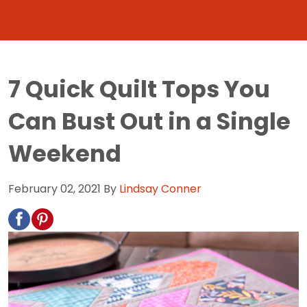
7 Quick Quilt Tops You
Can Bust Out in a Single
Weekend
February 02, 2021
By
Lindsay Conner