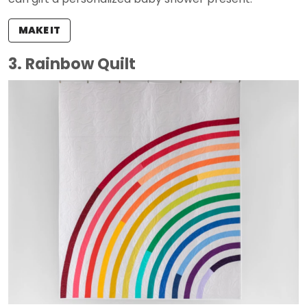
MAKE IT
3. Rainbow Quilt