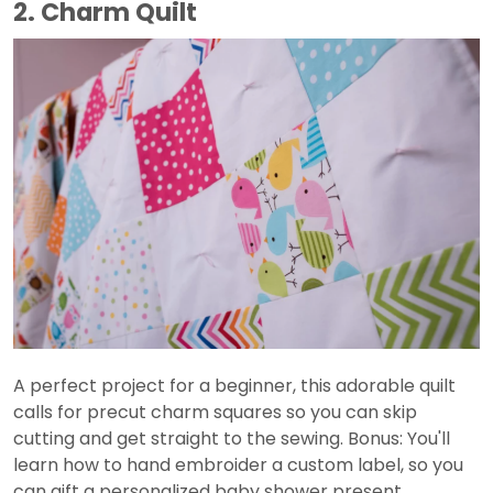
2. Charm Quilt
A perfect project for a beginner, this adorable quilt
calls for precut charm squares so you can skip
cutting and get straight to the sewing. Bonus: You'll
learn how to hand embroider a custom label, so you
can gift a personalized baby shower present.