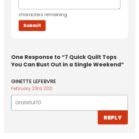
characters remaining
One
Response to “7 Quick Quilt Tops
You Can Bust Out in a Single Weekend”
GINETTE LEFEBVRE
February 23rd, 2021
Grateful70
REPLY