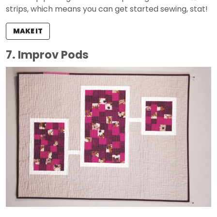
strips, which means you can get started sewing, stat!
MAKE IT
7. Improv Pods