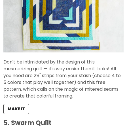
Don't be intimidated by the design of this
mesmerizing quilt — it's way easier than it looks! All
you need are 2½" strips from your stash (choose 4 to
5 colors that play well together) and this free
pattern, which calls on the magic of mitered seams
to create that colorful framing.
MAKE IT
5. Swarm Quilt