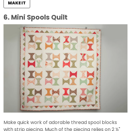
MAKE IT
6. Mini Spools Quilt
Make quick work of adorable thread spool blocks
with strip piecing. Much of the piecing relies on 2 ½"