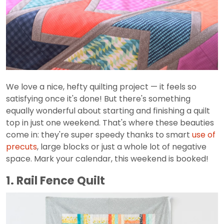
We love a nice, hefty quilting project — it feels so
satisfying once it's done! But there's something
equally wonderful about starting and finishing a quilt
top in just one weekend. That's where these beauties
come in: they're super speedy thanks to smart
use of
precuts
, large blocks or just a whole lot of negative
space. Mark your calendar, this weekend is booked!
1. Rail Fence Quilt