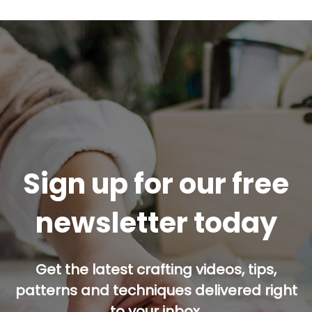
Sign up for our free
newsletter today
Get the latest crafting videos, tips,
patterns and techniques delivered right
to your inbox.