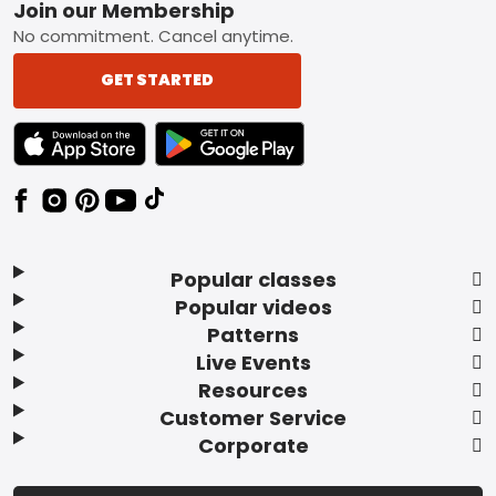
Footer
Join our Membership
No commitment. Cancel anytime.
GET STARTED
TEXT LINK BADGE TO APPLE APP STORE
TEXT LINK BADGE TO GOOGLE PLAY ST
Popular classes
Popular videos
Patterns
Live Events
Resources
Customer Service
Corporate