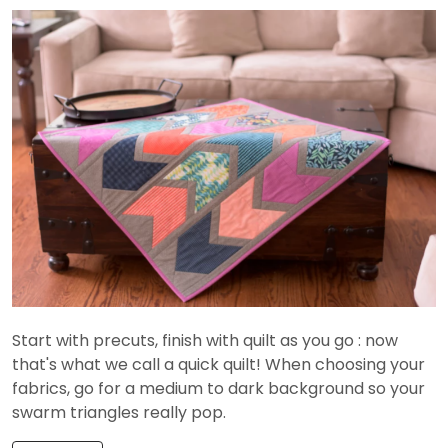
Start with precuts, finish with quilt as you go : now
that's what we call a quick quilt! When choosing your
fabrics, go for a medium to dark background so your
swarm triangles really pop.