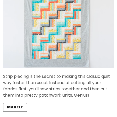
Strip piecing is the secret to making this classic quilt
way faster than usual. Instead of cutting all your
fabrics first, you'll sew strips together and then cut
them into pretty patchwork units. Genius!
MAKE IT