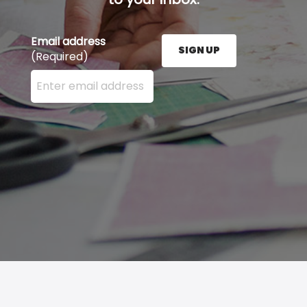
Email address
SIGN UP
(Required)
Enter your email address here and press the Sign U