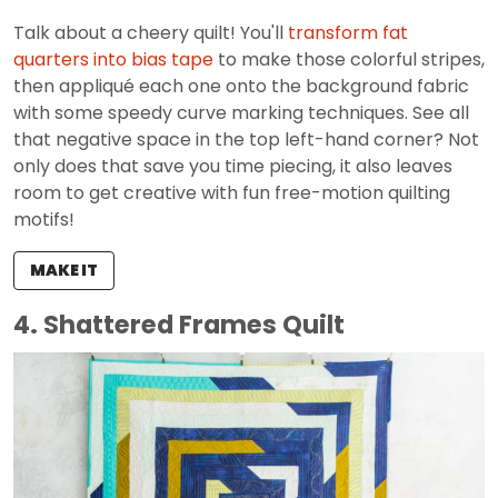
Talk about a cheery quilt! You'll
transform fat
quarters into bias tape
to make those colorful stripes,
then appliqué each one onto the background fabric
with some speedy curve marking techniques. See all
that negative space in the top left-hand corner? Not
only does that save you time piecing, it also leaves
room to get creative with fun free-motion quilting
motifs!
MAKE IT
4. Shattered Frames Quilt