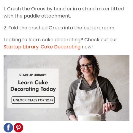
1. Crush the Oreos by hand or in a stand mixer fitted
with the paddle attachment.
2. Fold the crushed Oreos into the buttercream.
Looking to learn cake decorating? Check out our
Startup Library: Cake Decorating
now!