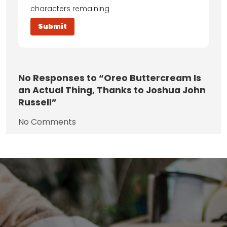
characters remaining
No
Responses to “Oreo Buttercream Is
an Actual Thing, Thanks to Joshua John
Russell”
No Comments