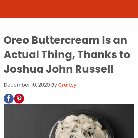
Oreo Buttercream Is an
Actual Thing, Thanks to
Joshua John Russell
December 10, 2020
By
Craftsy