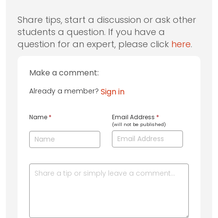
Share tips, start a discussion or ask other
students a question. If you have a
question for an expert, please click
here
.
Make a comment:
Already a member?
Sign in
Name
*
Email Address
*
(will not be published)