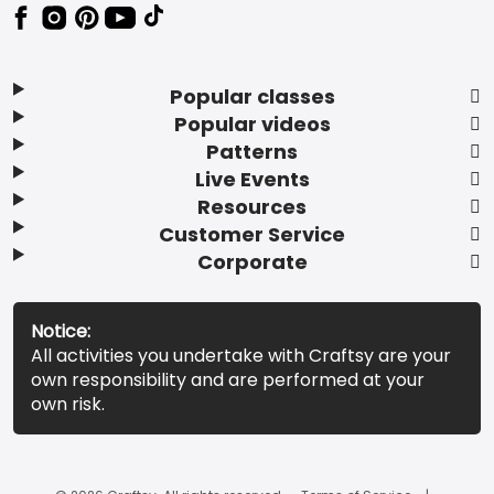
Popular classes
Popular videos
Patterns
Live Events
Resources
Customer Service
Corporate
Notice:
All activities you undertake with Craftsy are your
own responsibility and are performed at your
own risk.