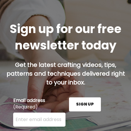
Sign up for our free
newsletter today
Get the latest crafting videos, tips,
patterns and techniques delivered right
to your inbox.
Email address
SIGN UP
(Required)
Enter your email address here and press the Sign U