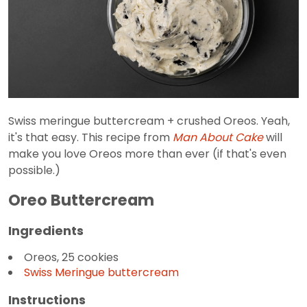
Swiss meringue buttercream + crushed Oreos. Yeah,
it's that easy. This recipe from
Man About Cake
will
make you love Oreos more than ever (if that's even
possible.)
Oreo Buttercream
Ingredients
Oreos, 25 cookies
Swiss Meringue buttercream
Instructions