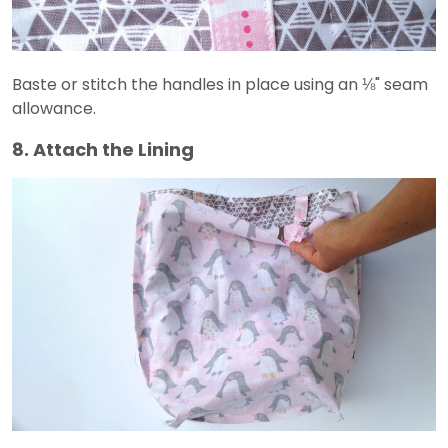
Baste or stitch the handles in place using an ⅛" seam
allowance.
8. Attach the Lining