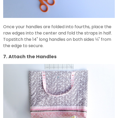
Once your handles are folded into fourths, place the
raw edges into the center and fold the straps in half.
Topstitch the 14" long handles on both sides ⅛" from
the edge to secure.
7. Attach the Handles