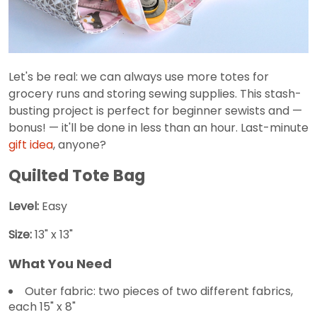
Let's be real: we can always use more totes for
grocery runs and storing sewing supplies. This stash-
busting project is perfect for beginner sewists and —
bonus! — it'll be done in less than an hour. Last-minute
gift idea
, anyone?
Quilted Tote Bag
Level:
Easy
Size:
13" x 13"
What You Need
Outer fabric: two pieces of two different fabrics,
each 15" x 8"