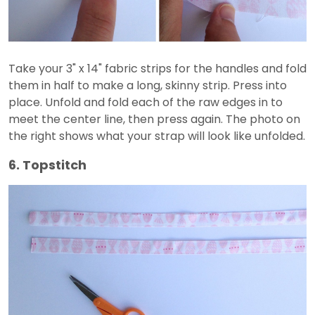
Take your 3" x 14" fabric strips for the handles and fold
them in half to make a long, skinny strip. Press into
place. Unfold and fold each of the raw edges in to
meet the center line, then press again. The photo on
the right shows what your strap will look like unfolded.
6. Topstitch