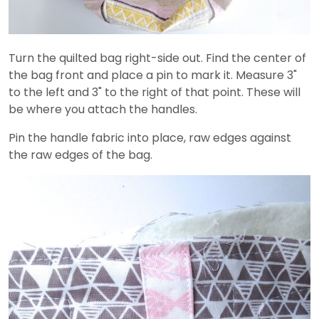
Turn the quilted bag right-side out. Find the center of
the bag front and place a pin to mark it. Measure 3"
to the left and 3" to the right of that point. These will
be where you attach the handles.
Pin the handle fabric into place, raw edges against
the raw edges of the bag.