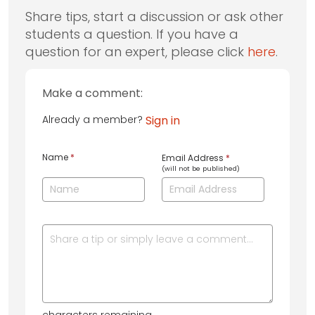
Share tips, start a discussion or ask other
students a question. If you have a
question for an expert, please click
here
.
Make a comment:
Already a member?
Sign in
Name
*
Email Address
*
(will not be published)