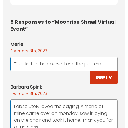
8
Responses to “Moonrise Shawl Virtual
Event”
Merle
February 8th, 2023
Thanks for the course. Love the pattern.
REPLY
Barbara Spink
February 8th, 2023
I absolutely loved the edging..A friend of
mine came over on monday, saw it laying
on the chair and took it home. Thank you for
a fun class