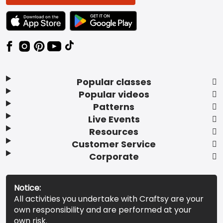
TEXT LINK BADGE TO APPLE APP STORE
TEXT LINK BADGE TO GOOGLE PLAY ST
Popular classes
Popular videos
Patterns
Live Events
Resources
Customer Service
Corporate
Notice:
All activities you undertake with Craftsy are your
own responsibility and are performed at your
own risk.