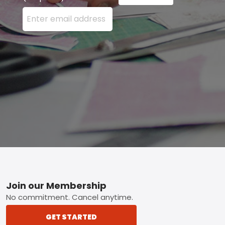
Enter your email address here and press the Sign U
Footer
Join our Membership
No commitment. Cancel anytime.
GET STARTED