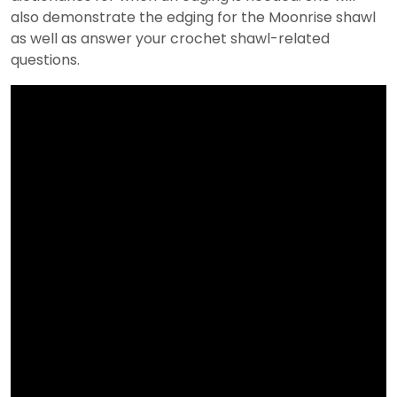
also demonstrate the edging for the Moonrise shawl
as well as answer your crochet shawl-related
questions.