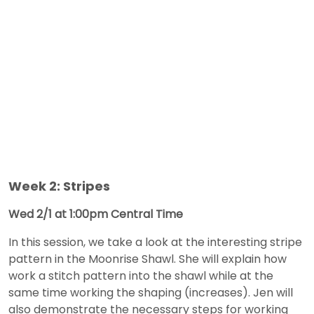
Week 2: Stripes
Wed 2/1 at 1:00pm Central Time
In this session, we take a look at the interesting stripe
pattern in the Moonrise Shawl. She will explain how
work a stitch pattern into the shawl while at the
same time working the shaping (increases). Jen will
also demonstrate the necessary steps for working