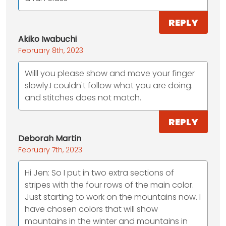
REPLY
Akiko Iwabuchi
February 8th, 2023
Willl you please show and move your finger
slowly.I couldn't follow what you are doing.
and stitches does not match.
REPLY
Deborah Martin
February 7th, 2023
Hi Jen: So I put in two extra sections of
stripes with the four rows of the main color.
Just starting to work on the mountains now. I
have chosen colors that will show
mountains in the winter and mountains in