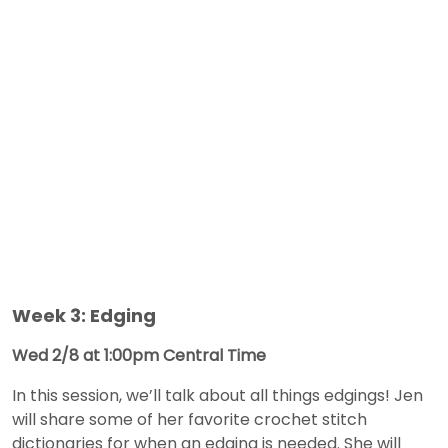
Week 3: Edging
Wed 2/8 at 1:00pm Central Time
In this session, we’ll talk about all things edgings! Jen
will share some of her favorite crochet stitch
dictionaries for when an edging is needed. She will