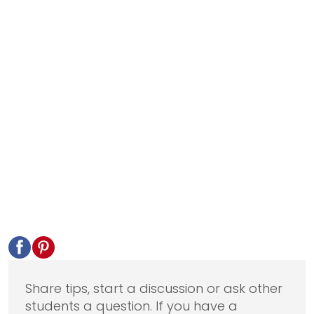
Share tips, start a discussion or ask other
students a question. If you have a