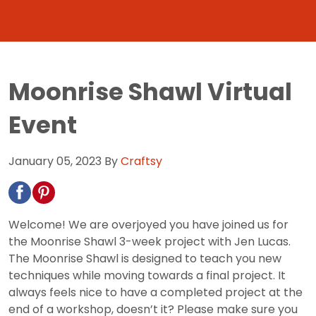
Moonrise Shawl Virtual
Event
January 05, 2023
By
Craftsy
Welcome! We are overjoyed you have joined us for
the Moonrise Shawl 3-week project with Jen Lucas.
The Moonrise Shawl is designed to teach you new
techniques while moving towards a final project. It
always feels nice to have a completed project at the
end of a workshop, doesn’t it? Please make sure you