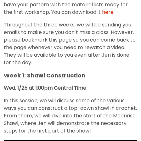
have your pattern with the material lists ready for
the first workshop. You can download it
here
.
Throughout the three weeks, we will be sending you
emails to make sure you don’t miss a class. However,
please bookmark this page so you can come back to
the page whenever you need to rewatch a video.
They will be available to you even after Jen is done
for the day.
Week 1: Shawl Construction
Wed, 1/25 at 1:00pm Central Time
In this session, we will discuss some of the various
ways you can construct a top-down shawl in crochet.
From there, we will dive into the start of the Moonrise
Shawl, where Jen will demonstrate the necessary
steps for the first part of the shawl.