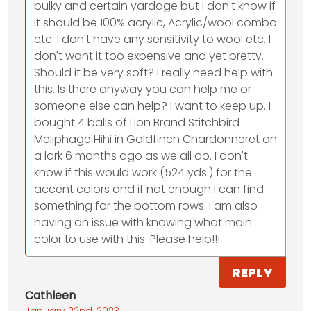
bulky and certain yardage but I don't know if
it should be 100% acrylic, Acrylic/wool combo
etc. I don't have any sensitivity to wool etc. I
don't want it too expensive and yet pretty.
Should it be very soft? I really need help with
this. Is there anyway you can help me or
someone else can help? I want to keep up. I
bought 4 balls of Lion Brand Stitchbird
Meliphage Hihi in Goldfinch Chardonneret on
a lark 6 months ago as we all do. I don't
know if this would work (524 yds.) for the
accent colors and if not enough I can find
something for the bottom rows. I am also
having an issue with knowing what main
color to use with this. Please help!!!
REPLY
Cathleen
January 22nd, 2023