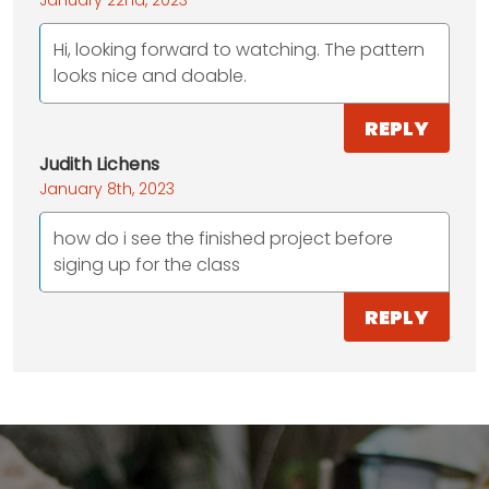
Hi, looking forward to watching. The pattern
looks nice and doable.
REPLY
Judith Lichens
January 8th, 2023
how do i see the finished project before
siging up for the class
REPLY