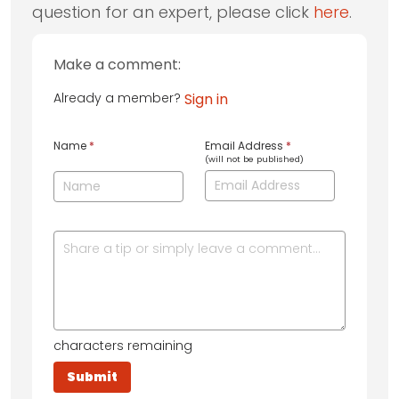
question for an expert, please click
here
.
Make a comment:
Already a member?
Sign in
Name
*
Email Address
*
(will not be published)
characters remaining