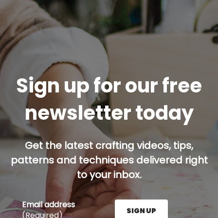
Sign up for our free
newsletter today
Get the latest crafting videos, tips,
patterns and techniques delivered right
to your inbox.
Email address
SIGN UP
(Required)