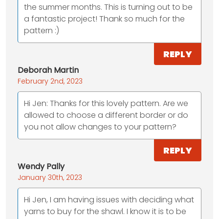
the summer months. This is turning out to be
a fantastic project! Thank so much for the
pattern :)
REPLY
Deborah Martin
February 2nd, 2023
Hi Jen: Thanks for this lovely pattern. Are we
allowed to choose a different border or do
you not allow changes to your pattern?
REPLY
Wendy Pally
January 30th, 2023
Hi Jen, I am having issues with deciding what
yarns to buy for the shawl. I know it is to be