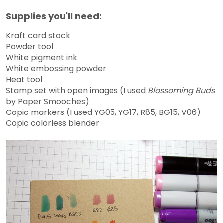
Supplies you'll need:
Kraft card stock
Powder tool
White pigment ink
White embossing powder
Heat tool
Stamp set with open images (I used
Blossoming Buds
by Paper Smooches)
Copic markers (I used YG05, YG17, R85, BG15, V06)
Copic colorless blender