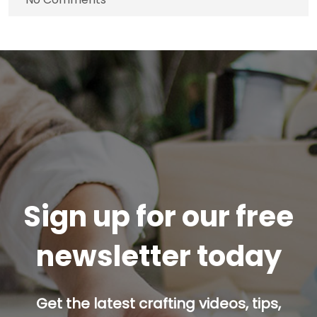
Sign up for our free
newsletter today
Get the latest crafting videos, tips,