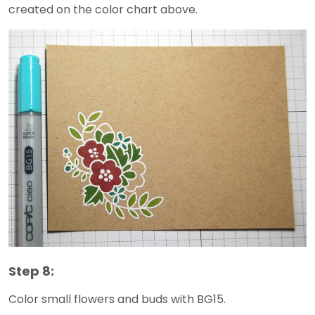
created on the color chart above.
Step 8:
Color small flowers and buds with BG15.