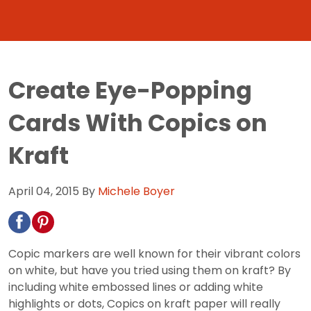
Create Eye-Popping
Cards With Copics on
Kraft
April 04, 2015
By
Michele Boyer
Copic markers are well known for their vibrant colors
on white, but have you tried using them on kraft? By
including white embossed lines or adding white
highlights or dots, Copics on kraft paper will really