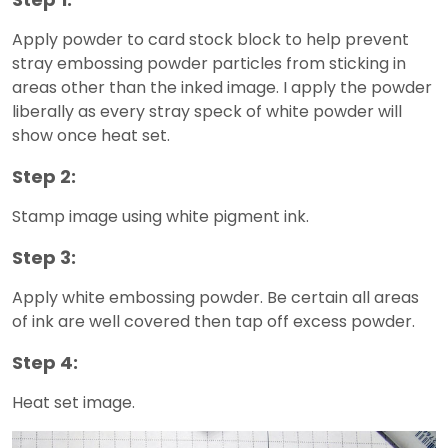
Apply powder to card stock block to help prevent
stray embossing powder particles from sticking in
areas other than the inked image. I apply the powder
liberally as every stray speck of white powder will
show once heat set.
Step 2:
Stamp image using white pigment ink.
Step 3:
Apply white embossing powder. Be certain all areas
of ink are well covered then tap off excess powder.
Step 4:
Heat set image.