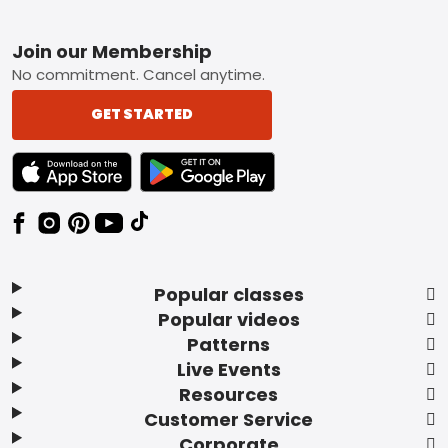
Footer
Join our Membership
No commitment. Cancel anytime.
GET STARTED
TEXT LINK BADGE TO APPLE APP STORE
TEXT LINK BADGE TO GOOGLE PLAY ST
Popular classes
Popular videos
Patterns
Live Events
Resources
Customer Service
Corporate