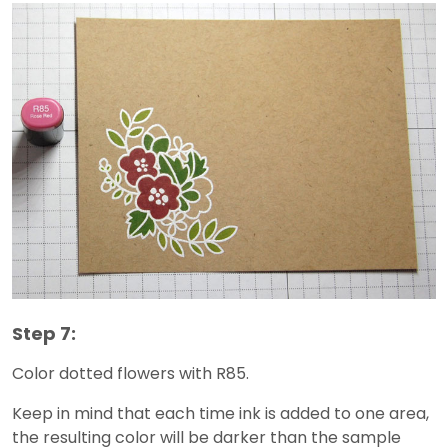
Step 7:
Color dotted flowers with R85.
Keep in mind that each time ink is added to one area,
the resulting color will be darker than the sample