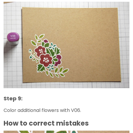
Step 9:
Color additional flowers with V06.
How to correct mistakes