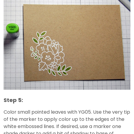
Step 5:
Color small pointed leaves with YG05. Use the very tip
of the marker to apply color up to the edges of the
white embossed lines. If desired, use a marker one
shade darker to add a bit of shadow to base of