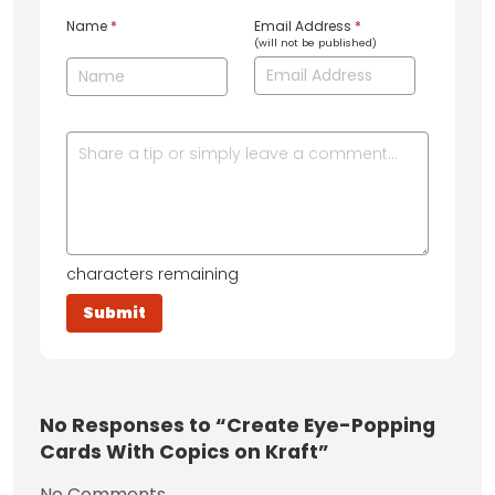
Name
*
Email Address
*
(will not be published)
characters remaining
No
Responses to “Create Eye-Popping
Cards With Copics on Kraft”
No Comments