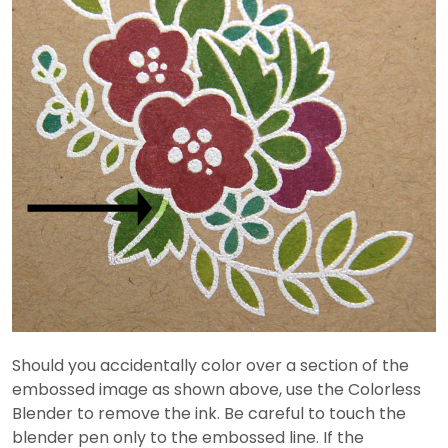
Should you accidentally color over a section of the
embossed image as shown above, use the Colorless
Blender to remove the ink. Be careful to touch the
blender pen only to the embossed line. If the