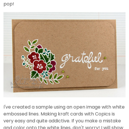
pop!
I've created a sample using an open image with white
embossed lines. Making kraft cards with Copics is
very easy and quite addictive. If you make a mistake
and color onto the white lines, don't worry! I will show