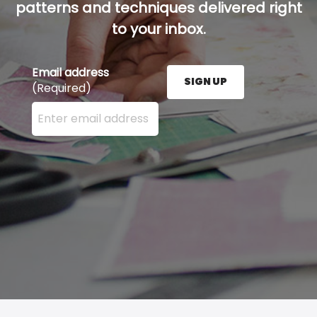
patterns and techniques delivered right
to your inbox.
Email address
SIGN UP
(Required)
Enter your email address here and press the Sign U