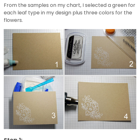
From the samples on my chart, I selected a green for
each leaf type in my design plus three colors for the
flowers.
Step 1: