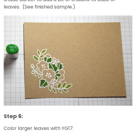
leaves. (See finished sample.)
Step 6:
Color larger leaves with YG17.