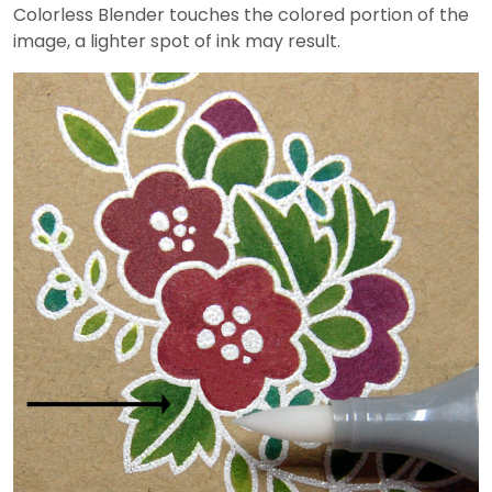
Colorless Blender touches the colored portion of the
image, a lighter spot of ink may result.