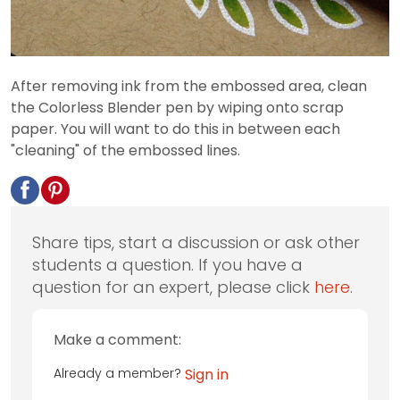
After removing ink from the embossed area, clean
the Colorless Blender pen by wiping onto scrap
paper. You will want to do this in between each
"cleaning" of the embossed lines.
Share tips, start a discussion or ask other
students a question. If you have a
question for an expert, please click
here
.
Make a comment:
Already a member?
Sign in