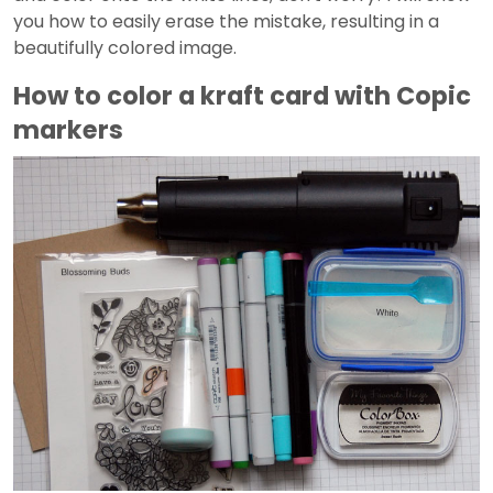
you how to easily erase the mistake, resulting in a
beautifully colored image.
How to color a kraft card with Copic
markers