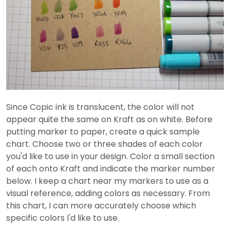
Since Copic ink is translucent, the color will not
appear quite the same on Kraft as on white. Before
putting marker to paper, create a quick sample
chart. Choose two or three shades of each color
you'd like to use in your design. Color a small section
of each onto Kraft and indicate the marker number
below. I keep a chart near my markers to use as a
visual reference, adding colors as necessary. From
this chart, I can more accurately choose which
specific colors I'd like to use.