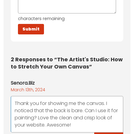
characters remaining
2
Responses to “The Artist's Studio: How
to Stretch Your Own Canvas”
Senora.Biz
March 13th, 2024
Thank you for showing me the canvas. I
noticed that the back is bare. Can I use it for
painting? Love the clean and crisp look of
your website. Awesome!