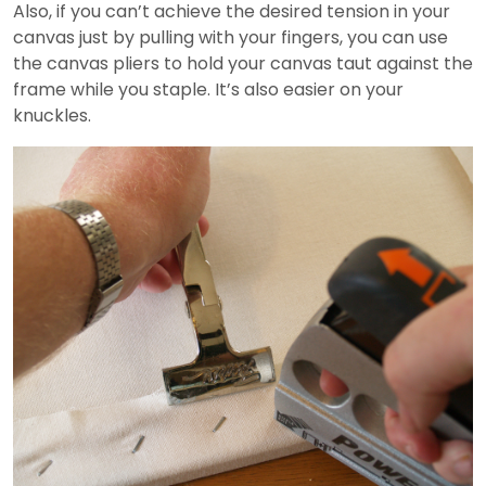
Also, if you can’t achieve the desired tension in your
canvas just by pulling with your fingers, you can use
the canvas pliers to hold your canvas taut against the
frame while you staple. It’s also easier on your
knuckles.