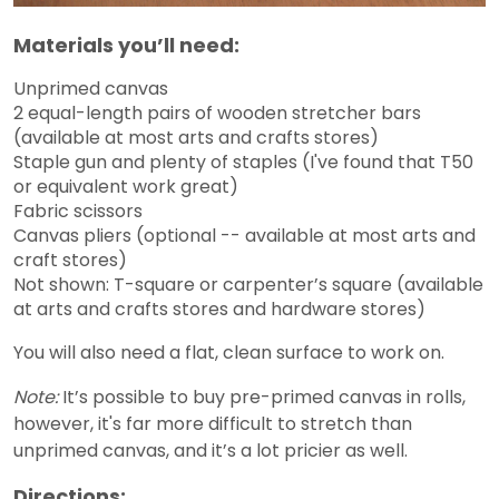
Materials you’ll need:
Unprimed canvas
2 equal-length pairs of wooden stretcher bars
(available at most arts and crafts stores)
Staple gun and plenty of staples (I've found that T50
or equivalent work great)
Fabric scissors
Canvas pliers (optional -- available at most arts and
craft stores)
Not shown: T-square or carpenter’s square (available
at arts and crafts stores and hardware stores)
You will also need a flat, clean surface to work on.
Note:
It’s possible to buy pre-primed canvas in rolls,
however, it's far more difficult to stretch than
unprimed canvas, and it’s a lot pricier as well.
Directions: