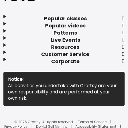
Popular classes
Popular videos
Patterns
Live Events
Resources
Customer Service
Corporate
Notice:
All activities you undertake with Craftsy are your
own responsibility and are performed at your
own risk.
© 2026 Craftsy. All rights reserved.
Terms of Service
Privacy Policy
Do Not Sell My Info
Accessibility Statement