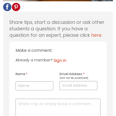
Share tips, start a discussion or ask other
students a question. If you have a
question for an expert, please click
here
.
Make a comment:
Already a member?
Sign in
Name
*
Email Address
*
(will not be published)