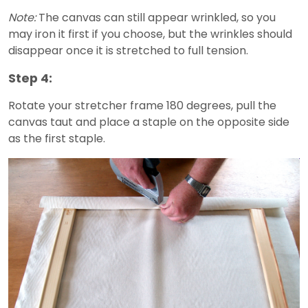
Note:
The canvas can still appear wrinkled, so you
may iron it first if you choose, but the wrinkles should
disappear once it is stretched to full tension.
Step 4:
Rotate your stretcher frame 180 degrees, pull the
canvas taut and place a staple on the opposite side
as the first staple.