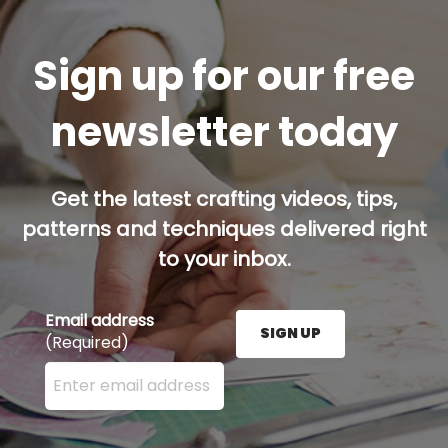
Sign up for our free
newsletter today
Get the latest crafting videos, tips,
patterns and techniques delivered right
to your inbox.
Email address
SIGN UP
(Required)
Enter your email address here and press the Sign U