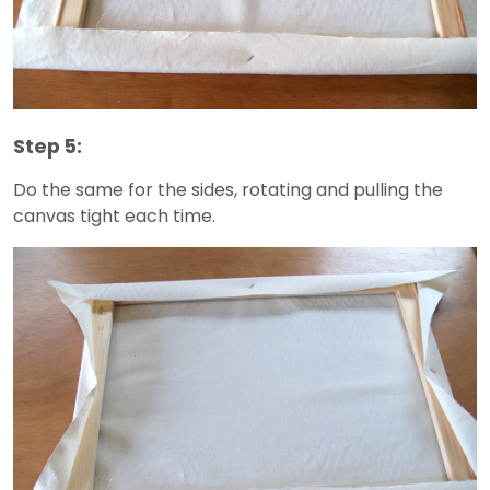
Step 5:
Do the same for the sides, rotating and pulling the
canvas tight each time.