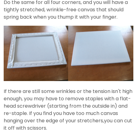
Do the same for all four corners, and you will have a
tightly stretched, wrinkle-free canvas that should
spring back when you thump it with your finger.
If there are still some wrinkles or the tension isn't high
enough, you may have to remove staples with a flat-
head screwdriver (starting from the outside in) and
re-staple. If you find you have too much canvas
hanging over the edge of your stretchers,you can cut
it off with scissors.