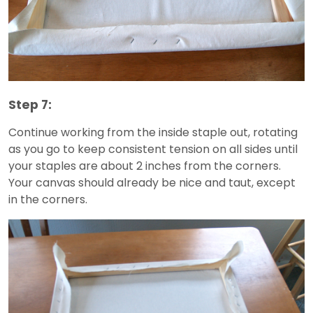
Step 7:
Continue working from the inside staple out, rotating
as you go to keep consistent tension on all sides until
your staples are about 2 inches from the corners.
Your canvas should already be nice and taut, except
in the corners.