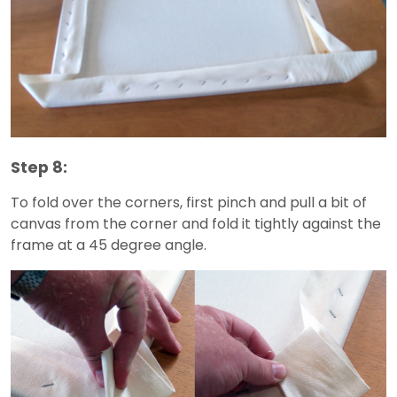
Step 8:
To fold over the corners, first pinch and pull a bit of
canvas from the corner and fold it tightly against the
frame at a 45 degree angle.