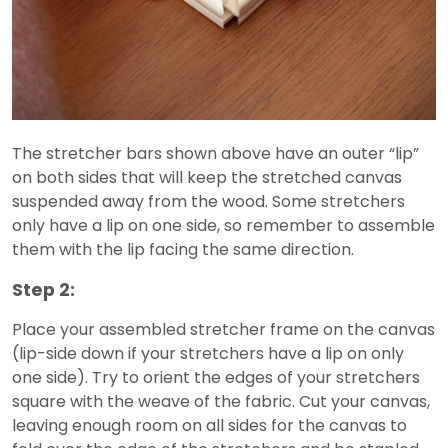
The stretcher bars shown above have an outer “lip”
on both sides that will keep the stretched canvas
suspended away from the wood. Some stretchers
only have a lip on one side, so remember to assemble
them with the lip facing the same direction.
Step 2:
Place your assembled stretcher frame on the canvas
(lip-side down if your stretchers have a lip on only
one side). Try to orient the edges of your stretchers
square with the weave of the fabric. Cut your canvas,
leaving enough room on all sides for the canvas to