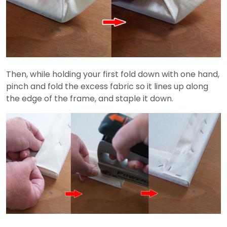
Then, while holding your first fold down with one hand,
pinch and fold the excess fabric so it lines up along
the edge of the frame, and staple it down.