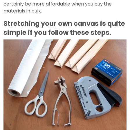
certainly be more affordable when you buy the
materials in bulk.
Stretching your own canvas is quite
simple if you follow these steps.