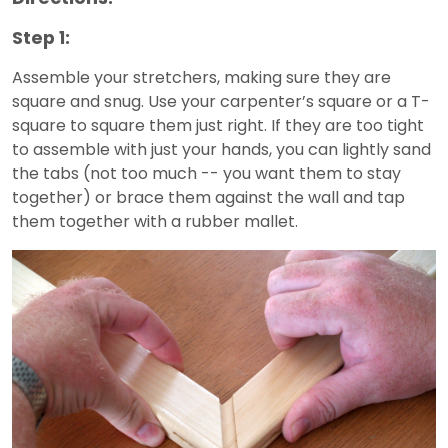
Step 1:
Assemble your stretchers, making sure they are
square and snug. Use your carpenter’s square or a T-
square to square them just right. If they are too tight
to assemble with just your hands, you can lightly sand
the tabs (not too much -- you want them to stay
together) or brace them against the wall and tap
them together with a rubber mallet.