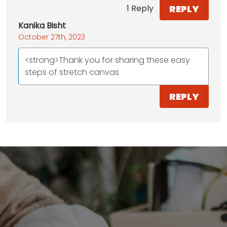
REPLY
1 Reply
Kanika Bisht
October 27th, 2023
<strong>Thank you for sharing these easy
steps of stretch canvas
REPLY