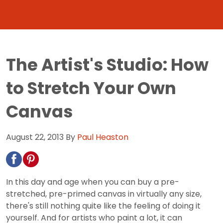
The Artist's Studio: How
to Stretch Your Own
Canvas
August 22, 2013
By
Paul Heaston
In this day and age when you can buy a pre-
stretched, pre-primed canvas in virtually any size,
there's still nothing quite like the feeling of doing it
yourself. And for artists who paint a lot, it can