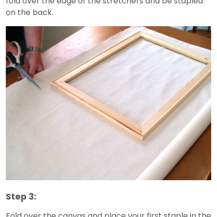
fold over the edge of the stretchers and be stapled
on the back.
Step 3:
Fold over the canvas and place your first staple in the