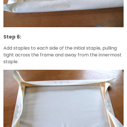
Step 6:
Add staples to each side of the initial staple, pulling
tight across the frame and away from the innermost
staple.