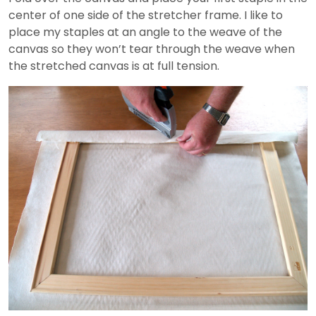
center of one side of the stretcher frame. I like to
place my staples at an angle to the weave of the
canvas so they won’t tear through the weave when
the stretched canvas is at full tension.