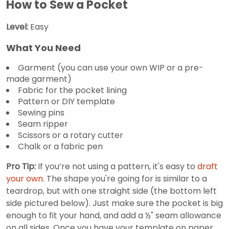
How to Sew a Pocket
Level:
Easy
What You Need
Garment (you can use your own WIP or a pre-
made garment)
Fabric for the pocket lining
Pattern or DIY template
Sewing pins
Seam ripper
Scissors or a rotary cutter
Chalk or a fabric pen
Pro Tip:
If you’re not using a pattern, it's easy to
draft
your own.
The shape you're going for is similar to a
teardrop, but with one straight side (the bottom left
side pictured below). Just make sure the pocket is big
enough to fit your hand, and add a ½" seam allowance
on all sides. Once you have your template on paper,