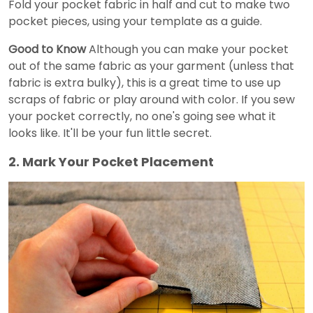
Fold your pocket fabric in half and cut to make two
pocket pieces, using your template as a guide.
Good to Know
Although you can make your pocket
out of the same fabric as your garment (unless that
fabric is extra bulky), this is a great time to use up
scraps of fabric or play around with color. If you sew
your pocket correctly, no one's going see what it
looks like. It'll be your fun little secret.
2. Mark Your Pocket Placement