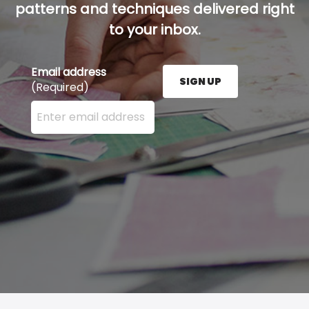
patterns and techniques delivered right
to your inbox.
Email address
SIGN UP
(Required)
Enter your email address here and press the Sign U