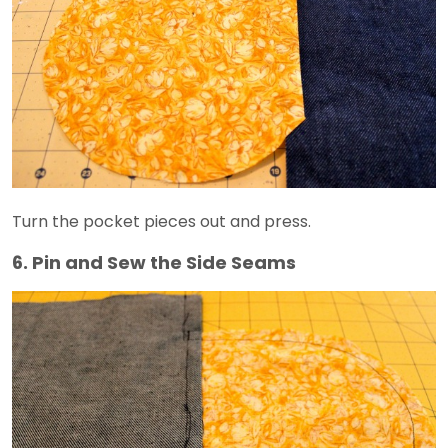
Turn the pocket pieces out and press.
6. Pin and Sew the Side Seams