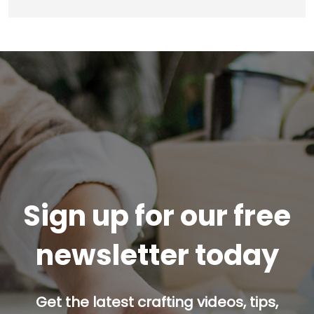
Sign up for our free
newsletter today
Get the latest crafting videos, tips,