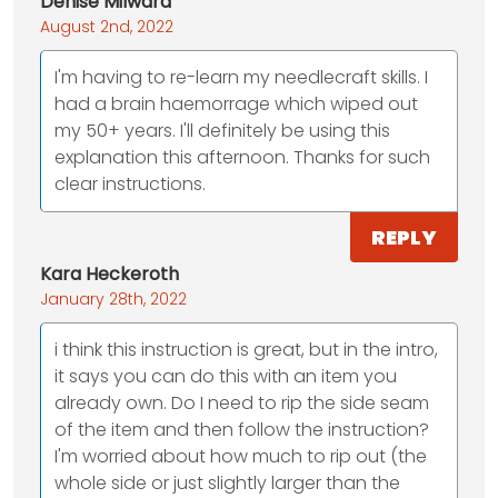
Denise Milward
August 2nd, 2022
I'm having to re-learn my needlecraft skills. I
had a brain haemorrage which wiped out
my 50+ years. I'll definitely be using this
explanation this afternoon. Thanks for such
clear instructions.
REPLY
Kara Heckeroth
January 28th, 2022
i think this instruction is great, but in the intro,
it says you can do this with an item you
already own. Do I need to rip the side seam
of the item and then follow the instruction?
I'm worried about how much to rip out (the
whole side or just slightly larger than the