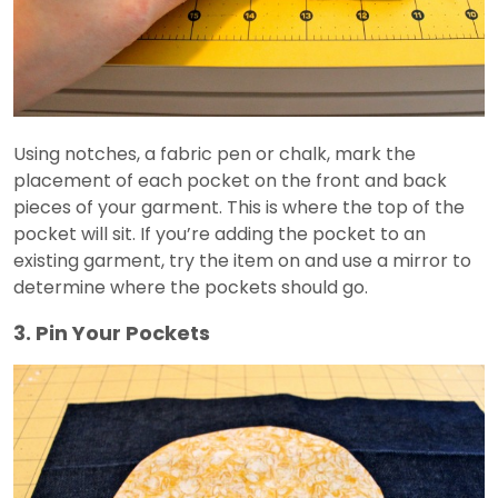
Using notches, a fabric pen or chalk, mark the
placement of each pocket on the front and back
pieces of your garment. This is where the top of the
pocket will sit. If you’re adding the pocket to an
existing garment, try the item on and use a mirror to
determine where the pockets should go.
3. Pin Your Pockets