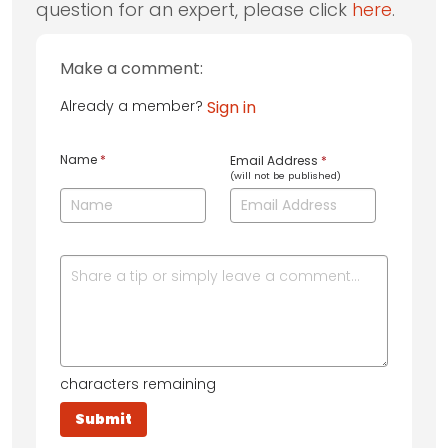
question for an expert, please click
here
.
Make a comment:
Already a member?
Sign in
Name
*
Email Address
*
(will not be published)
characters remaining