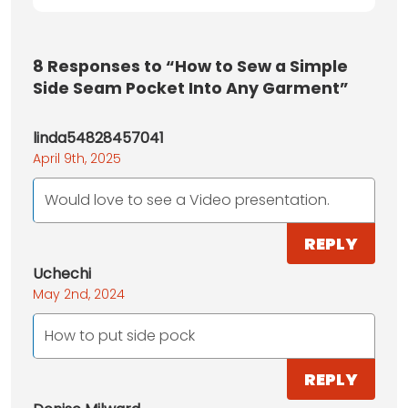
8
Responses to “How to Sew a Simple
Side Seam Pocket Into Any Garment”
linda54828457041
April 9th, 2025
Would love to see a Video presentation.
REPLY
Uchechi
May 2nd, 2024
How to put side pock
REPLY