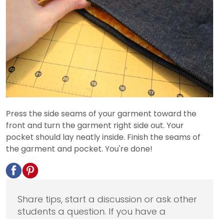
Press the side seams of your garment toward the
front and turn the garment right side out. Your
pocket should lay neatly inside. Finish the seams of
the garment and pocket. You're done!
Share tips, start a discussion or ask other
students a question. If you have a