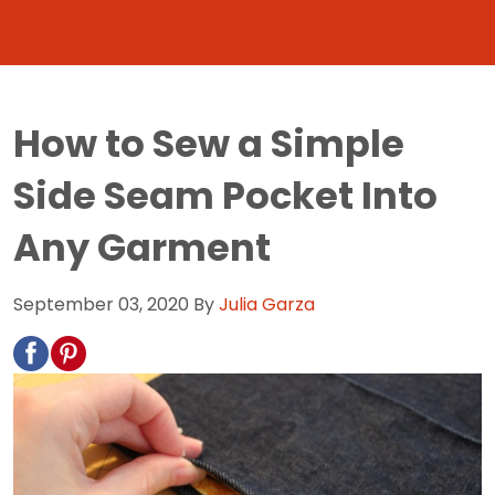
How to Sew a Simple
Side Seam Pocket Into
Any Garment
September 03, 2020
By
Julia Garza