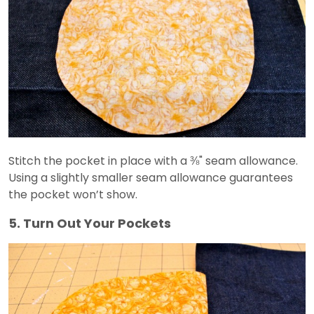
Stitch the pocket in place with a ⅜" seam allowance.
Using a slightly smaller seam allowance guarantees
the pocket won’t show.
5. Turn Out Your Pockets