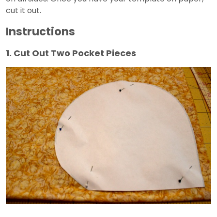
cut it out.
Instructions
1. Cut Out Two Pocket Pieces