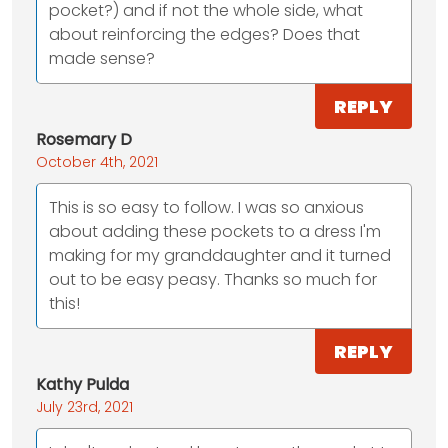
pocket?) and if not the whole side, what
about reinforcing the edges? Does that
made sense?
REPLY
Rosemary D
October 4th, 2021
This is so easy to follow. I was so anxious
about adding these pockets to a dress I'm
making for my granddaughter and it turned
out to be easy peasy. Thanks so much for
this!
REPLY
Kathy Pulda
July 23rd, 2021