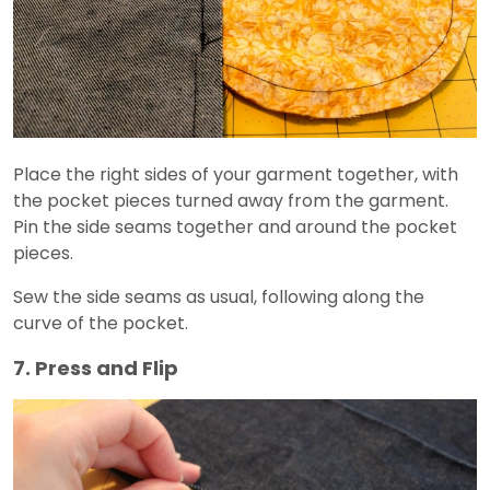
Place the right sides of your garment together, with
the pocket pieces turned away from the garment.
Pin the side seams together and around the pocket
pieces.
Sew the side seams as usual, following along the
curve of the pocket.
7. Press and Flip