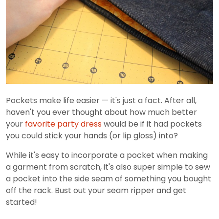
Pockets make life easier — it's just a fact. After all,
haven't you ever thought about how much better
your
favorite party dress
would be if it had pockets
you could stick your hands (or lip gloss) into?
While it's easy to incorporate a pocket when making
a garment from scratch, it's also super simple to sew
a pocket into the side seam of something you bought
off the rack. Bust out your seam ripper and get
started!