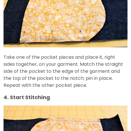
Take one of the pocket pieces and place it, right
sides together, on your garment. Match the straight
side of the pocket to the edge of the garment and
the top of the pocket to the notch; pin in place.
Repeat with the other pocket piece.
4. Start Stitching