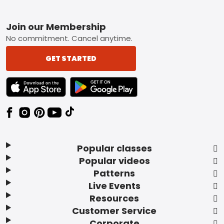
Footer
Join our Membership
No commitment. Cancel anytime.
GET STARTED
TEXT LINK BADGE TO APPLE APP STORE
TEXT LINK BADGE TO GOOGLE PLAY ST
Popular classes
Popular videos
Patterns
Live Events
Resources
Customer Service
Corporate