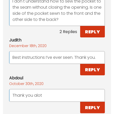
I don't understand how to sew the pocket to
the seam without closing the opening. Is one
side of the pocket sewn to the front and the
other side to the back?
REPLY
2 Replies
Judith
December 18th, 2020
Best instructions I’ve ever seen. Thank you.
REPLY
Abdoul
October 30th, 2020
Thank you alot
REPLY