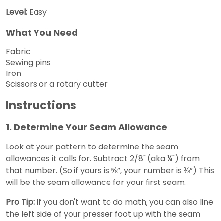
Level:
Easy
What You Need
Fabric
Sewing pins
Iron
Scissors or a rotary cutter
Instructions
1. Determine Your Seam Allowance
Look at your pattern to determine the seam
allowances it calls for. Subtract 2/8" (aka ¼") from
that number. (So if yours is ⅝”, your number is ⅜”) This
will be the seam allowance for your first seam.
Pro Tip:
If you don't want to do math, you can also line
the left side of your presser foot up with the seam