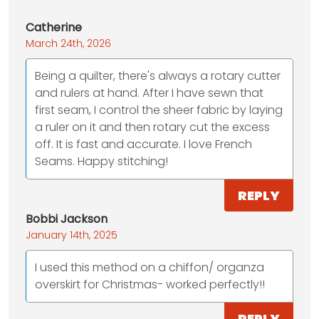
Catherine
March 24th, 2026
Being a quilter, there's always a rotary cutter
and rulers at hand. After I have sewn that
first seam, I control the sheer fabric by laying
a ruler on it and then rotary cut the excess
off. It is fast and accurate. I love French
Seams. Happy stitching!
REPLY
Bobbi Jackson
January 14th, 2025
I used this method on a chiffon/ organza
overskirt for Christmas- worked perfectly!!
REPLY