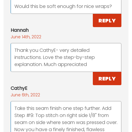
Would this be soft enough for nice wraps?
REPLY
Hannah
June 14th, 2022
Thank you CathyE- very detailed
instructions. Love the step-by-step
explanation. Much appreciated
REPLY
CathyE
June 6th, 2022
Take this seam finish one step further. Add
Step #9: Top stitch on right side 1/8" from
seam on side where seam was pressed over.
Now you have a finely finished, flawless