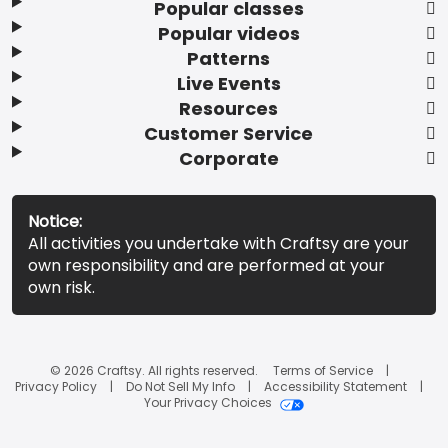
Popular classes
Popular videos
Patterns
Live Events
Resources
Customer Service
Corporate
Notice:
All activities you undertake with Craftsy are your
own responsibility and are performed at your
own risk.
© 2026 Craftsy. All rights reserved.
Terms of Service
Privacy Policy
Do Not Sell My Info
Accessibility Statement
Your Privacy Choices