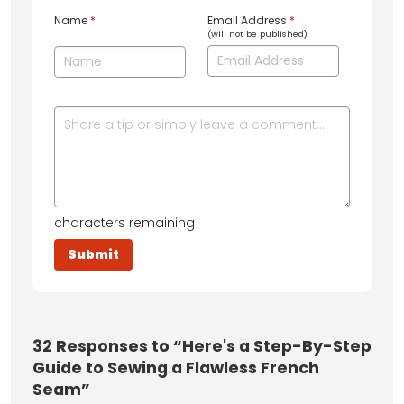
Name
*
Email Address
*
(will not be published)
characters remaining
32
Responses to “Here's a Step-By-Step
Guide to Sewing a Flawless French
Seam”