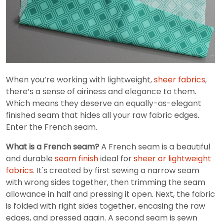
When you’re working with lightweight,
sheer fabrics
,
there’s a sense of airiness and elegance to them.
Which means they deserve an equally-as-elegant
finished seam that hides all your raw fabric edges.
Enter the French seam.
What is a French seam?
A French seam is a beautiful
and durable
seam finish
ideal for
sheer or lightweight
fabrics
. It's created by first sewing a narrow seam
with wrong sides together, then trimming the seam
allowance in half and pressing it open. Next, the fabric
is folded with right sides together, encasing the raw
edges, and pressed again. A second seam is sewn