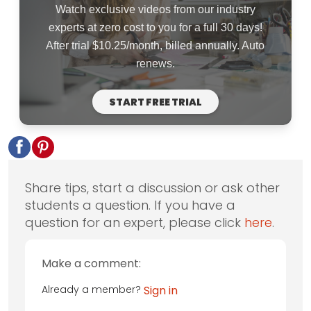
Watch exclusive videos from our industry
experts at zero cost to you for a full 30 days!
After trial $10.25/month, billed annually. Auto
renews.
START FREE TRIAL
Share tips, start a discussion or ask other
students a question. If you have a
question for an expert, please click
here
.
Make a comment:
Already a member?
Sign in