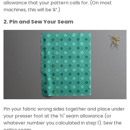
allowance that your pattern calls for. (On most
machines, this will be ¼”.)
2. Pin and Sew Your Seam
Pin your fabric wrong sides together and place under
your presser foot at the ⅜" seam allowance (or
whatever number you calculated in step 1). Sew the
entire seam.