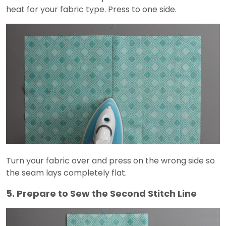
heat for your fabric type. Press to one side.
Turn your fabric over and press on the wrong side so
the seam lays completely flat.
5. Prepare to Sew the Second Stitch Line