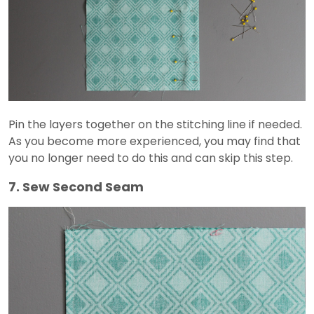
Pin the layers together on the stitching line if needed.
As you become more experienced, you may find that
you no longer need to do this and can skip this step.
7. Sew Second Seam