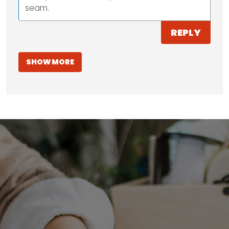
seam.
REPLY
SHOW MORE