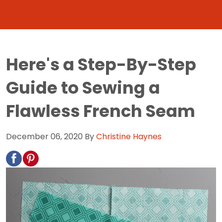
Here's a Step-By-Step
Guide to Sewing a
Flawless French Seam
December 06, 2020
By
Christine Haynes