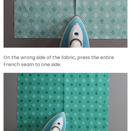
On the wrong side of the fabric, press the entire
French seam to one side.