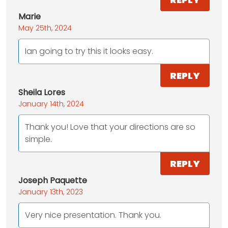
Marie
May 25th, 2024
Ian going to try this it looks easy.
REPLY
Sheila Lores
January 14th, 2024
Thank you! Love that your directions are so
simple.
REPLY
Joseph Paquette
January 13th, 2023
Very nice presentation. Thank you.