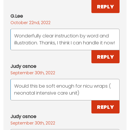
REPLY
G.Lee
October 22nd, 2022
Wonderfully clear instruction by word and
illustration. Thanks, I think I can handle it now!
REPLY
Judy osnoe
September 30th, 2022
Would this be soft enough for nicu wraps (
neonatal intensive care unit)
REPLY
Judy osnoe
September 30th, 2022