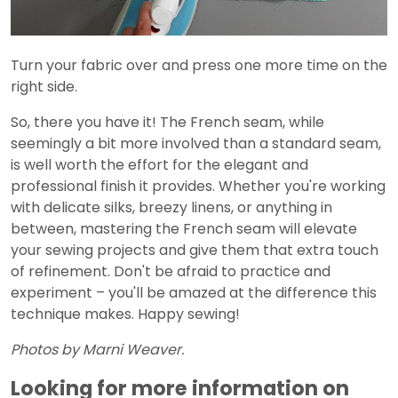
Turn your fabric over and press one more time on the
right side.
So, there you have it! The French seam, while
seemingly a bit more involved than a standard seam,
is well worth the effort for the elegant and
professional finish it provides. Whether you're working
with delicate silks, breezy linens, or anything in
between, mastering the French seam will elevate
your sewing projects and give them that extra touch
of refinement. Don't be afraid to practice and
experiment – you'll be amazed at the difference this
technique makes. Happy sewing!
Photos by Marni Weaver.
Looking for more information on