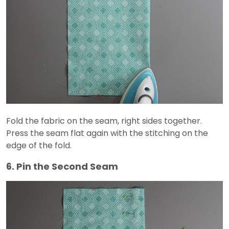
Fold the fabric on the seam, right sides together.
Press the seam flat again with the stitching on the
edge of the fold.
6. Pin the Second Seam