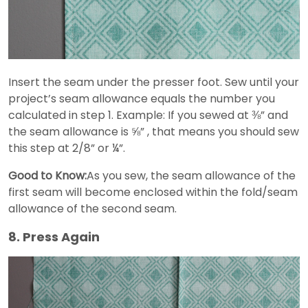
Insert the seam under the presser foot. Sew until your
project’s seam allowance equals the number you
calculated in step 1. Example: If you sewed at ⅜” and
the seam allowance is ⅝” , that means you should sew
this step at 2/8” or ¼”.
Good to Know:
As you sew, the seam allowance of the
first seam will become enclosed within the fold/seam
allowance of the second seam.
8. Press Again