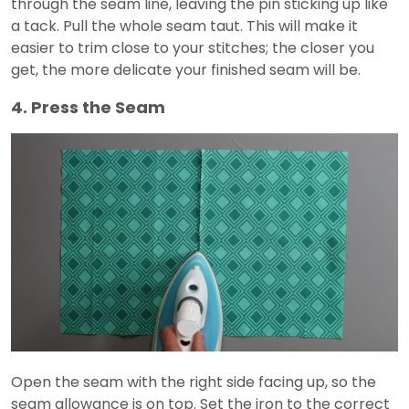
through the seam line, leaving the pin sticking up like
a tack. Pull the whole seam taut. This will make it
easier to trim close to your stitches; the closer you
get, the more delicate your finished seam will be.
4. Press the Seam
Open the seam with the right side facing up, so the
seam allowance is on top. Set the iron to the correct