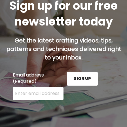
Sign up for our free
newsletter today
Get the latest crafting videos, tips,
patterns and techniques delivered right
to your inbox.
Email address
SIGN UP
(Required)
Enter your email address here and press the Sign U