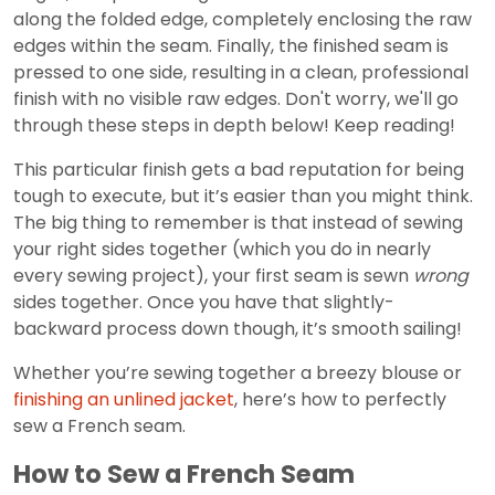
along the folded edge, completely enclosing the raw
edges within the seam. Finally, the finished seam is
pressed to one side, resulting in a clean, professional
finish with no visible raw edges. Don't worry, we'll go
through these steps in depth below! Keep reading!
This particular finish gets a bad reputation for being
tough to execute, but it’s easier than you might think.
The big thing to remember is that instead of sewing
your right sides together (which you do in nearly
every sewing project), your first seam is sewn
wrong
sides together. Once you have that slightly-
backward process down though, it’s smooth sailing!
Whether you’re sewing together a breezy blouse or
finishing an unlined jacket
, here’s how to perfectly
sew a French seam.
How to Sew a French Seam