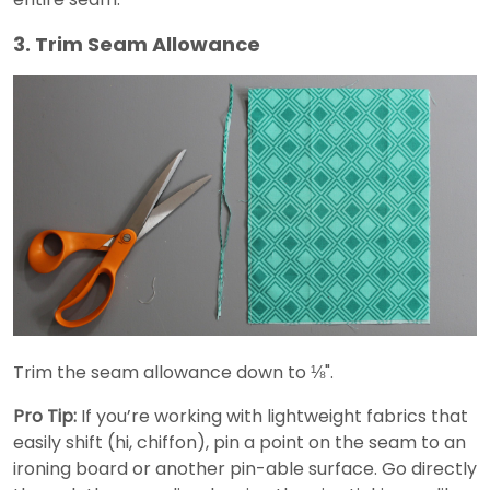
3. Trim Seam Allowance
Trim the seam allowance down to ⅛".
Pro Tip:
If you’re working with lightweight fabrics that
easily shift (hi, chiffon), pin a point on the seam to an
ironing board or another pin-able surface. Go directly