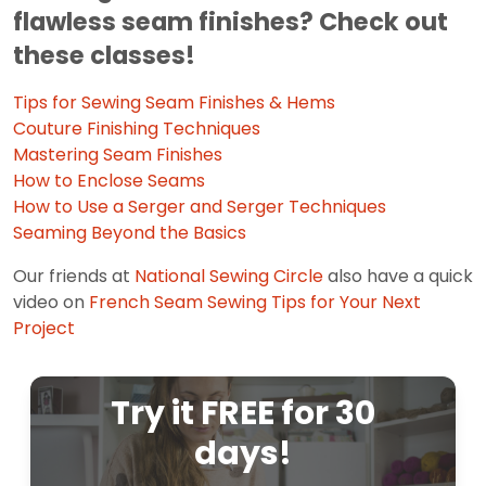
flawless seam finishes? Check out
these classes!
Tips for Sewing Seam Finishes & Hems
Couture Finishing Techniques
Mastering Seam Finishes
How to Enclose Seams
How to Use a Serger and Serger Techniques
Seaming Beyond the Basics
Our friends at
National Sewing Circle
also have a quick
video on
French Seam Sewing Tips for Your Next
Project
Try it FREE for 30
days!