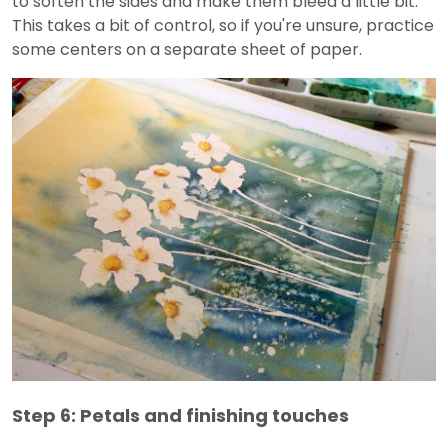
to soften the sides and make them bleed a little bit.
This takes a bit of control, so if you're unsure, practice
some centers on a separate sheet of paper.
Step 6: Petals and finishing touches