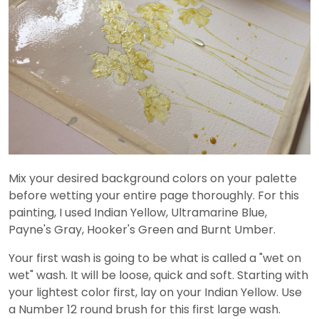
Mix your desired background colors on your palette
before wetting your entire page thoroughly. For this
painting, I used Indian Yellow, Ultramarine Blue,
Payne's Gray, Hooker's Green and Burnt Umber.
Your first wash is going to be what is called a "wet on
wet" wash. It will be loose, quick and soft. Starting with
your lightest color first, lay on your Indian Yellow. Use
a Number 12 round brush for this first large wash.