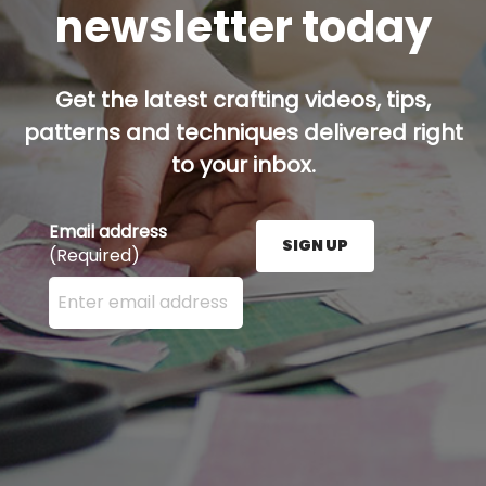
newsletter today
Get the latest crafting videos, tips,
patterns and techniques delivered right
to your inbox.
Email address
SIGN UP
(Required)
Enter your email address here and press the Sign U