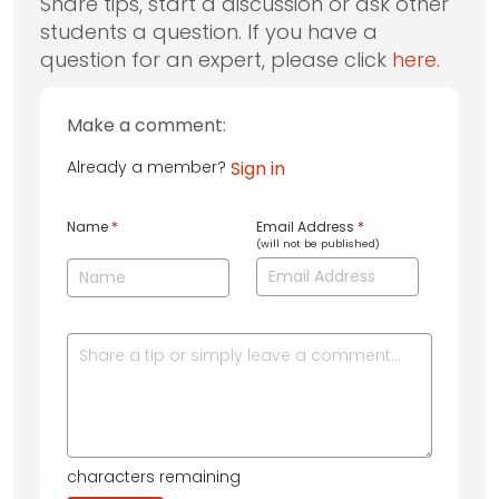
Share tips, start a discussion or ask other
students a question. If you have a
question for an expert, please click
here
.
Make a comment:
Already a member?
Sign in
Name
*
Email Address
*
(will not be published)
characters remaining