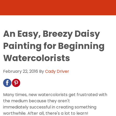
An Easy, Breezy Daisy
Painting for Beginning
Watercolorists
February 22, 2016
By
Cady Driver
Many times, new watercolorists get frustrated with
the medium because they aren't
immediately successful in creating something
worthwhile. After all, there's a lot to learn!