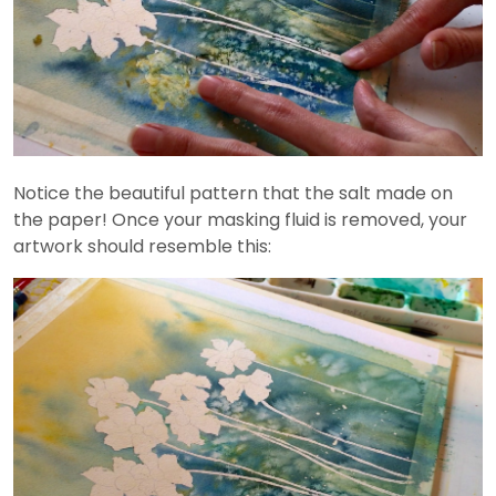
Notice the beautiful pattern that the salt made on
the paper! Once your masking fluid is removed, your
artwork should resemble this: