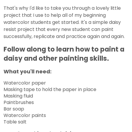
That's why I'd like to take you through a lovely little
project that I use to help all of my beginning
watercolor students get started. It's a simple daisy
resist project that every new student can paint
successfully, replicate and practice again and again.
Follow along to learn how to paint a
daisy and other painting skills.
What you'll need:
Watercolor paper
Masking tape to hold the paper in place
Masking fluid
Paintbrushes
Bar soap
Watercolor paints
Table salt