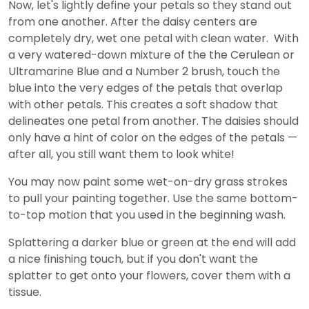
Now, let's lightly define your petals so they stand out
from one another. After the daisy centers are
completely dry, wet one petal with clean water. With
a very watered-down mixture of the the Cerulean or
Ultramarine Blue and a Number 2 brush, touch the
blue into the very edges of the petals that overlap
with other petals. This creates a soft shadow that
delineates one petal from another. The daisies should
only have a hint of color on the edges of the petals —
after all, you still want them to look white!
You may now paint some wet-on-dry grass strokes
to pull your painting together. Use the same bottom-
to-top motion that you used in the beginning wash.
Splattering a darker blue or green at the end will add
a nice finishing touch, but if you don't want the
splatter to get onto your flowers, cover them with a
tissue.