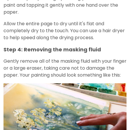
paint and tapping it gently with one hand over the
paper.
Allow the entire page to dry until it's flat and
completely dry to the touch. You can use a hair dryer
to help speed along the drying process.
Step 4: Removing the masking fluid
Gently remove all of the masking fluid with your finger
or a large eraser, taking care not to damage the
paper. Your painting should look something like this: