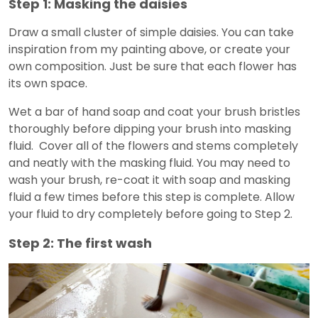
Step 1: Masking the daisies
Draw a small cluster of simple daisies. You can take
inspiration from my painting above, or create your
own composition. Just be sure that each flower has
its own space.
Wet a bar of hand soap and coat your brush bristles
thoroughly before dipping your brush into masking
fluid. Cover all of the flowers and stems completely
and neatly with the masking fluid. You may need to
wash your brush, re-coat it with soap and masking
fluid a few times before this step is complete. Allow
your fluid to dry completely before going to Step 2.
Step 2: The first wash