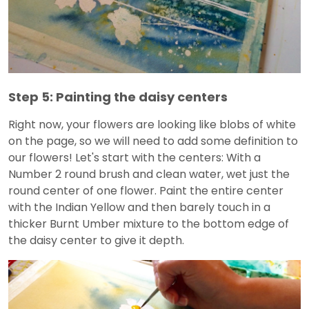
Step 5: Painting the daisy centers
Right now, your flowers are looking like blobs of white
on the page, so we will need to add some definition to
our flowers! Let's start with the centers: With a
Number 2 round brush and clean water, wet just the
round center of one flower. Paint the entire center
with the Indian Yellow and then barely touch in a
thicker Burnt Umber mixture to the bottom edge of
the daisy center to give it depth.