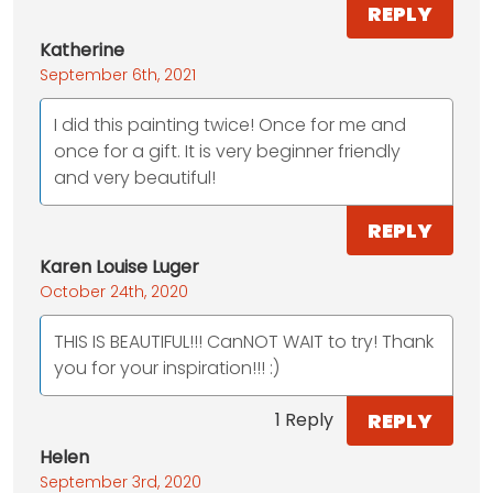
REPLY
Katherine
September 6th, 2021
I did this painting twice! Once for me and
once for a gift. It is very beginner friendly
and very beautiful!
REPLY
Karen Louise Luger
October 24th, 2020
THIS IS BEAUTIFUL!!! CanNOT WAIT to try! Thank
you for your inspiration!!! :)
REPLY
1 Reply
Helen
September 3rd, 2020