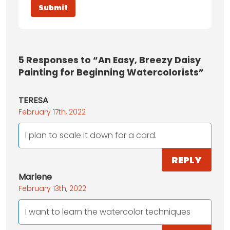
5
Responses to “An Easy, Breezy Daisy
Painting for Beginning Watercolorists”
TERESA
February 17th, 2022
I plan to scale it down for a card.
REPLY
Marlene
February 13th, 2022
I want to learn the watercolor techniques