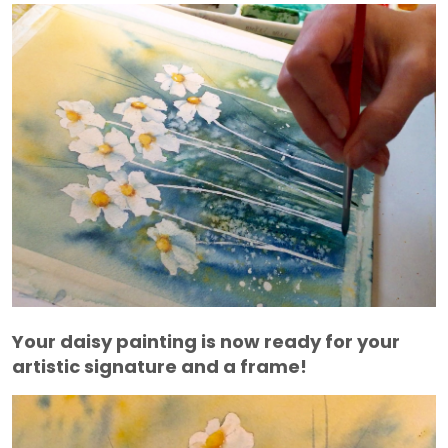
Your daisy painting is now ready for your
artistic signature and a frame!