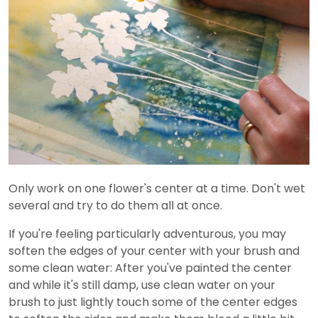
Only work on one flower's center at a time. Don't wet
several and try to do them all at once.
If you're feeling particularly adventurous, you may
soften the edges of your center with your brush and
some clean water: After you've painted the center
and while it's still damp, use clean water on your
brush to just lightly touch some of the center edges