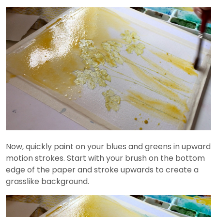
Now, quickly paint on your blues and greens in upward
motion strokes. Start with your brush on the bottom
edge of the paper and stroke upwards to create a
grasslike background.