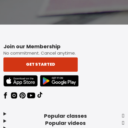
Footer
Join our Membership
No commitment. Cancel anytime.
GET STARTED
TEXT LINK BADGE TO APPLE APP STORE
TEXT LINK BADGE TO GOOGLE PLAY ST
Popular classes
Popular videos