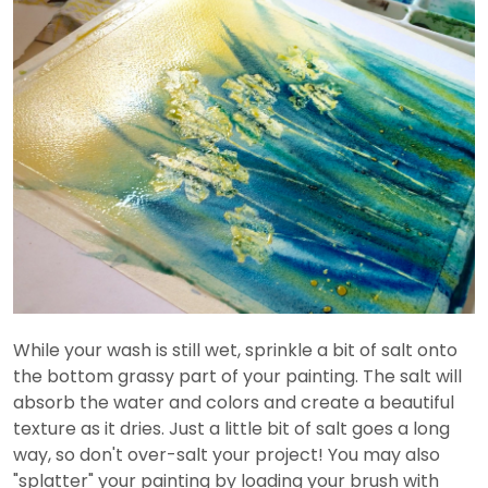
While your wash is still wet, sprinkle a bit of salt onto
the bottom grassy part of your painting. The salt will
absorb the water and colors and create a beautiful
texture as it dries. Just a little bit of salt goes a long
way, so don't over-salt your project! You may also
"splatter" your painting by loading your brush with