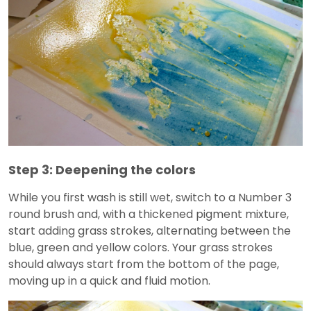
Step 3: Deepening the colors
While you first wash is still wet, switch to a Number 3
round brush and, with a thickened pigment mixture,
start adding grass strokes, alternating between the
blue, green and yellow colors. Your grass strokes
should always start from the bottom of the page,
moving up in a quick and fluid motion.