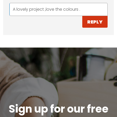
A lovely project ,love the colours .
REPLY
Sign up for our free