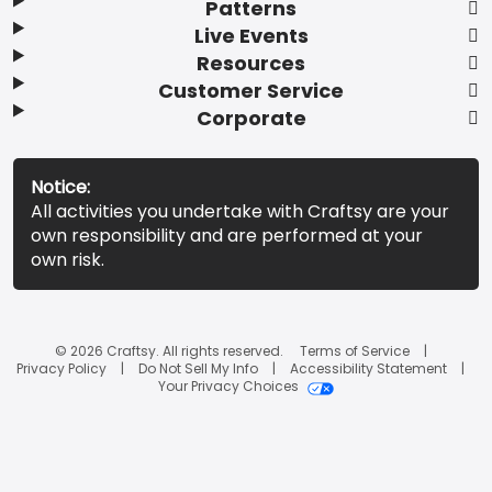
Patterns
Live Events
Resources
Customer Service
Corporate
Notice:
All activities you undertake with Craftsy are your
own responsibility and are performed at your
own risk.
© 2026 Craftsy. All rights reserved.
Terms of Service
Privacy Policy
Do Not Sell My Info
Accessibility Statement
Your Privacy Choices