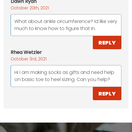
Dawn Ryan
October 20th, 2021
What about ankle circumference? Id like very
much to know how to figure that in.
REPLY
Rhea Wetzler
October 3rd, 2021
Hi I am making socks as gifts and need help
on basic toe to heel sizing. Can you help?
REPLY