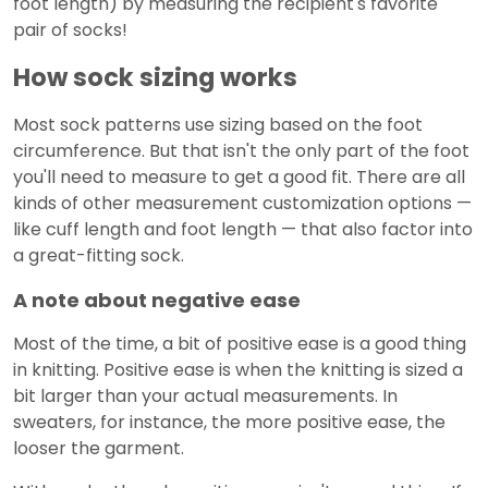
foot length) by measuring the recipient's favorite
pair of socks!
How sock sizing works
Most sock patterns use sizing based on the foot
circumference. But that isn't the only part of the foot
you'll need to measure to get a good fit. There are all
kinds of other measurement customization options —
like cuff length and foot length — that also factor into
a great-fitting sock.
A note about negative ease
Most of the time, a bit of positive ease is a good thing
in knitting. Positive ease is when the knitting is sized a
bit larger than your actual measurements. In
sweaters, for instance, the more positive ease, the
looser the garment.