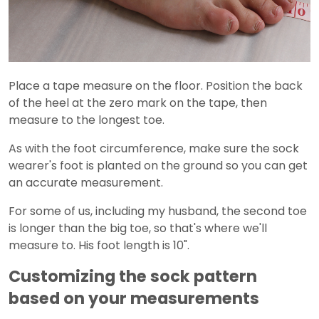
Place a tape measure on the floor. Position the back
of the heel at the zero mark on the tape, then
measure to the longest toe.
As with the foot circumference, make sure the sock
wearer's foot is planted on the ground so you can get
an accurate measurement.
For some of us, including my husband, the second toe
is longer than the big toe, so that's where we'll
measure to. His foot length is 10".
Customizing the sock pattern
based on your measurements