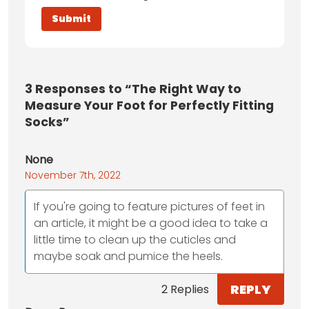
3
Responses to “The Right Way to
Measure Your Foot for Perfectly Fitting
Socks”
None
November 7th, 2022
If you're going to feature pictures of feet in
an article, it might be a good idea to take a
little time to clean up the cuticles and
maybe soak and pumice the heels.
REPLY
2 Replies