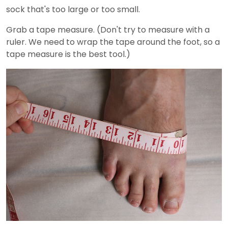
sock that's too large or too small.
Grab a tape measure. (Don't try to measure with a
ruler. We need to wrap the tape around the foot, so a
tape measure is the best tool.)