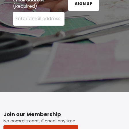
SIGN UP
(Required)
Enter your email address here and press the Sign U
Footer
Join our Membership
No commitment. Cancel anytime.