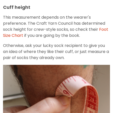
Cuff height
This measurement depends on the wearer's
preference. The Craft Yarn Council has determined
sock height for crew-style socks, so check their
Foot
Size Chart
if you are going by the book.
Otherwise, ask your lucky sock recipient to give you
an idea of where they like their cuff, or just measure a
pair of socks they already own.