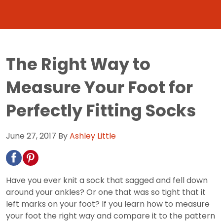
The Right Way to
Measure Your Foot for
Perfectly Fitting Socks
June 27, 2017
By
Ashley Little
Have you ever knit a sock that sagged and fell down
around your ankles? Or one that was so tight that it
left marks on your foot? If you learn how to measure
your foot the right way and compare it to the pattern