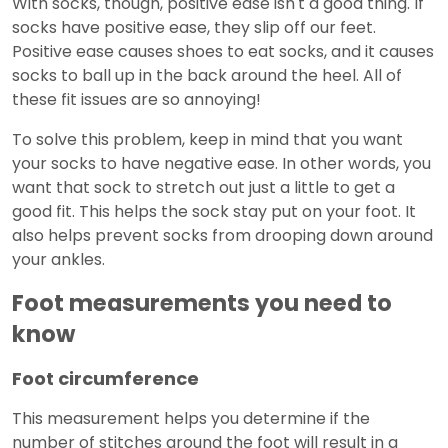
With socks, though, positive ease isn't a good thing. If
socks have positive ease, they slip off our feet.
Positive ease causes shoes to eat socks, and it causes
socks to ball up in the back around the heel. All of
these fit issues are so annoying!
To solve this problem, keep in mind that you want
your socks to have negative ease. In other words, you
want that sock to stretch out just a little to get a
good fit. This helps the sock stay put on your foot. It
also helps prevent socks from drooping down around
your ankles.
Foot measurements you need to
know
Foot circumference
This measurement helps you determine if the
number of stitches around the foot will result in a