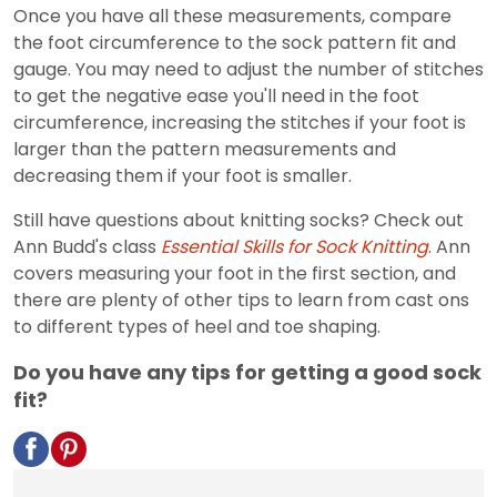
Once you have all these measurements, compare
the foot circumference to the sock pattern fit and
gauge. You may need to adjust the number of stitches
to get the negative ease you'll need in the foot
circumference, increasing the stitches if your foot is
larger than the pattern measurements and
decreasing them if your foot is smaller.
Still have questions about knitting socks? Check out
Ann Budd's class
Essential Skills for Sock Knitting
. Ann
covers measuring your foot in the first section, and
there are plenty of other tips to learn from cast ons
to different types of heel and toe shaping.
Do you have any tips for getting a good sock
fit?