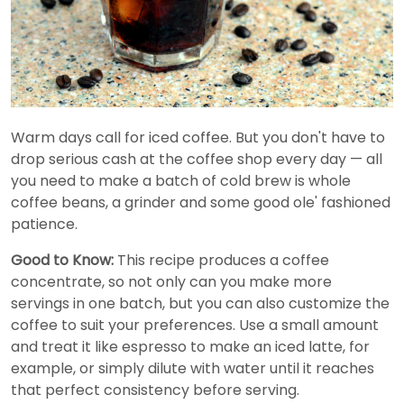
Warm days call for iced coffee. But you don't have to
drop serious cash at the coffee shop every day — all
you need to make a batch of cold brew is whole
coffee beans, a grinder and some good ole' fashioned
patience.
Good to Know:
This recipe produces a coffee
concentrate, so not only can you make more
servings in one batch, but you can also customize the
coffee to suit your preferences. Use a small amount
and treat it like espresso to make an iced latte, for
example, or simply dilute with water until it reaches
that perfect consistency before serving.