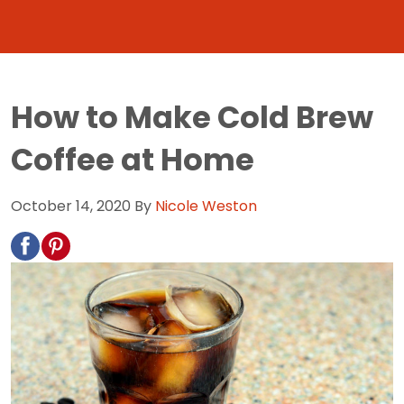
How to Make Cold Brew
Coffee at Home
October 14, 2020
By
Nicole Weston