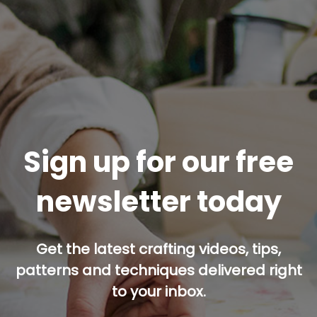
Sign up for our free
newsletter today
Get the latest crafting videos, tips,
patterns and techniques delivered right
to your inbox.