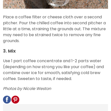
Place a coffee filter or cheese cloth over a second
pitcher. Pour the chilled coffee into second pitcher a
little at a time, straining the grounds out. The mixture
may need to be strained twice to remove any fine
grounds.
3. Mix
Use 1 part coffee concentrate and 1-2 parts water
(depending on how strong you like your coffee) and
combine over ice for smooth, satisfying cold brew
coffee. Sweeten to taste, if needed.
Photos by Nicole Weston