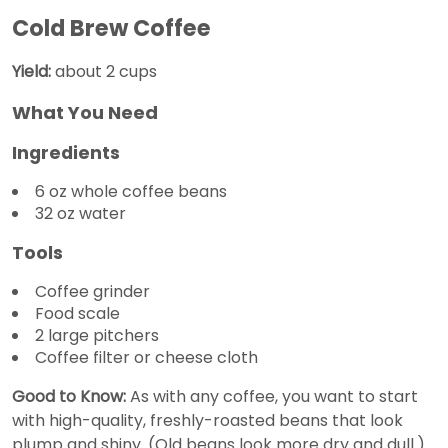
Cold Brew Coffee
Yield:
about 2 cups
What You Need
Ingredients
6 oz whole coffee beans
32 oz water
Tools
Coffee grinder
Food scale
2 large pitchers
Coffee filter or cheese cloth
Good to Know:
As with any coffee, you want to start
with high-quality, freshly-roasted beans that look
plump and shiny. (Old beans look more dry and dull.)