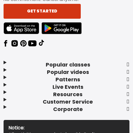
GET STARTED
TEXT LINK BADGE TO APPLE APP STORE
TEXT LINK BADGE TO GOOGLE PLAY ST
Popular classes
Popular videos
Patterns
Live Events
Resources
Customer Service
Corporate
Notice: