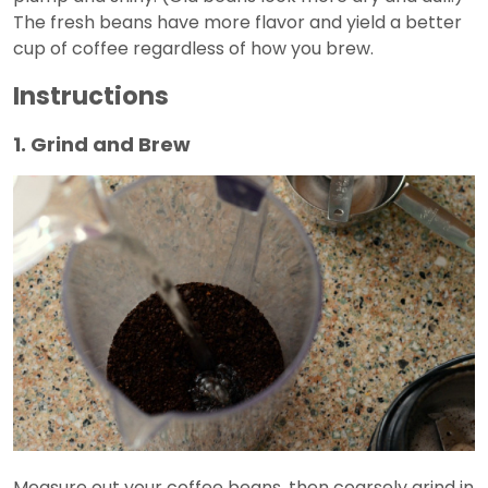
The fresh beans have more flavor and yield a better
cup of coffee regardless of how you brew.
Instructions
1. Grind and Brew
Measure out your coffee beans, then coarsely grind in