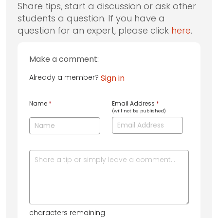
Share tips, start a discussion or ask other
students a question. If you have a
question for an expert, please click
here
.
Make a comment:
Already a member?
Sign in
Name
*
Email Address
*
(will not be published)
characters remaining