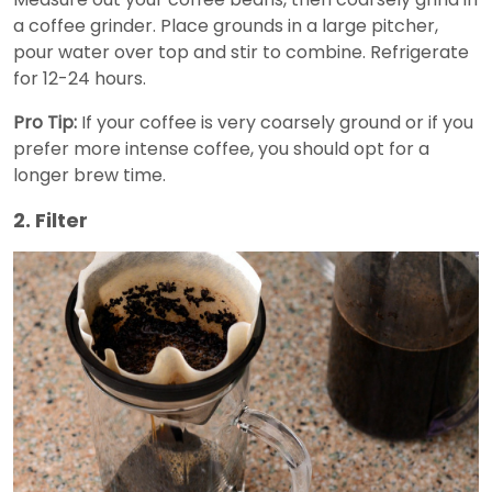
a coffee grinder. Place grounds in a large pitcher,
pour water over top and stir to combine. Refrigerate
for 12-24 hours.
Pro Tip:
If your coffee is very coarsely ground or if you
prefer more intense coffee, you should opt for a
longer brew time.
2. Filter