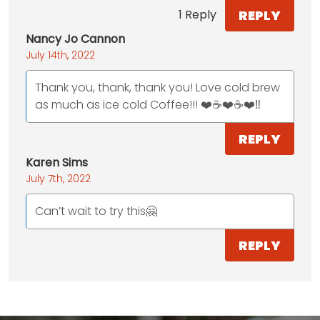
REPLY
1 Reply
Nancy Jo Cannon
July 14th, 2022
Thank you, thank, thank you! Love cold brew
as much as ice cold Coffee!!! ❤️☕️❤️☕️❤️‼️
REPLY
Karen Sims
July 7th, 2022
Can’t wait to try this🤗
REPLY