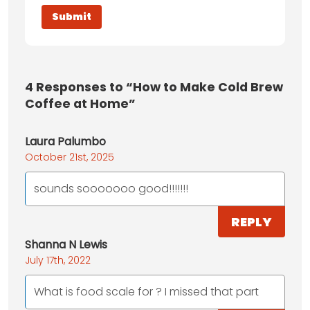
4
Responses to “How to Make Cold Brew
Coffee at Home”
Laura Palumbo
October 21st, 2025
sounds sooooooo good!!!!!!!
REPLY
Shanna N Lewis
July 17th, 2022
What is food scale for ? I missed that part