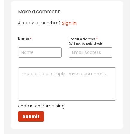
Make a comment:
Already a member?
Sign in
Name
*
Email Address
*
(will not be published)
characters remaining