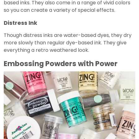
based inks. They also come in a range of vivid colors
so you can create a variety of special effects.
Distress Ink
Though distress inks are water-based dyes, they dry
more slowly than regular dye-based ink. They give
everything a retro weathered look.
Embossing Powders with Power