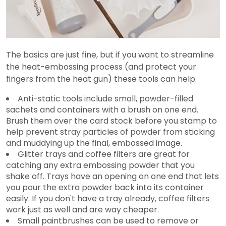
The basics are just fine, but if you want to streamline
the heat-embossing process (and protect your
fingers from the heat gun) these tools can help.
Anti-static tools include small, powder-filled
sachets and containers with a brush on one end.
Brush them over the card stock before you stamp to
help prevent stray particles of powder from sticking
and muddying up the final, embossed image.
Glitter trays and coffee filters are great for
catching any extra embossing powder that you
shake off. Trays have an opening on one end that lets
you pour the extra powder back into its container
easily. If you don't have a tray already, coffee filters
work just as well and are way cheaper.
Small paintbrushes can be used to remove or