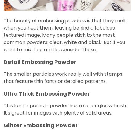
The beauty of embossing powders is that they melt
when you heat them, leaving behind a fabulous
textured image. Many people stick to the most
common powders: clear, white and black. But if you
want to mix it up a little, consider these:
Detail Embossing Powder
The smaller particles work really well with stamps
that feature thin fonts or detailed patterns.
Ultra Thick Embossing Powder
This larger particle powder has a super glossy finish.
It's great for images with plenty of solid areas.
Glitter Embossing Powder