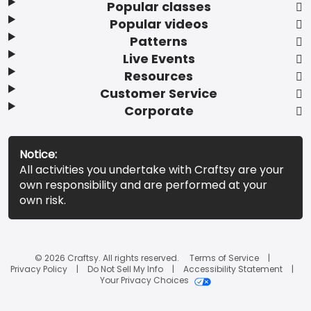
Popular classes
Popular videos
Patterns
Live Events
Resources
Customer Service
Corporate
Notice:
All activities you undertake with Craftsy are your
own responsibility and are performed at your
own risk.
© 2026 Craftsy. All rights reserved.
Terms of Service
Privacy Policy
Do Not Sell My Info
Accessibility Statement
Your Privacy Choices