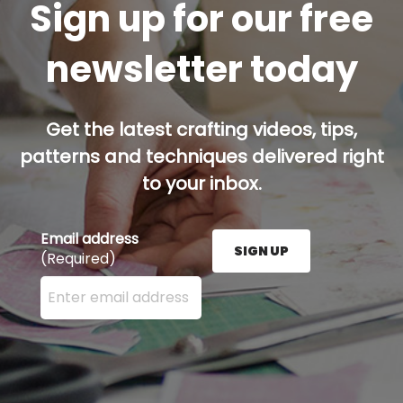
Sign up for our free
newsletter today
Get the latest crafting videos, tips,
patterns and techniques delivered right
to your inbox.
Email address
SIGN UP
(Required)
Enter your email address here and press the Sign U