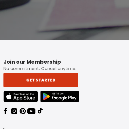
Footer
Join our Membership
No commitment. Cancel anytime.
GET STARTED
TEXT LINK BADGE TO APPLE APP STORE
TEXT LINK BADGE TO GOOGLE PLAY ST