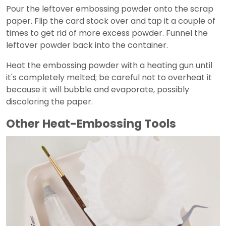
Pour the leftover embossing powder onto the scrap
paper. Flip the card stock over and tap it a couple of
times to get rid of more excess powder. Funnel the
leftover powder back into the container.
Heat the embossing powder with a heating gun until
it's completely melted; be careful not to overheat it
because it will bubble and evaporate, possibly
discoloring the paper.
Other Heat-Embossing Tools