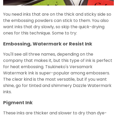
You need inks that are on the thick and sticky side so
the embossing powders can stick to them. You also
want inks that dry slowly, so skip the quick-drying
ones for this technique. Some to try:
Embossing, Watermark or Resist Ink
You'll see all three names, depending on the
company that makes it, but this type of ink is perfect
for heat embossing. Tsukineko's Versamark
Watermark Ink is super-popular among embossers.
The clear kind is the most versatile, but if you want
shine, go for tinted and shimmery Dazzle Watermark
inks.
Pigment Ink
These inks are thicker and slower to dry than dye-