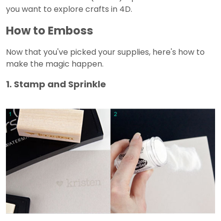
you want to explore crafts in 4D.
How to Emboss
Now that you've picked your supplies, here's how to
make the magic happen.
1. Stamp and Sprinkle