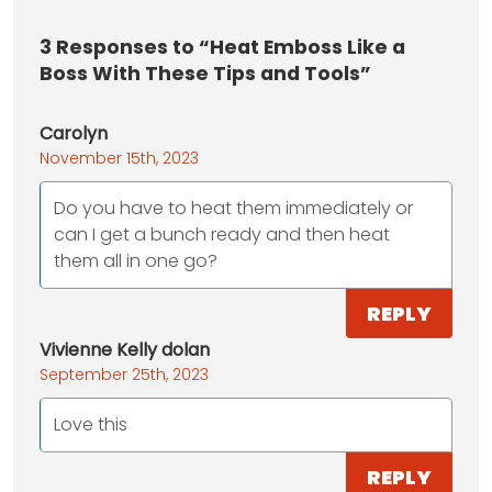
3
Responses to “Heat Emboss Like a
Boss With These Tips and Tools”
Carolyn
November 15th, 2023
Do you have to heat them immediately or
can I get a bunch ready and then heat
them all in one go?
REPLY
Vivienne Kelly dolan
September 25th, 2023
Love this
REPLY