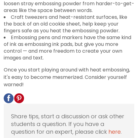
loosen stray embossing powder from harder-to-get-
areas like the space between words.
Craft tweezers and heat-resistant surfaces, like
the back of an old cookie sheet, help keep your
fingers safe as you heat the embossing powder.
Embossing pens and markers have the same kind
of ink as embossing ink pads, but give you more
control — and more freedom to create your own
images and text.
Once you start playing around with heat embossing,
it's easy to become mesmerized. Consider yourself
warned!
Share tips, start a discussion or ask other
students a question. If you have a
question for an expert, please click
here
.