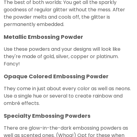
The best of both worlds: You get all the sparkly
goodness of regular glitter without the mess. After
the powder melts and cools off, the glitter is
permanently embedded.
Metallic Embossing Powder
Use these powders and your designs will look like
they're made of gold, silver, copper or platinum.
Fancy!
Opaque Colored Embossing Powder
They come in just about every color as well as neons.
Use a single hue or several to create rainbow and
ombré effects.
Specialty Embossing Powders
There are glow-in-the-dark embossing powders as
well as scented ones. (Whoa!) Opt for these when