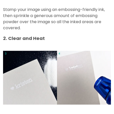
Stamp your image using an embossing-friendly ink,
then sprinkle a generous amount of embossing
powder over the image so all the inked areas are
covered.
2. Clear and Heat