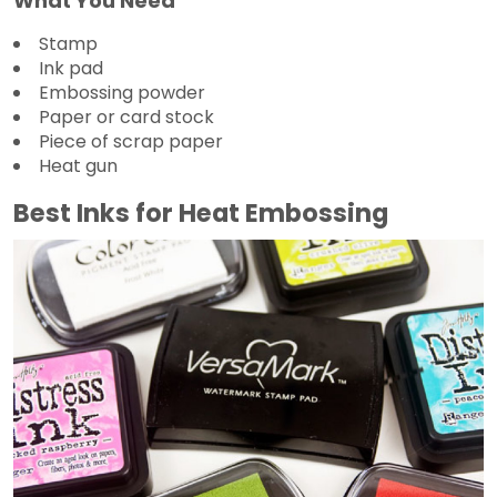
What You Need
Stamp
Ink pad
Embossing powder
Paper or card stock
Piece of scrap paper
Heat gun
Best Inks for Heat Embossing