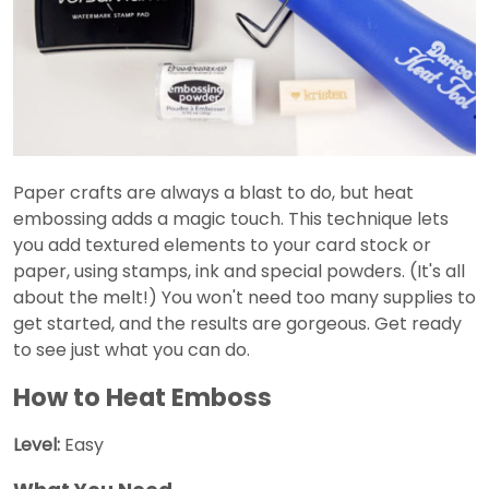
Paper crafts are always a blast to do, but heat
embossing adds a magic touch. This technique lets
you add textured elements to your card stock or
paper, using stamps, ink and special powders. (It's all
about the melt!) You won't need too many supplies to
get started, and the results are gorgeous. Get ready
to see just what you can do.
How to Heat Emboss
Level:
Easy