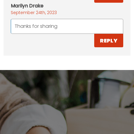
Marilyn Drake
September 24th, 2023
Thanks for sharing
REPLY