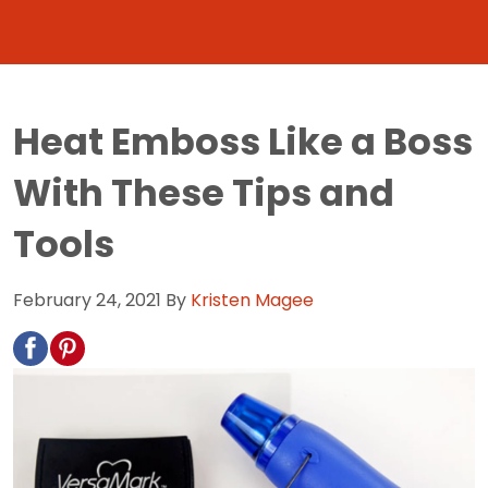
Heat Emboss Like a Boss
With These Tips and
Tools
February 24, 2021
By
Kristen Magee