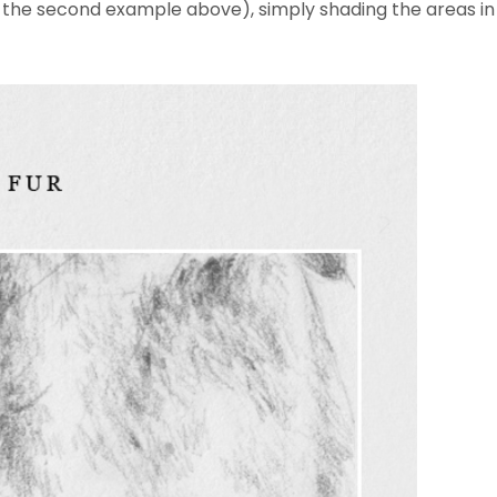
in the second example above), simply shading the areas in 