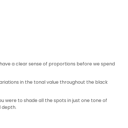
 to have a clear sense of proportions before we spend
variations in the tonal value throughout the black
ou were to shade all the spots in just one tone of
d depth.