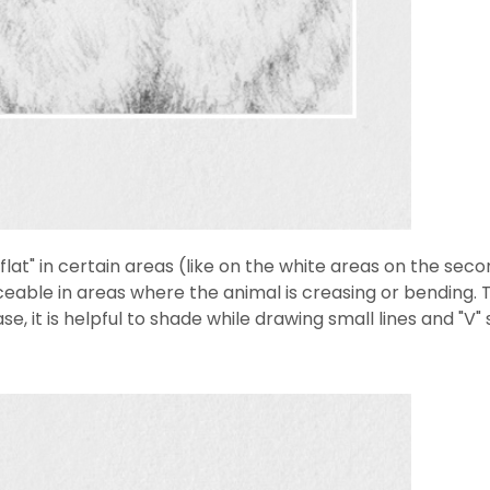
 "flat" in certain areas (like on the white areas on the s
ceable in areas where the animal is creasing or bending. T
se, it is helpful to shade while drawing small lines and "V"