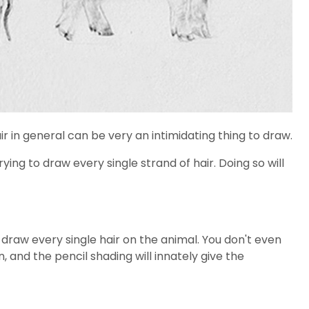
ir in general can be very an intimidating thing to draw.
ying to draw every single strand of hair. Doing so will
 draw every single hair on the animal. You don't even
, and the pencil shading will innately give the