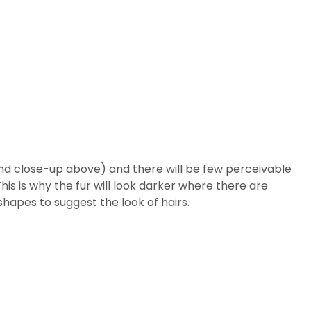
econd close-up above) and there will be few perceivable
his is why the fur will look darker where there are
 shapes to suggest the look of hairs.