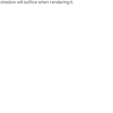
shadow will suffice when rendering it.