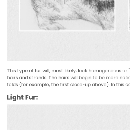
This type of fur will, most likely, look homogeneous or
hairs and strands. The hairs will begin to be more noti
folds (for example, the first close-up above). In this ca
Light Fur: