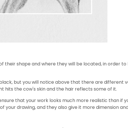
ne of their shape and where they will be located, in order
 black, but you will notice above that there are different 
t hits the cow's skin and the hair reflects some of it.
 ensure that your work looks much more realistic than if y
 of your drawing, and they also give it more dimension an