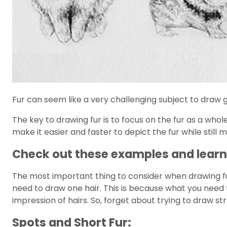
Fur can seem like a very challenging subject to draw gi
The key to drawing fur is to focus on the fur as a whole
make it easier and faster to depict the fur while still 
Check out these examples and learn 
The most important thing to consider when drawing fur 
need to draw one hair. This is because what you need to
impression of hairs. So, forget about trying to draw str
Spots and Short Fur: