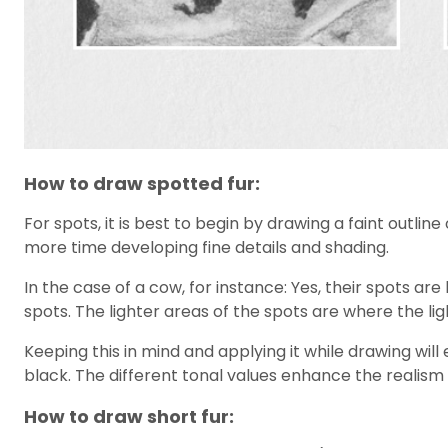
How to draw spotted fur:
For spots, it is best to begin by drawing a faint outli
more time developing fine details and shading.
In the case of a cow, for instance: Yes, their spots are
spots. The lighter areas of the spots are where the ligh
Keeping this in mind and applying it while drawing will
black. The different tonal values enhance the realism
How to draw short fur: