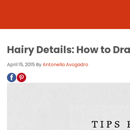
Hairy Details: How to Dr
April 15, 2015
By
Antonella Avogadro