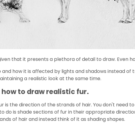
ven that it presents a plethora of detail to draw. Even ha
 and how it is affected by lights and shadows instead of tr
maintaining a realistic look at the same time.
how to draw realistic fur.
is the direction of the strands of hair. You don't need to
 do is shade sections of fur in their appropriate direction
ands of hair and instead think of it as shading shapes.