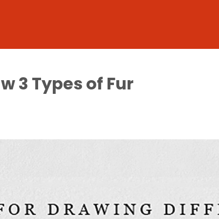
aw 3 Types of Fur