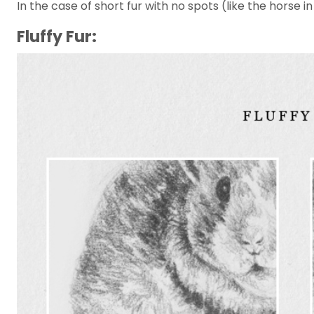
In the case of short fur with no spots (like the horse 
Fluffy Fur: