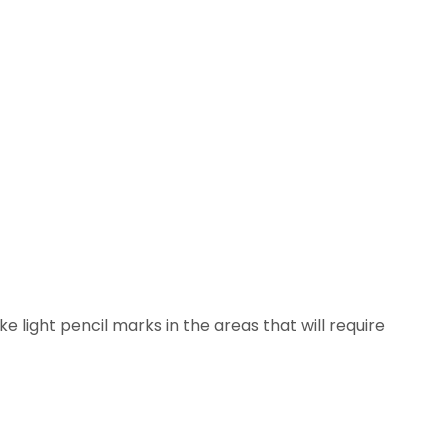
 light pencil marks in the areas that will require