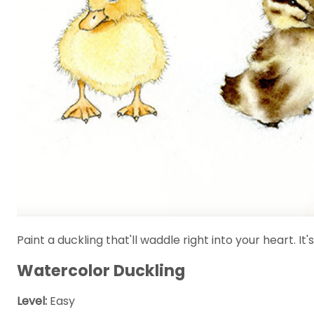
Paint a duckling that'll waddle right into your heart. I
Watercolor Duckling
Level:
Easy