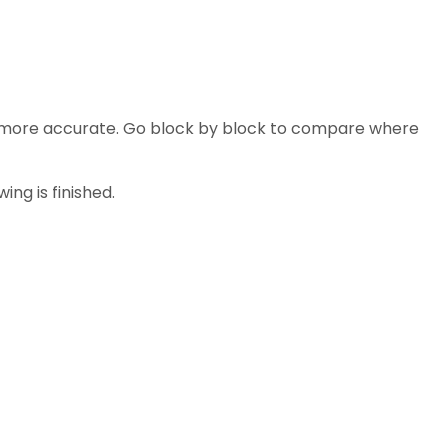
are more accurate. Go block by block to compare where
ng is finished.