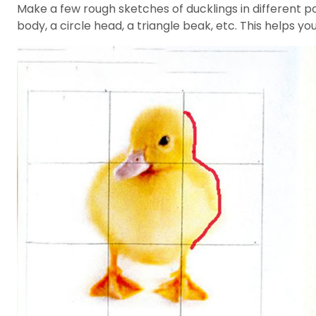
Make a few rough sketches of ducklings in different p
body, a circle head, a triangle beak, etc. This helps yo