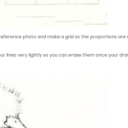
se a reference photo and make a grid so the proportions 
r lines very lightly so you can erase them once your drawi