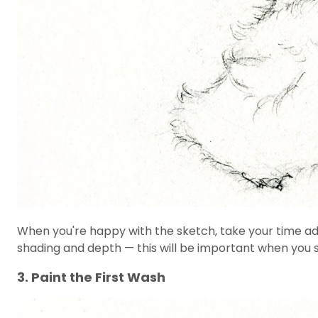
When you're happy with the sketch, take your time addi
shading and depth — this will be important when you s
3. Paint the First Wash