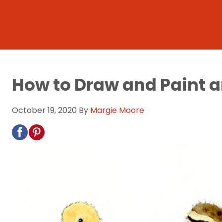
How to Draw and Paint a
October 19, 2020
By
Margie Moore