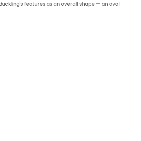
uckling's features as an overall shape — an oval