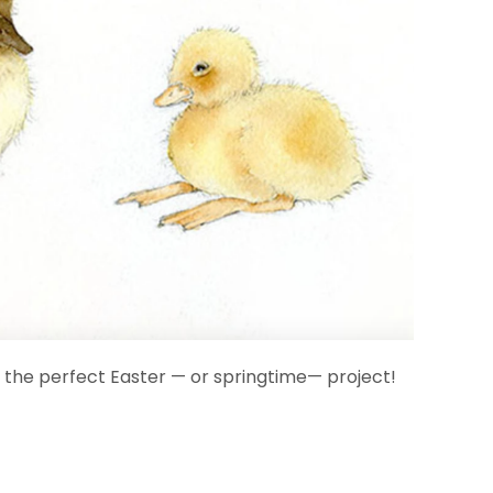
t's the perfect Easter — or springtime— project!