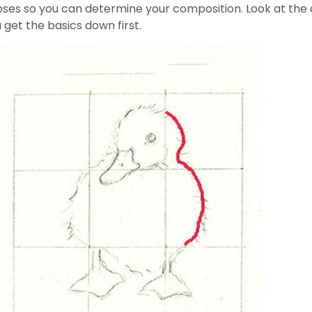
oses so you can determine your composition. Look at the d
u get the basics down first.