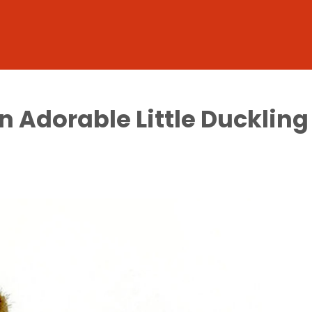
n Adorable Little Duckling