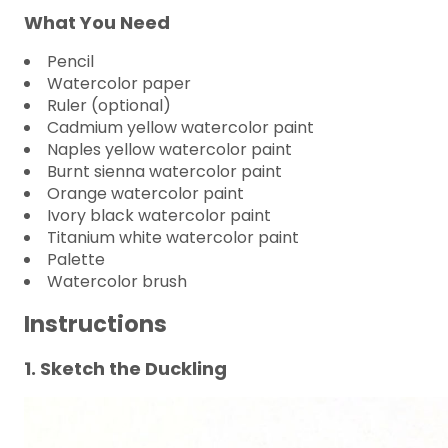
What You Need
Pencil
Watercolor paper
Ruler (optional)
Cadmium yellow watercolor paint
Naples yellow watercolor paint
Burnt sienna watercolor paint
Orange watercolor paint
Ivory black watercolor paint
Titanium white watercolor paint
Palette
Watercolor brush
Instructions
1. Sketch the Duckling