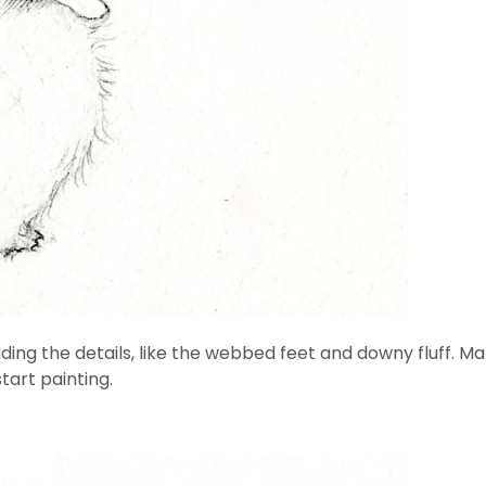
ng the details, like the webbed feet and downy fluff. Make
tart painting.