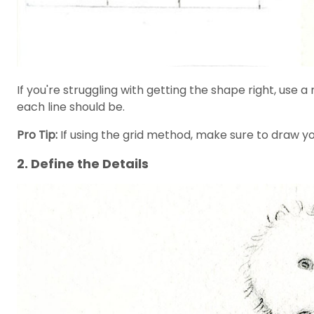
If you're struggling with getting the shape right, u
each line should be.
Pro Tip:
If using the grid method, make sure to draw you
2. Define the Details