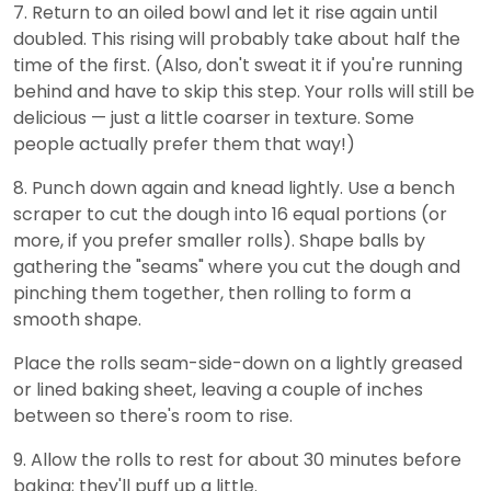
7. Return to an oiled bowl and let it rise again until
doubled. This rising will probably take about half the
time of the first. (Also, don't sweat it if you're running
behind and have to skip this step. Your rolls will still be
delicious — just a little coarser in texture. Some
people actually prefer them that way!)
8. Punch down again and knead lightly. Use a bench
scraper to cut the dough into 16 equal portions (or
more, if you prefer smaller rolls). Shape balls by
gathering the "seams" where you cut the dough and
pinching them together, then rolling to form a
smooth shape.
Place the rolls seam-side-down on a lightly greased
or lined baking sheet, leaving a couple of inches
between so there's room to rise.
9. Allow the rolls to rest for about 30 minutes before
baking; they'll puff up a little.