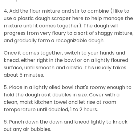
4. Add the flour mixture and stir to combine (I like to
use a plastic dough scraper here to help manage the
mixture until it comes together). The dough will
progress from very floury to a sort of shaggy mixture,
and gradually form a recognizable dough.
Once it comes together, switch to your hands and
knead, either right in the bowl or on a lightly floured
surface, until smooth and elastic. This usually takes
about 5 minutes.
5. Place in a lightly oiled bowl that's roomy enough to
hold the dough as it doubles in size. Cover with a
clean, moist kitchen towel and let rise at room
temperature until doubled, 1 to 2 hours.
6. Punch down the down and knead lightly to knock
out any air bubbles.