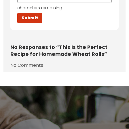
characters remaining
No
Responses to “This Is the Perfect
Recipe for Homemade Wheat Rolls”
No Comments