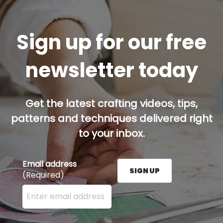
Sign up for our free
newsletter today
Get the latest crafting videos, tips,
patterns and techniques delivered right
to your inbox.
Email address
SIGN UP
(Required)
Enter your email address here and press the Sign U