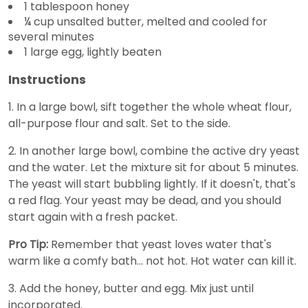
1 tablespoon honey
¼ cup unsalted butter, melted and cooled for
several minutes
1 large egg, lightly beaten
Instructions
1. In a large bowl, sift together the whole wheat flour,
all-purpose flour and salt. Set to the side.
2. In another large bowl, combine the active dry yeast
and the water. Let the mixture sit for about 5 minutes.
The yeast will start bubbling lightly. If it doesn't, that's
a red flag. Your yeast may be dead, and you should
start again with a fresh packet.
Pro Tip:
Remember that yeast loves water that's
warm like a comfy bath... not hot. Hot water can kill it.
3. Add the honey, butter and egg. Mix just until
incorporated.