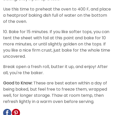
Use this time to preheat the oven to 400 F, and place
a heatproof baking dish full of water on the bottom
of the oven.
10. Bake for 15 minutes. If you like softer tops, you can
tent the sheet with foil at this point and bake for 10
more minutes, or until slightly golden on the tops. If
you like a nice firm crust, just bake for the whole time
uncovered.
Break open a fresh roll, butter it up, and enjoy! After
all, you're the baker.
Good to Know:
These are best eaten within a day of
being baked, but feel free to freeze them, wrapped
well, for longer storage. Thaw at room temp, then
refresh lightly in a warm oven before serving.