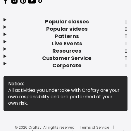
Popular classes
Popular videos
Patterns
Live Events
Resources
Customer Service
Corporate
Notice:
All activities you undertake with Craftsy are your
own responsibility and are performed at your
own risk.
© 2026 Craftsy. All rights reserved.
Terms of Service