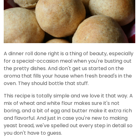
A dinner roll done right is a thing of beauty, especially
for a special-occasion meal when you're busting out
the pretty dishes. And don't get us started on the
aroma that fills your house when fresh bread's in the
oven. They should bottle that stuff.
This recipe is totally simple and we love it that way. A
mix of wheat and white flour makes sure it's not
boring, and a bit of egg and butter make it extra rich
and flavorful. And just in case you're new to making
yeast bread, we've spelled out every step in detail so
you don't have to guess.