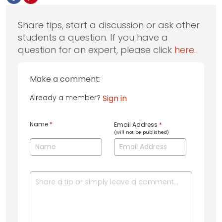
Share tips, start a discussion or ask other
students a question. If you have a
question for an expert, please click
here
.
Make a comment:
Already a member?
Sign in
Name
*
Email Address
*
(will not be published)