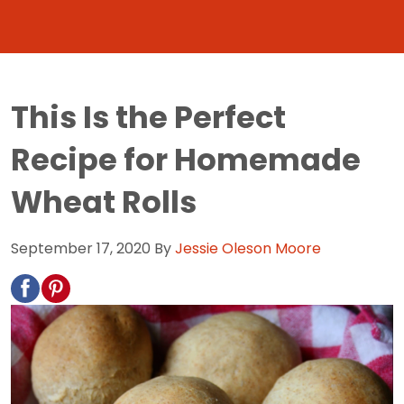
This Is the Perfect
Recipe for Homemade
Wheat Rolls
September 17, 2020
By
Jessie Oleson Moore