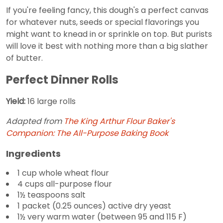
If you're feeling fancy, this dough's a perfect canvas
for whatever nuts, seeds or special flavorings you
might want to knead in or sprinkle on top. But purists
will love it best with nothing more than a big slather
of butter.
Perfect Dinner Rolls
Yield:
16 large rolls
Adapted from
The King Arthur Flour Baker's
Companion: The All-Purpose Baking Book
Ingredients
1 cup whole wheat flour
4 cups all-purpose flour
1½ teaspoons salt
1 packet (0.25 ounces) active dry yeast
1½ very warm water (between 95 and 115 F)