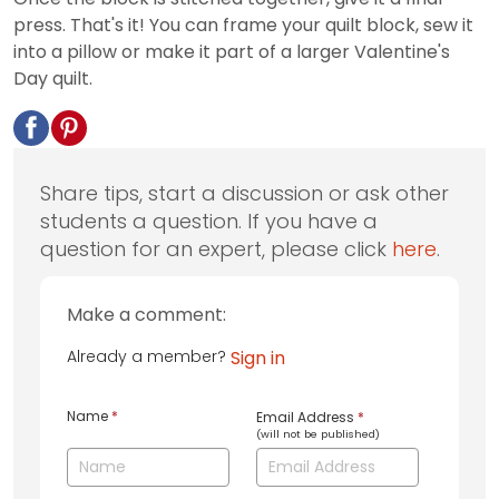
press. That's it! You can frame your quilt block, sew it
into a pillow or make it part of a larger Valentine's
Day quilt.
Share tips, start a discussion or ask other
students a question. If you have a
question for an expert, please click
here
.
Make a comment:
Already a member?
Sign in
Name
*
Email Address
*
(will not be published)