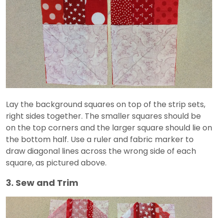
Lay the background squares on top of the strip sets,
right sides together. The smaller squares should be
on the top corners and the larger square should lie on
the bottom half. Use a ruler and fabric marker to
draw diagonal lines across the wrong side of each
square, as pictured above.
3. Sew and Trim