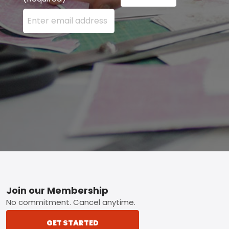
Enter your email address here and press the Sign U
Footer
Join our Membership
No commitment. Cancel anytime.
GET STARTED