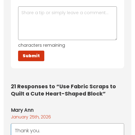
characters remaining
21
Responses to “Use Fabric Scraps to
Quilt a Cute Heart-Shaped Block”
Mary Ann
January 25th, 2026
Thank you.