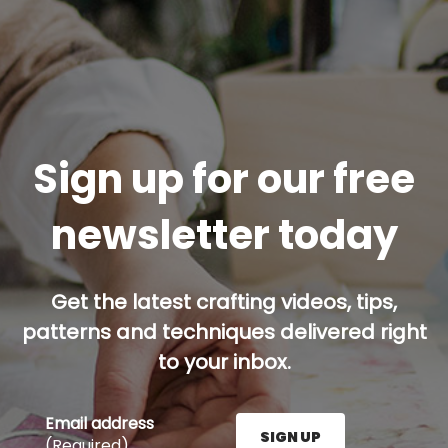
Sign up for our free
newsletter today
Get the latest crafting videos, tips,
patterns and techniques delivered right
to your inbox.
Email address
SIGN UP
(Required)