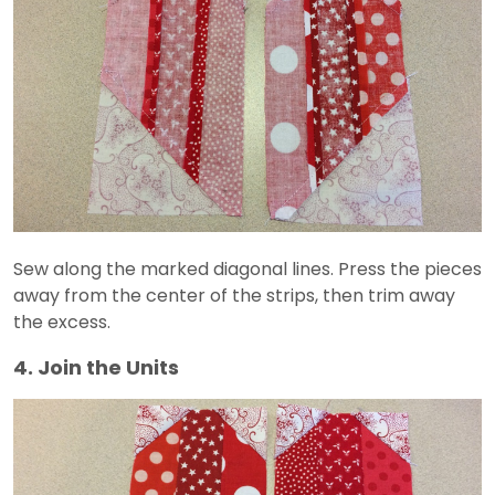
Sew along the marked diagonal lines. Press the pieces
away from the center of the strips, then trim away
the excess.
4. Join the Units