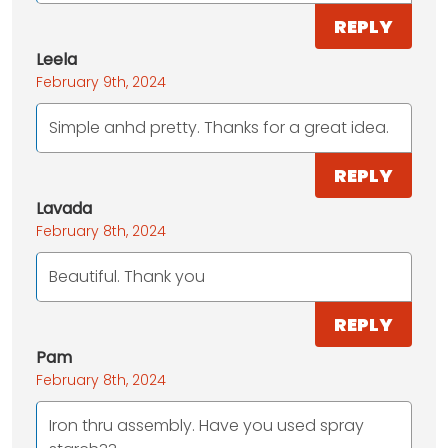
REPLY
Leela
February 9th, 2024
Simple anhd pretty. Thanks for a great idea.
REPLY
Lavada
February 8th, 2024
Beautiful. Thank you
REPLY
Pam
February 8th, 2024
Iron thru assembly. Have you used spray