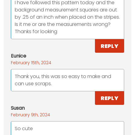
I have followed this pattern today and the
background measurement squares are out
by .25 of an inch when placed on the stripes.
Is it me or are the measurements wrong?
Thanks for looking
REPLY
Eunice
February 15th, 2024
Thank you, this was so easy to make and
can use scraps.
REPLY
Susan
February 9th, 2024
So cute