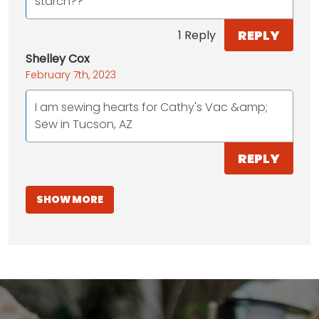
starch??
REPLY
1 Reply
Shelley Cox
February 7th, 2023
I am sewing hearts for Cathy's Vac &amp;
Sew in Tucson, AZ
REPLY
SHOW MORE