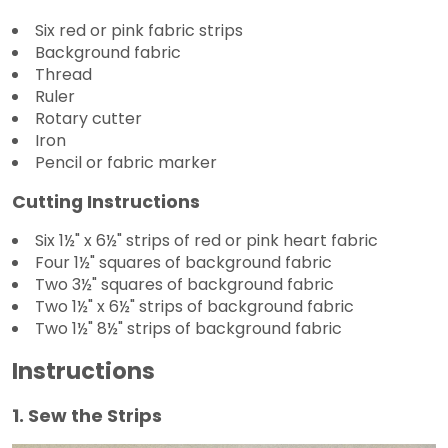
Six red or pink fabric strips
Background fabric
Thread
Ruler
Rotary cutter
Iron
Pencil or fabric marker
Cutting Instructions
Six 1½" x 6½" strips of red or pink heart fabric
Four 1½" squares of background fabric
Two 3½" squares of background fabric
Two 1½" x 6½" strips of background fabric
Two 1½" 8½" strips of background fabric
Instructions
1. Sew the Strips