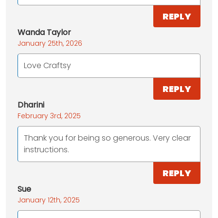
REPLY
Wanda Taylor
January 25th, 2026
Love Craftsy
REPLY
Dharini
February 3rd, 2025
Thank you for being so generous. Very clear
instructions.
REPLY
Sue
January 12th, 2025