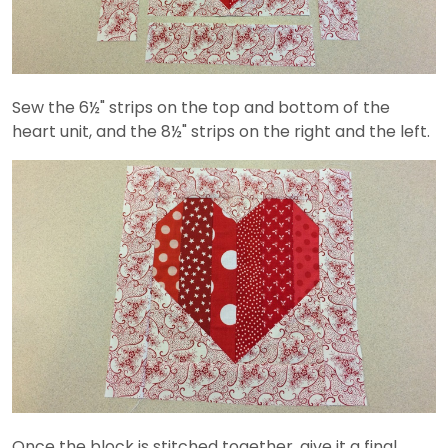
Sew the 6½" strips on the top and bottom of the
heart unit, and the 8½" strips on the right and the left.
Once the block is stitched together, give it a final