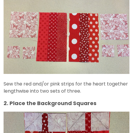
Sew the red and/or pink strips for the heart together
lengthwise into two sets of three.
2. Place the Background Squares