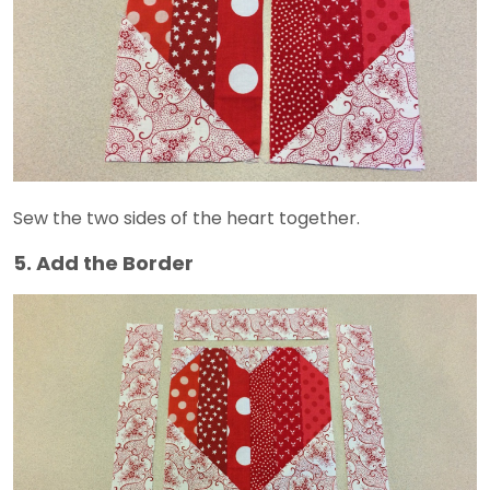
Sew the two sides of the heart together.
5. Add the Border