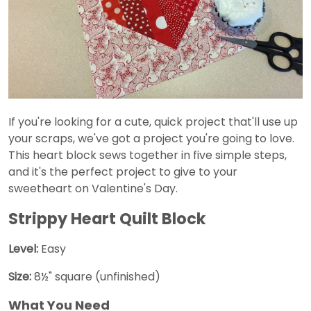
If you're looking for a cute, quick project that'll use up
your scraps, we've got a project you're going to love.
This heart block sews together in five simple steps,
and it's the perfect project to give to your
sweetheart on Valentine's Day.
Strippy Heart Quilt Block
Level:
Easy
Size:
8½" square (unfinished)
What You Need