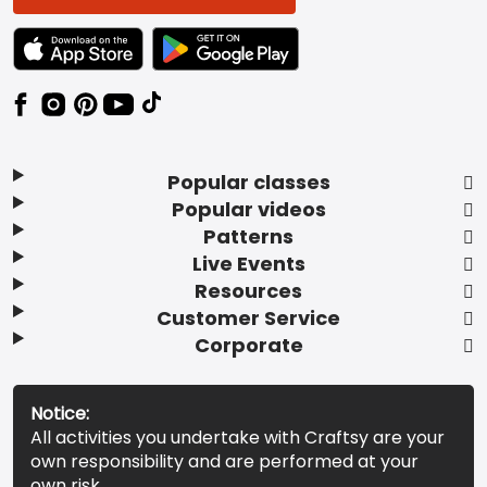
TEXT LINK BADGE TO APPLE APP STORE
TEXT LINK BADGE TO GOOGLE PLAY ST
Popular classes
Popular videos
Patterns
Live Events
Resources
Customer Service
Corporate
Notice:
All activities you undertake with Craftsy are your
own responsibility and are performed at your
own risk.