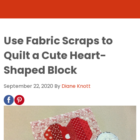
Use Fabric Scraps to
Quilt a Cute Heart-
Shaped Block
September 22, 2020
By
Diane Knott