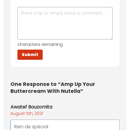
characters remaining
One
Response to “Amp Up Your
Buttercream With Nutella”
Awatef Bouzomita
August 5th, 2021
Rien de spécial