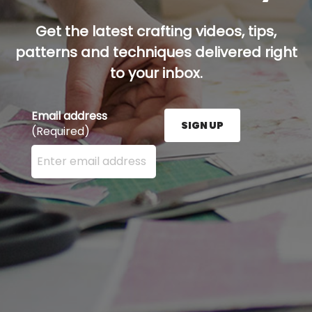
Get the latest crafting videos, tips,
patterns and techniques delivered right
to your inbox.
Email address
SIGN UP
(Required)
Enter your email address here and press the Sign U