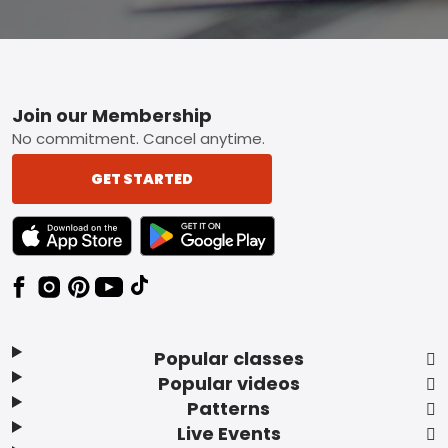
Footer
Join our Membership
No commitment. Cancel anytime.
GET STARTED
TEXT LINK BADGE TO APPLE APP STORE
TEXT LINK BADGE TO GOOGLE PLAY ST
Popular classes
Popular videos
Patterns
Live Events