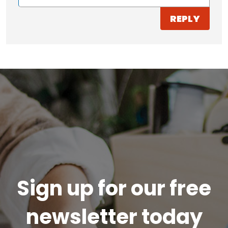
REPLY
Sign up for our free
newsletter today