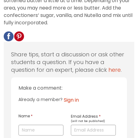
softened butter a little at a time. Depending on your
area, you may need more or less butter. Add the
confectioners’ sugar, vanilla, and Nutella and mix until
fully incorporated.
Share tips, start a discussion or ask other
students a question. If you have a
question for an expert, please click
here
.
Make a comment:
Already a member?
Sign in
Name
*
Email Address
*
(will not be published)