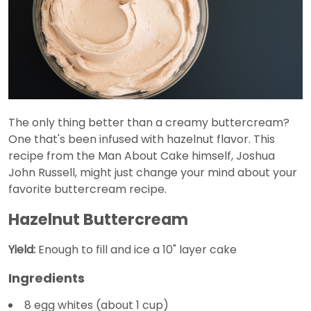
The only thing better than a creamy buttercream?
One that's been infused with hazelnut flavor. This
recipe from the Man About Cake himself, Joshua
John Russell, might just change your mind about your
favorite buttercream recipe.
Hazelnut Buttercream
Yield:
Enough to fill and ice a 10" layer cake
Ingredients
8 egg whites (about 1 cup)