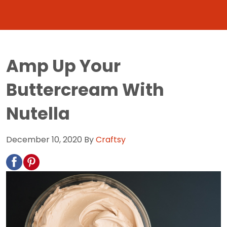
Amp Up Your
Buttercream With
Nutella
December 10, 2020
By
Craftsy