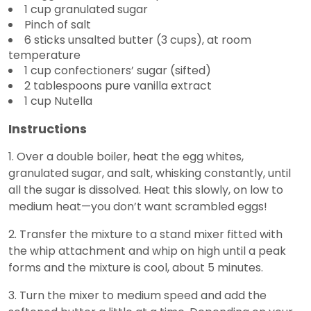
1 cup granulated sugar
Pinch of salt
6 sticks unsalted butter (3 cups), at room
temperature
1 cup confectioners’ sugar (sifted)
2 tablespoons pure vanilla extract
1 cup Nutella
Instructions
1. Over a double boiler, heat the egg whites,
granulated sugar, and salt, whisking constantly, until
all the sugar is dissolved. Heat this slowly, on low to
medium heat—you don’t want scrambled eggs!
2. Transfer the mixture to a stand mixer fitted with
the whip attachment and whip on high until a peak
forms and the mixture is cool, about 5 minutes.
3. Turn the mixer to medium speed and add the