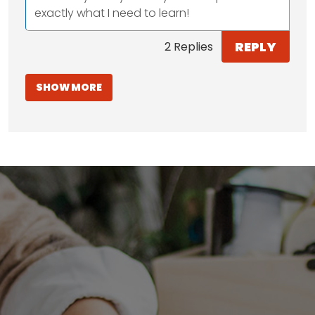
exactly what I need to learn!
REPLY
2 Replies
SHOW MORE