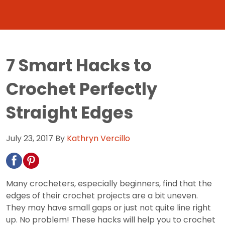
7 Smart Hacks to
Crochet Perfectly
Straight Edges
July 23, 2017
By
Kathryn Vercillo
Many crocheters, especially beginners, find that the
edges of their crochet projects are a bit uneven.
They may have small gaps or just not quite line right
up. No problem! These hacks will help you to crochet