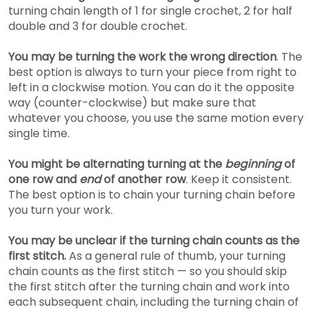
turning chain length of 1 for single crochet, 2 for half
double and 3 for double crochet.
You may be turning the work the wrong direction
. The
best option is always to t
urn your piece from right to
left in a clockwise motion. You can do it the opposite
way (counter-clockwise) but make sure that
whatever you choose, you use the same motion every
single time.
You might be alternating turning at the
beginning
of
one row and
end
of another row
. Keep it consistent.
The best option is to chain your turning chain before
you turn your work.
You may be unclear if the turning chain counts as the
first stitch.
As a general rule of thumb, your turning
chain counts as the first stitch — so you should skip
the first stitch after the turning chain and work into
each subsequent chain, including the turning chain of