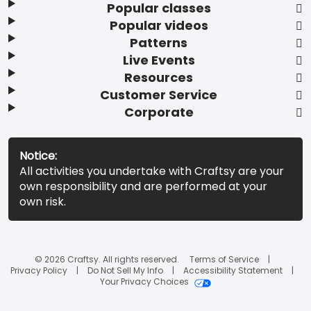
Popular classes
Popular videos
Patterns
Live Events
Resources
Customer Service
Corporate
Notice:
All activities you undertake with Craftsy are your
own responsibility and are performed at your
own risk.
© 2026 Craftsy. All rights reserved.
Terms of Service
Privacy Policy
Do Not Sell My Info
Accessibility Statement
Your Privacy Choices