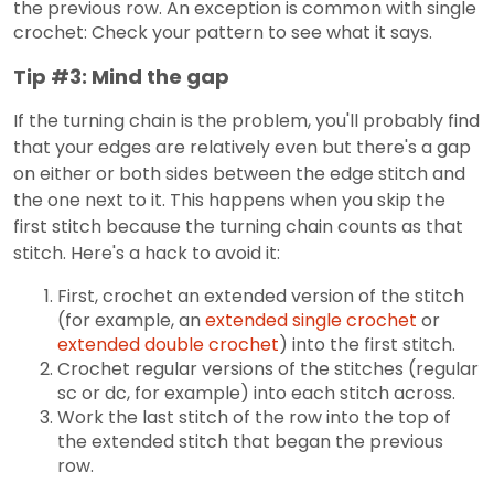
the previous row. An exception is common with single
crochet: Check your pattern to see what it says.
Tip #3: Mind the gap
If the turning chain is the problem, you'll probably find
that your edges are relatively even but there's a gap
on either or both sides between the edge stitch and
the one next to it. This happens when you skip the
first stitch because the turning chain counts as that
stitch. Here's a hack to avoid it:
First, crochet an extended version of the stitch
(for example, an
extended single crochet
or
extended double crochet
) into the first stitch.
Crochet regular versions of the stitches (regular
sc or dc, for example) into each stitch across.
Work the last stitch of the row into the top of
the extended stitch that began the previous
row.