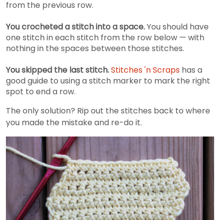
from the previous row.
You crocheted a stitch into a space.
You should have
one stitch in each stitch from the row below — with
nothing in the spaces between those stitches.
You skipped the last stitch.
Stitches 'n Scraps
has a
good guide to using a stitch marker to mark the right
spot to end a row.
The only solution? Rip out the stitches back to where
you made the mistake and re-do it.