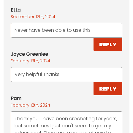
Etta
September 12th, 2024
Never have been able to use this
REPLY
Joyce Greenlee
February 13th, 2024
Very helpful Thanks!
REPLY
Pam
February 12th, 2024
Thank you. I have been crocheting for years,
but sometimes I just can't seem to get my
edges neat. There are a couple of new to