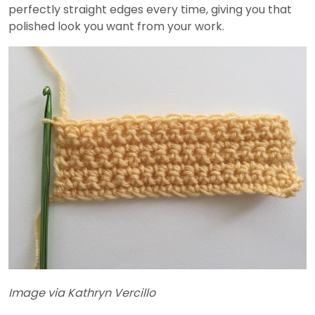
perfectly straight edges every time, giving you that
polished look you want from your work.
Image via Kathryn Vercillo