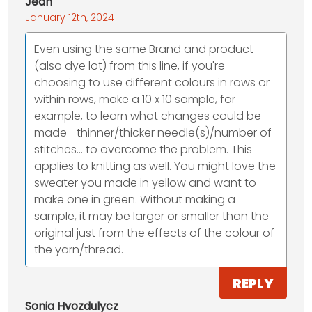
Jean
January 12th, 2024
Even using the same Brand and product
(also dye lot) from this line, if you're
choosing to use different colours in rows or
within rows, make a 10 x 10 sample, for
example, to learn what changes could be
made—thinner/thicker needle(s)/number of
stitches… to overcome the problem. This
applies to knitting as well. You might love the
sweater you made in yellow and want to
make one in green. Without making a
sample, it may be larger or smaller than the
original just from the effects of the colour of
the yarn/thread.
REPLY
Sonia Hvozdulycz