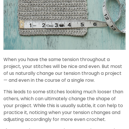
When you have the same tension throughout a
project, your stitches will be nice and even. But most
of us naturally change our tension through a project
— and even in the course of a single row.
This leads to some stitches looking much looser than
others, which can ultimately change the shape of
your project. While this is usually subtle, it can help to
practice it, noticing when your tension changes and
adjusting accordingly for more even crochet.