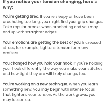
If you notice your tension changing, here's
why:
You're getting tired.
If you're sleepy or have been
crocheting too long, you might find your grip changes.
Take regular breaks when crocheting and you may
end up with straighter edges!
Your emotions are getting the best of you.
Increased
stress, for example, tightens tension for many
crafters.
You changed how you hold your hook.
If you're holding
your hook differently, the way you make your stitches
and how tight they are will likely change, too.
You're working on a new technique.
When you learn
something new, you may begin with intense focus
that tightens your tension. As the work grows, you
may loosen up.