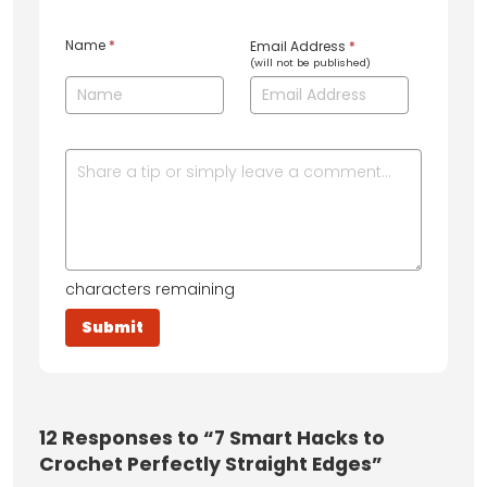
Name
*
Email Address
*
(will not be published)
characters remaining
12
Responses to “7 Smart Hacks to
Crochet Perfectly Straight Edges”