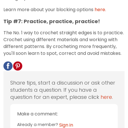
Learn more about your blocking options
here.
Tip #7: Practice, practice, practice!
The No. 1 way to crochet straight edges is to practice.
Crochet using different materials and working with
different patterns. By crocheting more frequently,
you'll soon learn to spot, correct and avoid mistakes.
Share tips, start a discussion or ask other
students a question. If you have a
question for an expert, please click
here
.
Make a comment:
Already a member?
Sign in