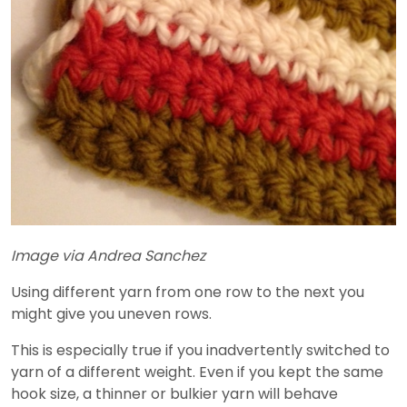
Image via Andrea Sanchez
Using different yarn from one row to the next you
might give you uneven rows.
This is especially true if you inadvertently switched to
yarn of a different weight. Even if you kept the same
hook size, a thinner or bulkier yarn will behave