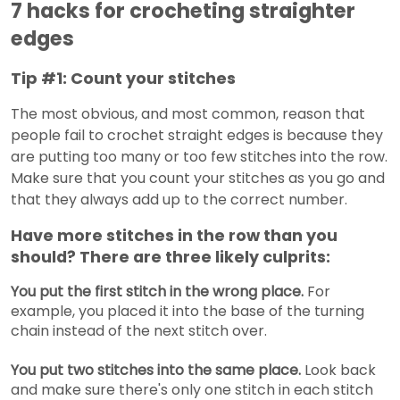
7 hacks for crocheting straighter
edges
Tip #1: Count your stitches
The most obvious, and most common, reason that
people fail to crochet straight edges is because they
are putting too many or too few stitches into the row.
Make sure that you count your stitches as you go and
that they always add up to the correct number.
Have more stitches in the row than you
should? There are three likely culprits:
You put the first stitch in the wrong place.
For
example, you placed it into the base of the turning
chain instead of the next stitch over.
You put two stitches into the same place.
Look back
and make sure there's only one stitch in each stitch