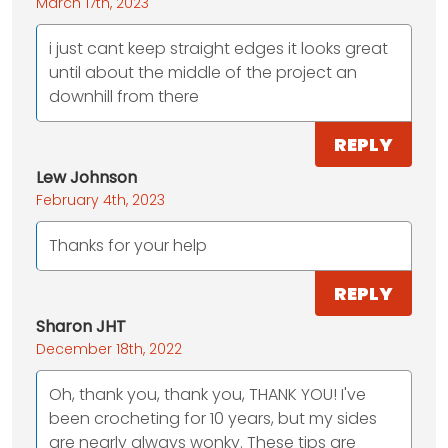
March 17th, 2023
i just cant keep straight edges it looks great
until about the middle of the project an
downhill from there
REPLY
Lew Johnson
February 4th, 2023
Thanks for your help
REPLY
Sharon JHT
December 18th, 2022
Oh, thank you, thank you, THANK YOU! I've
been crocheting for 10 years, but my sides
are nearly always wonky. These tips are