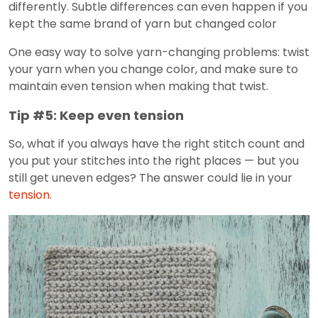
differently. Subtle differences can even happen if you
kept the same brand of yarn but changed color
One easy way to solve yarn-changing problems: twist
your yarn when you change color, and make sure to
maintain even tension when making that twist.
Tip #5: Keep even tension
So, what if you always have the right stitch count and
you put your stitches into the right places — but you
still get uneven edges? The answer could lie in your
tension
.