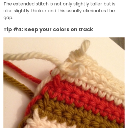
The extended stitch is not only slightly taller but is
also slightly thicker and this usually eliminates the
gap.
Tip #4: Keep your colors on track