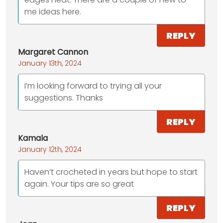
me ideas here.
REPLY
Margaret Cannon
January 13th, 2024
I’m looking forward to trying all your
suggestions. Thanks
REPLY
Kamala
January 12th, 2024
Haven’t crocheted in years but hope to start
again. Your tips are so great
REPLY