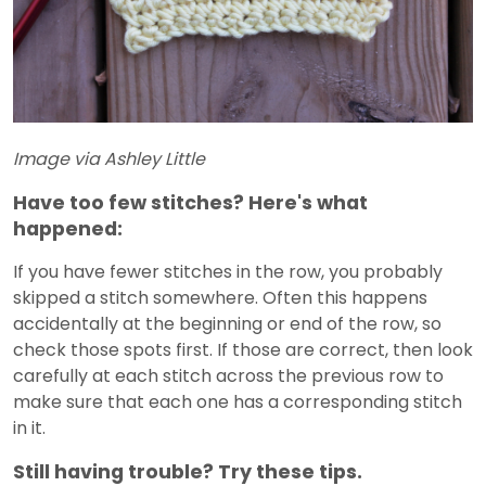
Image via Ashley Little
Have too few stitches? Here's what
happened:
If you have fewer stitches in the row, you probably
skipped a stitch somewhere. Often this happens
accidentally at the beginning or end of the row, so
check those spots first. If those are correct, then look
carefully at each stitch across the previous row to
make sure that each one has a corresponding stitch
in it.
Still having trouble? Try these tips.