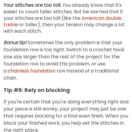
Your stitches are too tall.
You already know that it's
easier to count taller stitches. But be warned that if
your stitches are too tall (like the
American double
treble
or taller), then your tension may change a lot
with each stitch.
Bonus tip!
Sometimes the only problem is that your
foundation row is too tight. Switch to a crochet hook
one size larger than the rest of the project for the
foundation row to avoid this problem, or use
a
chainless foundation
row instead of a traditional
chain.
Tip #6: Rely on blocking
If you're certain that you're doing everything right and
your piece is still wonky, your project may just be one
that requires blocking for a final even finish. When you
block your finished work, you help set the stitches in
the right place.