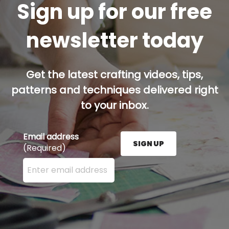
Sign up for our free
newsletter today
Get the latest crafting videos, tips,
patterns and techniques delivered right
to your inbox.
Email address
SIGN UP
(Required)
Enter your email address here and press the Sign U