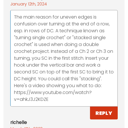
January 12th, 2024
The main reason for uneven edges is
confusion over turning at the end of a row,
esp. in rows of DC. A technique known as
"turning single crochet" or "stacked single
crochet" is used when doing a double
crochet project. Instead of a Ch 2 or Ch 3 on
turning, you SC in the first stitch. Insert your
hook under the vertical bar and work a
second SC on top of the first SC to bring it to
DC height. You could call this "stacking".
Here's a video showing you what to do:
https://www.youtube.com/watch?
v=ahkJ3J2KDZE
REPLY
richelle