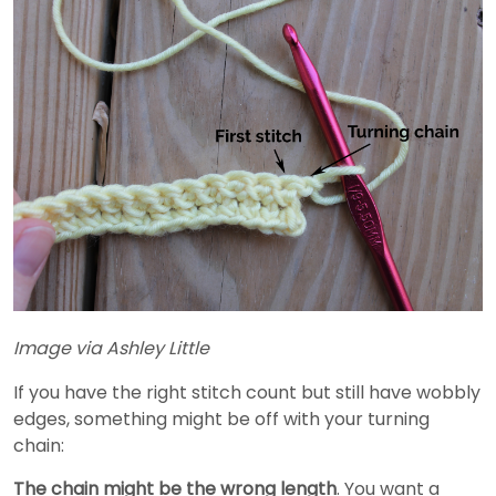
Image via Ashley Little
If you have the right stitch count but still have wobbly
edges, something might be off with your turning
chain:
The chain might be the wrong length
. You want a