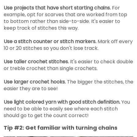
Use projects that have short starting chains.
For
example, opt for scarves that are worked from top
to bottom rather than side-to-side. It's easier to
keep track of stitches this way.
Use a stitch counter or stitch markers.
Mark off every
10 or 20 stitches so you don't lose track.
Use taller crochet stitches.
It's easier to check double
or treble crochet than single crochets.
Use larger crochet hooks.
The bigger the stitches, the
easier they are to see!
Use light colored yarn with good stitch definition.
You
need to be able to easily see where each stitch
should go to get the count correct!
Tip #2: Get familiar with turning chains