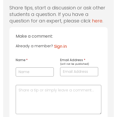
Share tips, start a discussion or ask other
students a question. If you have a
question for an expert, please click
here
.
Make a comment:
Already a member?
Sign in
Name
*
Email Address
*
(will not be published)