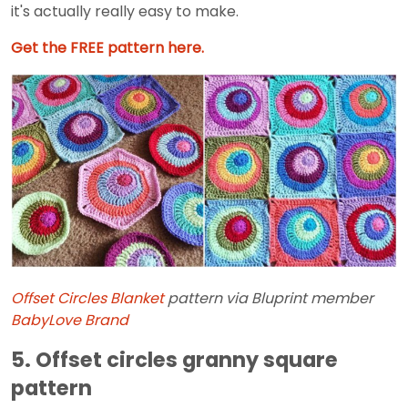
it's actually really easy to make.
Get the FREE pattern here.
Offset Circles Blanket
pattern via Bluprint member
BabyLove Brand
5. Offset circles granny square
pattern