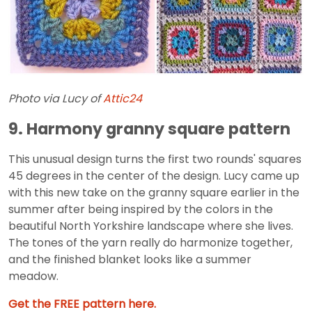
Photo via Lucy of
Attic24
9. Harmony granny square pattern
This unusual design turns the first two rounds' squares
45 degrees in the center of the design. Lucy came up
with this new take on the granny square earlier in the
summer after being inspired by the colors in the
beautiful North Yorkshire landscape where she lives.
The tones of the yarn really do harmonize together,
and the finished blanket looks like a summer
meadow.
Get the FREE pattern here.