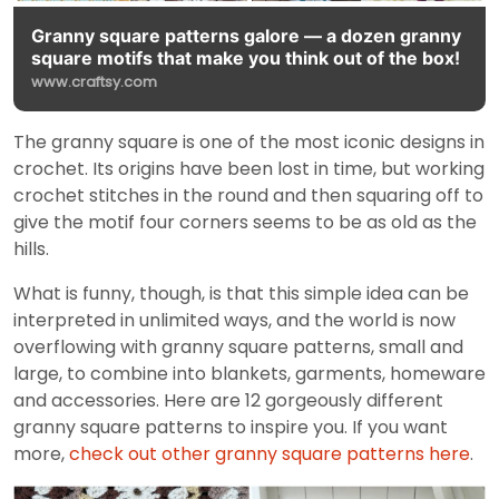
Granny square patterns galore — a dozen granny
square motifs that make you think out of the box!
www.craftsy.com
The granny square is one of the most iconic designs in
crochet. Its origins have been lost in time, but working
crochet stitches in the round and then squaring off to
give the motif four corners seems to be as old as the
hills.
What is funny, though, is that this simple idea can be
interpreted in unlimited ways, and the world is now
overflowing with granny square patterns, small and
large, to combine into blankets, garments, homeware
and accessories. Here are 12 gorgeously different
granny square patterns to inspire you. If you want
more,
check out other granny square patterns here
.