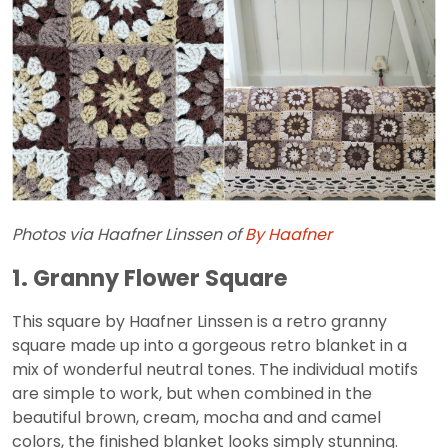
Photos via Haafner Linssen of
By Haafner
1. Granny Flower Square
This square by Haafner Linssen is a retro granny
square made up into a gorgeous retro blanket in a
mix of wonderful neutral tones. The individual motifs
are simple to work, but when combined in the
beautiful brown, cream, mocha and and camel
colors, the finished blanket looks simply stunning.