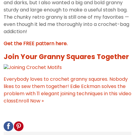
and darks, but I also wanted a big and bold granny
sturdy and large enough to make a useful stash bag.
The chunky retro granny is still one of my favorites —
even though it led me thoroughly into a crochet-bag
addiction!
Get the FREE pattern here.
Join Your Granny Squares Together
Everybody loves to crochet granny squares. Nobody
likes to sew them together! Edie Eckman solves the
problem with 11 elegant joining techniques in this video
class
Enroll Now »