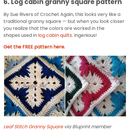
6. Log cabin granny square pattern
By Sue Rivers of Crochet Again, this looks very like a
traditional granny square — but when you look closer
you realize that the colors are worked in the
shapes used in
log cabin quilts
. Ingenious!
Get the FREE pattern here.
Leaf Stitch Granny Square
via Bluprint member