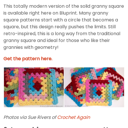
This totally modern version of the solid granny square
is available right here on Bluprint. Many granny
square patterns start with a circle that becomes a
square, but this design really pushes the limits. Still
retro-inspired, this is a long way from the traditional
granny square and ideal for those who like their
grannies with geometry!
Get the pattern here.
Photos via Sue Rivers of
Crochet Again