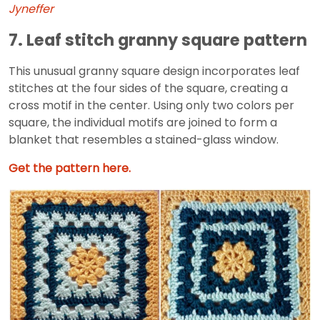
Jyneffer
7. Leaf stitch granny square pattern
This unusual granny square design incorporates leaf
stitches at the four sides of the square, creating a
cross motif in the center. Using only two colors per
square, the individual motifs are joined to form a
blanket that resembles a stained-glass window.
Get the pattern here.