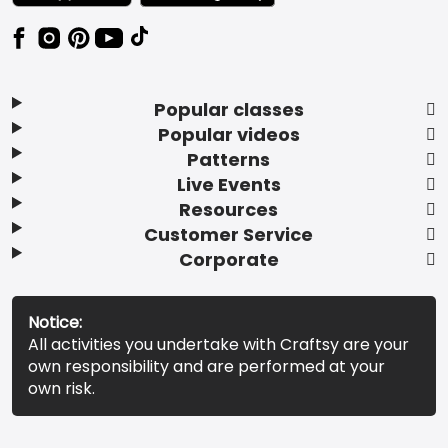
Popular classes
Popular videos
Patterns
Live Events
Resources
Customer Service
Corporate
Notice:
All activities you undertake with Craftsy are your
own responsibility and are performed at your
own risk.