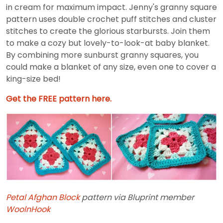
in cream for maximum impact. Jenny's granny square
pattern uses double crochet puff stitches and cluster
stitches to create the glorious starbursts. Join them
to make a cozy but lovely-to-look-at baby blanket.
By combining more sunburst granny squares, you
could make a blanket of any size, even one to cover a
king-size bed!
Get the FREE pattern here.
Petal Afghan Block
pattern via Bluprint member
WoolnHook