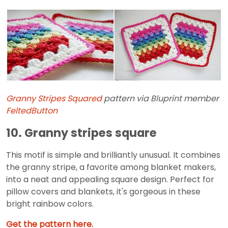
Granny Stripes Squared
pattern via Bluprint member
FeltedButton
10. Granny stripes square
This motif is simple and brilliantly unusual. It combines
the granny stripe, a favorite among blanket makers,
into a neat and appealing square design. Perfect for
pillow covers and blankets, it's gorgeous in these
bright rainbow colors.
Get the pattern here.