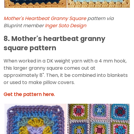
Mother's Heartbeat Granny Square
pattern via
Bluprint member
Inger Soto Design
8. Mother's heartbeat granny
square pattern
When worked in a DK weight yarn with a 4 mm hook,
this larger granny square comes out at
approximately 8". Then, it be combined into blankets
or used to make pillow covers.
Get the pattern here.