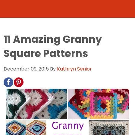
11 Amazing Granny
Square Patterns
December 09, 2015
By
Kathryn Senior