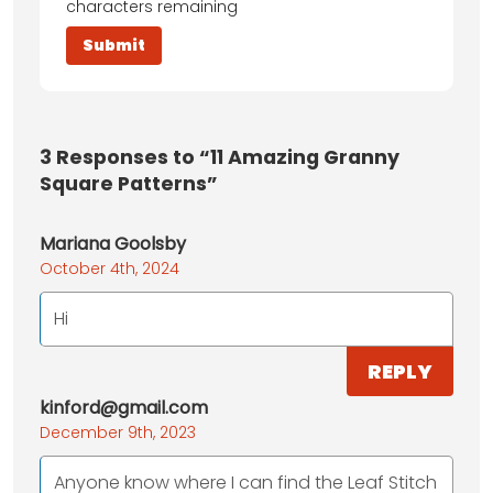
characters remaining
3
Responses to “11 Amazing Granny
Square Patterns”
Mariana Goolsby
October 4th, 2024
Hi
REPLY
kinford@gmail.com
December 9th, 2023
Anyone know where I can find the Leaf Stitch