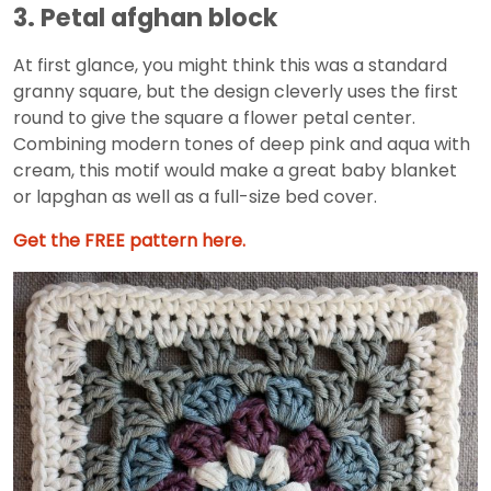
3. Petal afghan block
At first glance, you might think this was a standard
granny square, but the design cleverly uses the first
round to give the square a flower petal center.
Combining modern tones of deep pink and aqua with
cream, this motif would make a great baby blanket
or lapghan as well as a full-size bed cover.
Get the FREE pattern here.