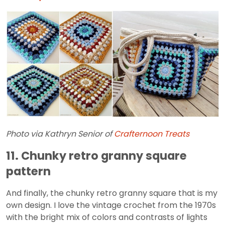
Photo via Kathryn Senior of
Crafternoon Treats
11. Chunky retro granny square
pattern
And finally, the chunky retro granny square that is my
own design. I love the vintage crochet from the 1970s
with the bright mix of colors and contrasts of lights