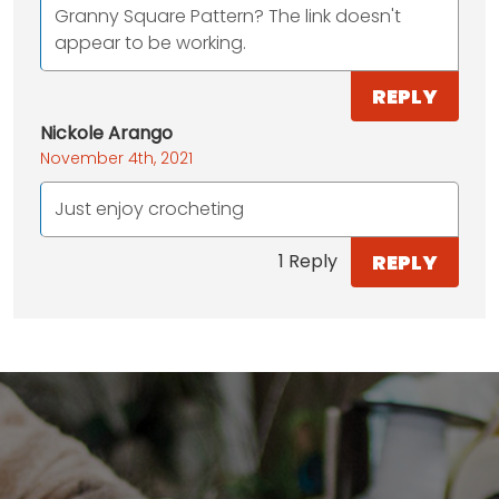
Granny Square Pattern? The link doesn't
appear to be working.
REPLY
Nickole Arango
November 4th, 2021
Just enjoy crocheting
REPLY
1 Reply