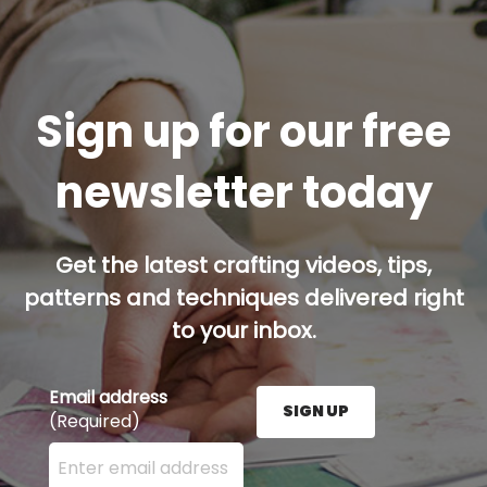
Sign up for our free
newsletter today
Get the latest crafting videos, tips,
patterns and techniques delivered right
to your inbox.
Email address
SIGN UP
(Required)
Enter your email address here and press the Sign U