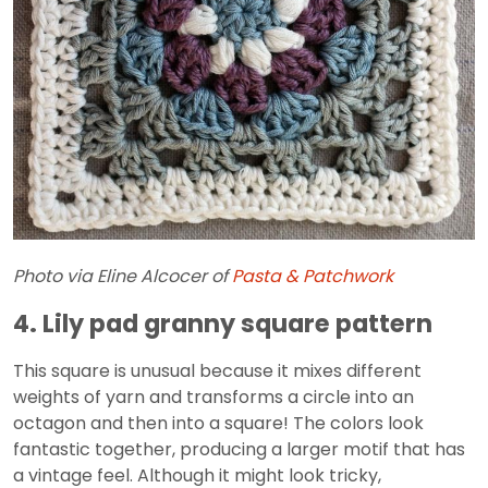
Photo via Eline Alcocer of
Pasta & Patchwork
4. Lily pad granny square pattern
This square is unusual because it mixes different
weights of yarn and transforms a circle into an
octagon and then into a square! The colors look
fantastic together, producing a larger motif that has
a vintage feel. Although it might look tricky,