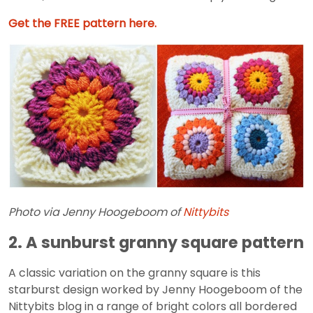
Get the FREE pattern here.
Photo via Jenny Hoogeboom of
Nittybits
2. A sunburst granny square pattern
A classic variation on the granny square is this
starburst design worked by Jenny Hoogeboom of the
Nittybits blog in a range of bright colors all bordered