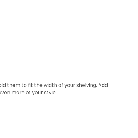
old them to fit the width of your shelving. Add
ven more of your style.