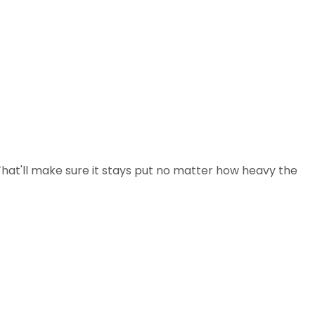
(That'll make sure it stays put no matter how heavy the