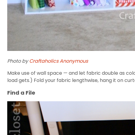
Photo by
Craftaholics Anonymous
Make use of wall space — and let fabric double as colo
load gets.) Fold your fabric lengthwise, hang it on curt
Find a File