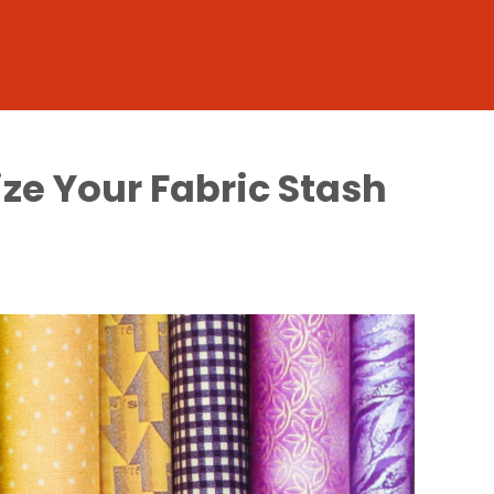
ze Your Fabric Stash