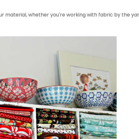
 material, whether you're working with fabric by the yar