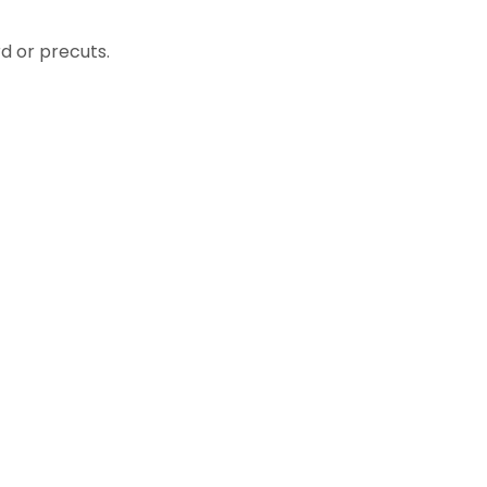
d or precuts.