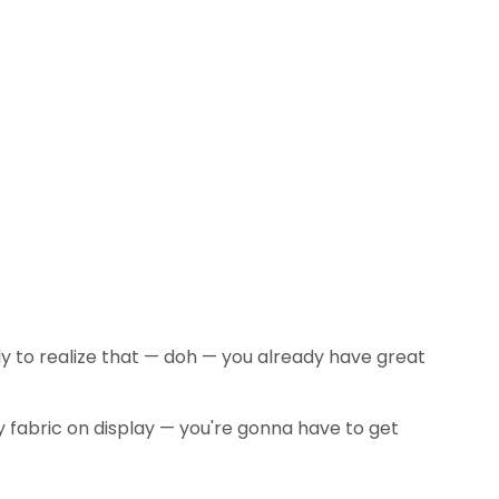
nly to realize that — doh — you already have great
y fabric on display — you're gonna have to get