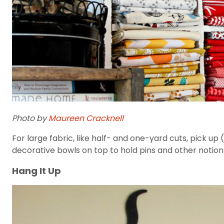
Photo by
Maureen Cracknell
For large fabric, like half- and one-yard cuts, pick up 
decorative bowls on top to hold pins and other notion
Hang It Up