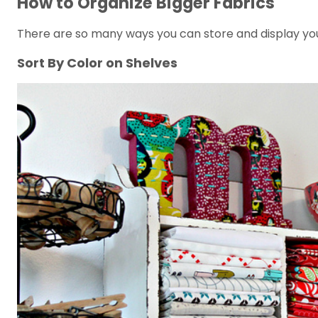
How to Organize Bigger Fabrics
There are so many ways you can store and display your
Sort By Color on Shelves