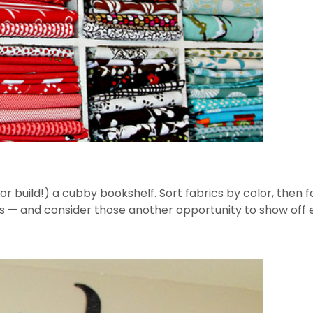
(or build!) a cubby bookshelf. Sort fabrics by color, then f
s — and consider those another opportunity to show off e