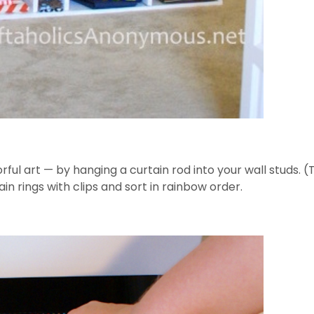
rful art — by hanging a curtain rod into your wall studs. 
ain rings with clips and sort in rainbow order.