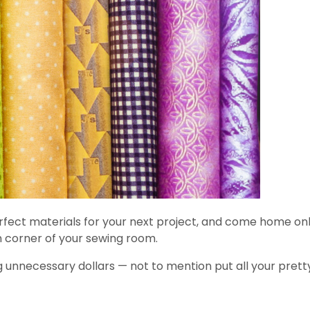
 perfect materials for your next project, and come home o
n corner of your sewing room.
g unnecessary dollars — not to mention put all your prett