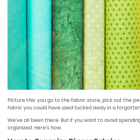
Picture this: you go to the fabric store, pick out the
fabric you could have used tucked away in a forgotte
We've all been there. But if you want to avoid spendin
organized. Here's how.