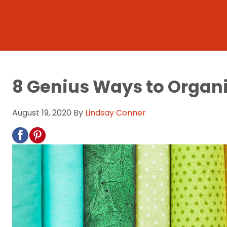
8 Genius Ways to Organi
August 19, 2020
By
Lindsay Conner